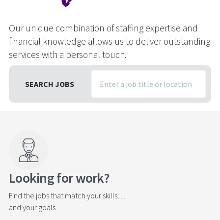
(oh yeah)
Our unique combination of staffing expertise and
Our unique combination of staffing expertise and
Our unique combination of staffing expertise and
financial knowledge allows us to deliver outstanding
financial knowledge allows us to deliver outstanding
financial knowledge allows us to deliver outstanding
services with a personal touch.
services with a personal touch.
services with a personal touch.
SEARCH JOBS
SEARCH JOBS
SEARCH JOBS
Looking for work?
Find the jobs that match your skills…
and your goals.