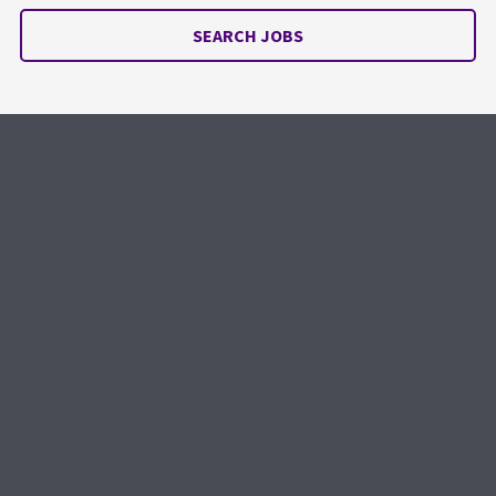
SEARCH JOBS
Looking to hire?
Get the right people. Right when you
need them.
REQUEST SERVICE