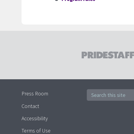
1. Field Associates
Press Room
2. PrideStaff Home Office Emp
Contact
Accessibility
Terms of Use