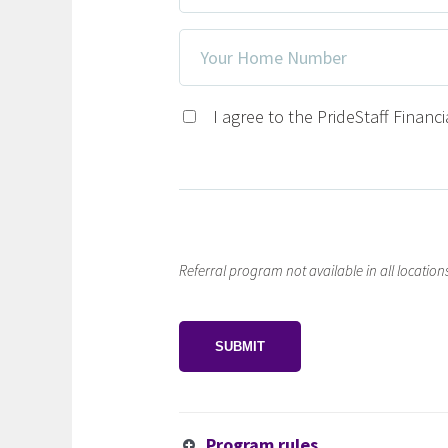
Address
Your
*
Home
Number
Privacy
I agree to the PrideStaff Financ
Consent
*
Referral program not available in all locations.
CAPTCHA
Program rules