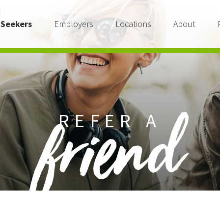
 Seekers
Employers
Locations
About
REFER A
friend