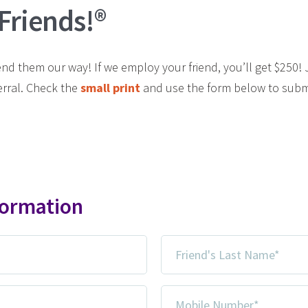
 Friends!®
 them our way! If we employ your friend, you’ll get $250! Ju
erral. Check the
small print
and use the form below to subm
formation
Friend's
Last
Name
Mobile
*