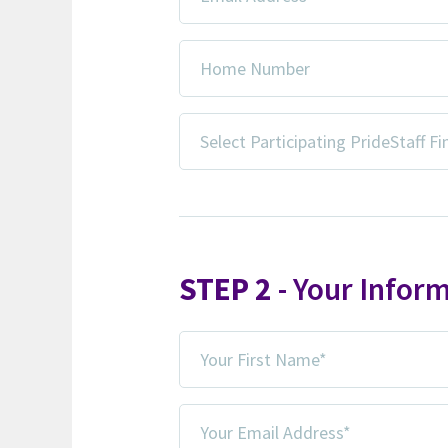
Address
*
Home
Number
Select
Participating
PrideStaff
Financial
Office*
*
STEP 2
- Your Infor
Your
First
Name
Your
*
Email