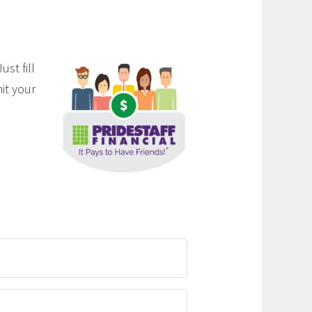
st fill
it your