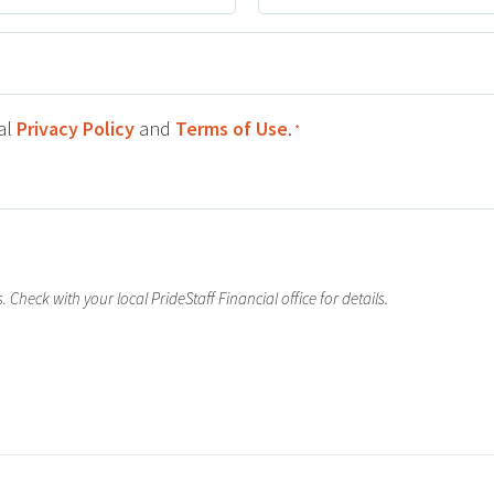
Number
ial
Privacy Policy
and
Terms of Use
.
*
 Check with your local PrideStaff Financial office for details.