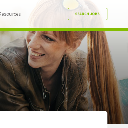
Resources
SEARCH JOBS