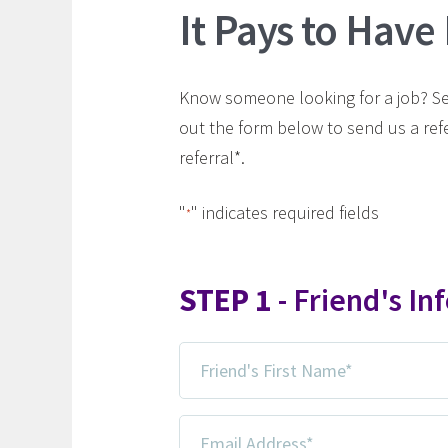
It Pays to Have
Know someone looking for a job? Send
out the form below to send us a ref
referral*.
"
" indicates required fields
*
STEP 1
- Friend's In
Friend's
First
Name
Email
*