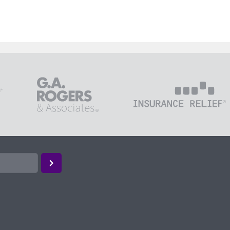
loyees