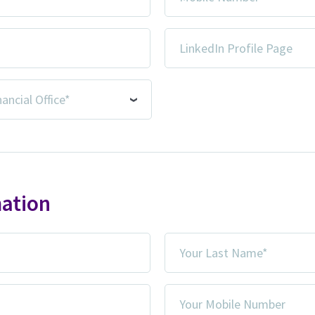
Number
*
LinkedIn
Profile
Page
mation
Your
Last
Name
Your
*
Mobile