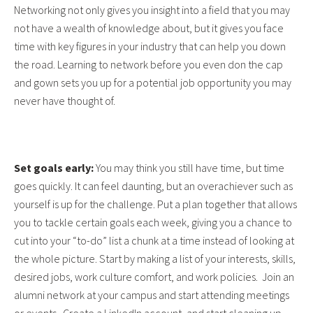
Networking not only gives you insight into a field that you may
not have a wealth of knowledge about, but it gives you face
time with key figures in your industry that can help you down
the road. Learning to network before you even don the cap
and gown sets you up for a potential job opportunity you may
never have thought of.
Set goals early:
You may think you still have time, but time
goes quickly. It can feel daunting, but an overachiever such as
yourself is up for the challenge. Put a plan together that allows
you to tackle certain goals each week, giving you a chance to
cut into your “to-do” list a chunk at a time instead of looking at
the whole picture. Start by making a list of your interests, skills,
desired jobs, work culture comfort, and work policies. Join an
alumni network at your campus and start attending meetings