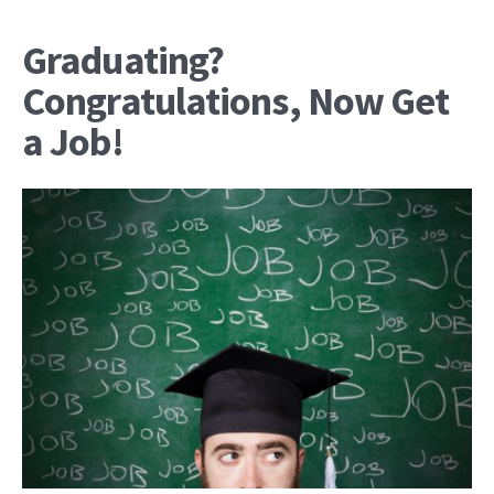
Graduating?
Congratulations, Now Get
a Job!