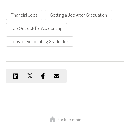
Financial Jobs
Getting a Job After Graduation
Job Outlook for Accounting
Jobs for Accounting Graduates
Back to main