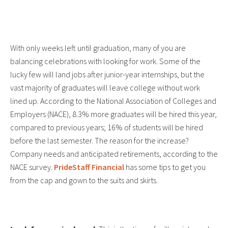
With only weeks left until graduation, many of you are
balancing celebrations with looking for work. Some of the
lucky few will land jobs after junior-year internships, but the
vast majority of graduates will leave college without work
lined up. According to the National Association of Colleges and
Employers (NACE), 8.3% more graduates will be hired this year,
compared to previous years; 16% of students will be hired
before the last semester. The reason for the increase?
Company needs and anticipated retirements, according to the
NACE survey.
PrideStaff Financial
has some tips to get you
from the cap and gown to the suits and skirts.