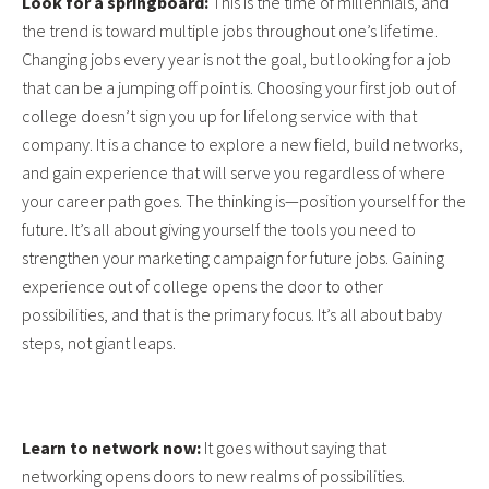
Look for a springboard:
This is the time of millennials, and
the trend is toward multiple jobs throughout one’s lifetime.
Changing jobs every year is not the goal, but looking for a job
that can be a jumping off point is. Choosing your first job out of
college doesn’t sign you up for lifelong service with that
company. It is a chance to explore a new field, build networks,
and gain experience that will serve you regardless of where
your career path goes. The thinking is—position yourself for the
future. It’s all about giving yourself the tools you need to
strengthen your marketing campaign for future jobs. Gaining
experience out of college opens the door to other
possibilities, and that is the primary focus. It’s all about baby
steps, not giant leaps.
Learn to network now:
It goes without saying that
networking opens doors to new realms of possibilities.