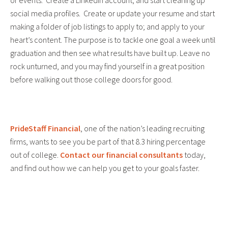
or events. Create a LinkedIn account, and start cleaning up
social media profiles. Create or update your resume and start
making a folder of job listings to apply to; and apply to your
heart’s content. The purpose is to tackle one goal a week until
graduation and then see what results have built up. Leave no
rock unturned, and you may find yourself in a great position
before walking out those college doors for good.
PrideStaff Financial
, one of the nation’s leading recruiting
firms, wants to see you be part of that 8.3 hiring percentage
out of college.
Contact our financial consultants
today,
and find out how we can help you get to your goals faster.