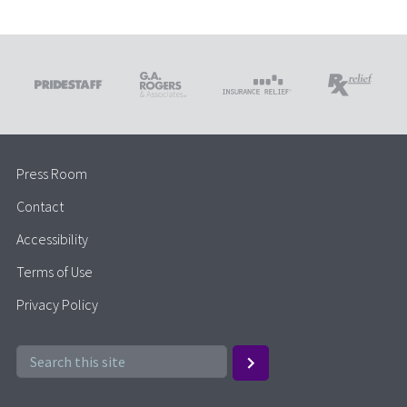
Press Room
Contact
Accessibility
Terms of Use
Privacy Policy