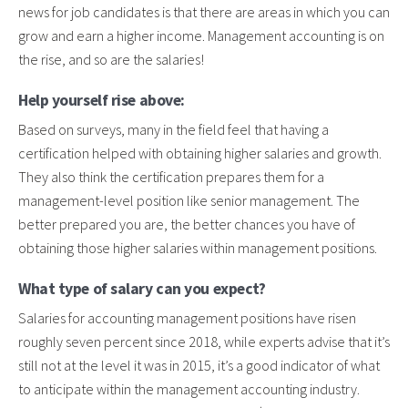
news for job candidates is that there are areas in which you can
grow and earn a higher income. Management accounting is on
the rise, and so are the salaries!
Help yourself rise above:
Based on surveys, many in the field feel that having a
certification helped with obtaining higher salaries and growth.
They also think the certification prepares them for a
management-level position like senior management. The
better prepared you are, the better chances you have of
obtaining those higher salaries within management positions.
What type of salary can you expect?
Salaries for accounting management positions have risen
roughly seven percent since 2018, while experts advise that it’s
still not at the level it was in 2015, it’s a good indicator of what
to anticipate within the management accounting industry.