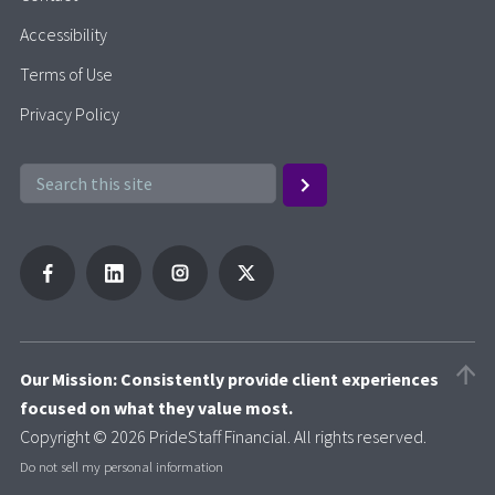
Accessibility
Terms of Use
Privacy Policy
Our Mission: Consistently provide client experiences
focused on what they value most.
Copyright © 2026 PrideStaff Financial. All rights reserved.
Do not sell my personal information