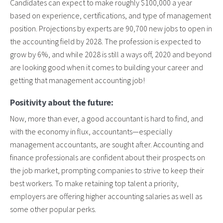
Candidates can expect to make roughly $100,000 a year
based on experience, certifications, and type of management
position. Projections by experts are 90,700 new jobs to open in
the accounting field by 2028. The profession is expected to
grow by 6%, and while 2028 is still a ways off, 2020 and beyond
are looking good when it comes to building your career and
getting that management accounting job!
Positivity about the future:
Now, more than ever, a good accountant is hard to find, and
with the economy in flux, accountants—especially
management accountants, are sought after. Accounting and
finance professionals are confident about their prospects on
the job market, prompting companies to strive to keep their
best workers. To make retaining top talent a priority,
employers are offering higher accounting salaries as well as
some other popular perks.