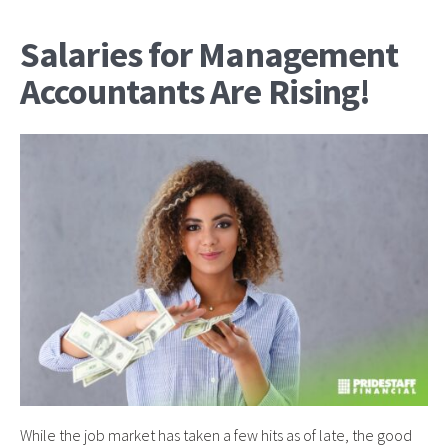
Salaries for Management
Accountants Are Rising!
While the job market has taken a few hits as of late, the good