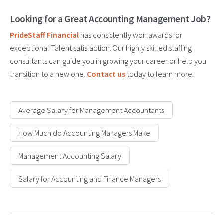
Looking for a Great Accounting Management Job?
PrideStaff Financial
has consistently won awards for
exceptional Talent satisfaction. Our highly skilled staffing
consultants can guide you in growing your career or help you
transition to a new one.
Contact us
today to learn more.
Average Salary for Management Accountants
How Much do Accounting Managers Make
Management Accounting Salary
Salary for Accounting and Finance Managers