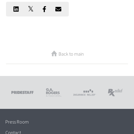
Back to main
Press Room
Contact