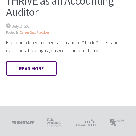
THRIVE as an Accounting
Auditor
July 16, 2024
Posted in
Career Best Practices
Ever considered a career as an auditor? PrideStaff Financial
describes three signs you would thrive in the role.
READ MORE