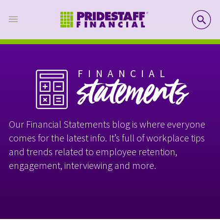
SE
FINANCIAL
statements
Our Financial Statements blog is where everyone
comes for the latest info. It’s full of workplace tips
and trends related to employee retention,
engagement, interviewing and more.