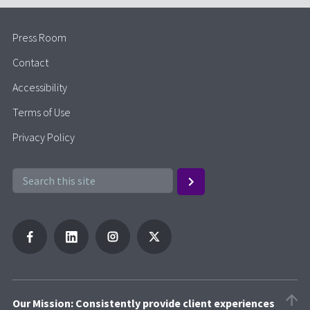
Press Room
Contact
Accessibility
Terms of Use
Privacy Policy
Our Mission: Consistently provide client experiences