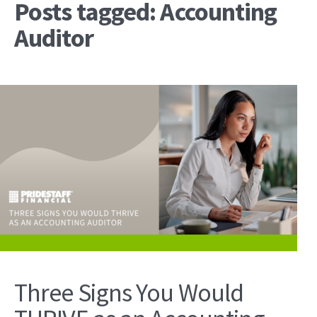
Posts tagged: Accounting
Auditor
Three Signs You Would