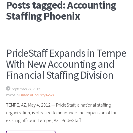
Posts tagged: Accounting
Staffing Phoenix
PrideStaff Expands in Tempe
With New Accounting and
Financial Staffing Division
September 27, 2012
Posted in
Financial Industry News
TEMPE, AZ, May 4, 2012 — PrideStaff, a national staffing
organization, is pleased to announce the expansion of their
existing office in Tempe, AZ. PrideStaff…