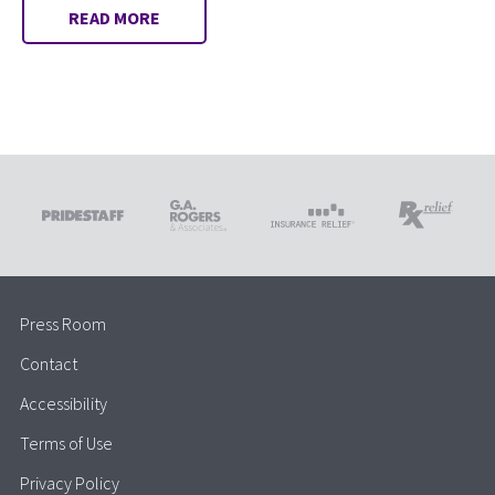
READ MORE
Press Room
Contact
Accessibility
Terms of Use
Privacy Policy