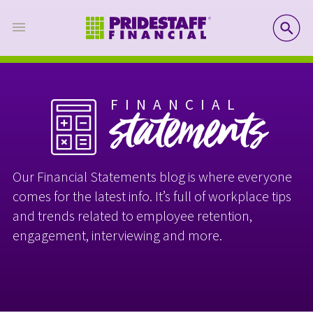
SE
FINANCIAL
statements
Our Financial Statements blog is where everyone
comes for the latest info. It’s full of workplace tips
and trends related to employee retention,
engagement, interviewing and more.