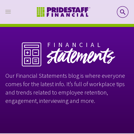
SE
FINANCIAL
statements
Our Financial Statements blog is where everyone
comes for the latest info. It’s full of workplace tips
and trends related to employee retention,
engagement, interviewing and more.