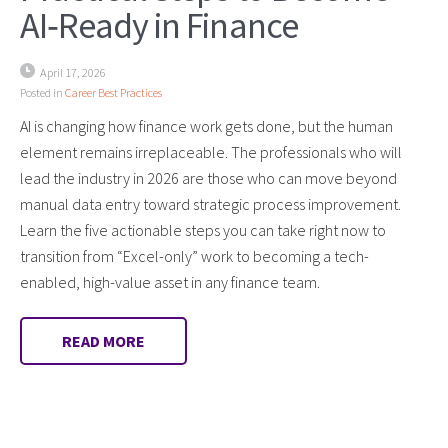
AI‑Ready in Finance
April 17, 2026
Posted in
Career Best Practices
AI is changing how finance work gets done, but the human
element remains irreplaceable. The professionals who will
lead the industry in 2026 are those who can move beyond
manual data entry toward strategic process improvement.
Learn the five actionable steps you can take right now to
transition from “Excel-only” work to becoming a tech-
enabled, high-value asset in any finance team.
READ MORE