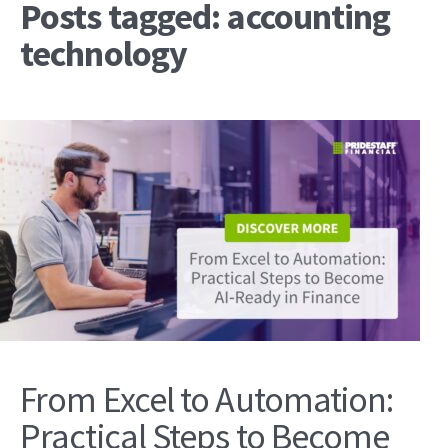
Posts tagged: accounting
technology
From Excel to Automation:
Practical Steps to Become