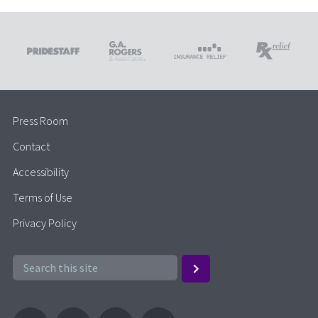
Press Room
Contact
Accessibility
Terms of Use
Privacy Policy