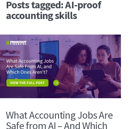
Posts tagged: AI-proof
accounting skills
What Accounting Jobs Are
Safe from AI – And Which