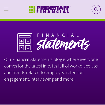
SE
FINANCIAL
statements
Our Financial Statements blog is where everyone
comes for the latest info. It’s full of workplace tips
and trends related to employee retention,
engagement, interviewing and more.