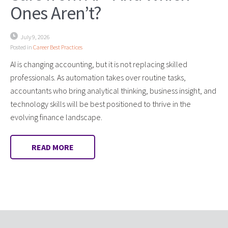
Ones Aren’t?
July 9, 2026
Posted in
Career Best Practices
AI is changing accounting, but it is not replacing skilled
professionals. As automation takes over routine tasks,
accountants who bring analytical thinking, business insight, and
technology skills will be best positioned to thrive in the
evolving finance landscape.
READ MORE