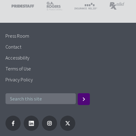
Press Room
Contact
Accessibility
Terms of Use
Privacy Policy