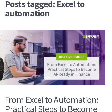
Posts tagged: Excel to
automation
From Excel to Automation:
Practical Steps to Become