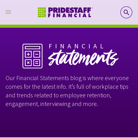
SE
FINANCIAL
statements
Our Financial Statements blog is where everyone
comes for the latest info. It’s full of workplace tips
and trends related to employee retention,
engagement, interviewing and more.