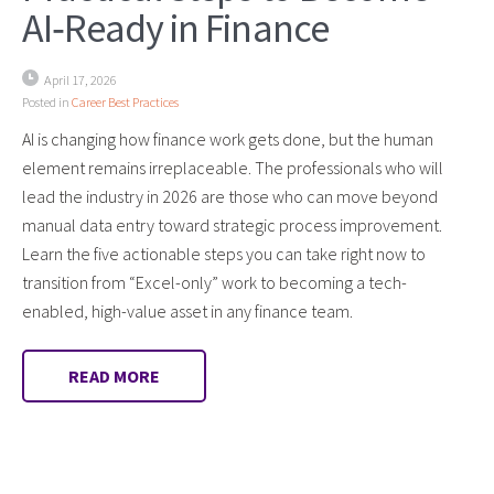
AI‑Ready in Finance
April 17, 2026
Posted in
Career Best Practices
AI is changing how finance work gets done, but the human
element remains irreplaceable. The professionals who will
lead the industry in 2026 are those who can move beyond
manual data entry toward strategic process improvement.
Learn the five actionable steps you can take right now to
transition from “Excel-only” work to becoming a tech-
enabled, high-value asset in any finance team.
READ MORE