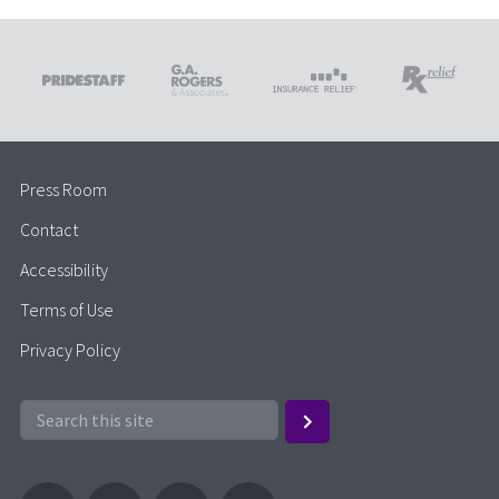
Press Room
Contact
Accessibility
Terms of Use
Privacy Policy