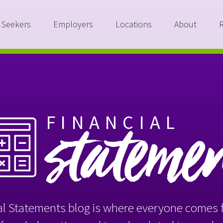
 Seekers
Employers
Locations
About
FINANCIAL
stateme
l Statements blog is where everyone comes f