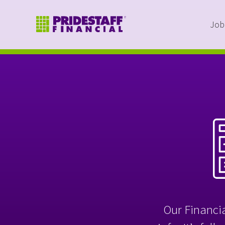
Job
Our Financia