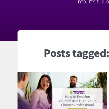
info. It’s ful
Posts tagged