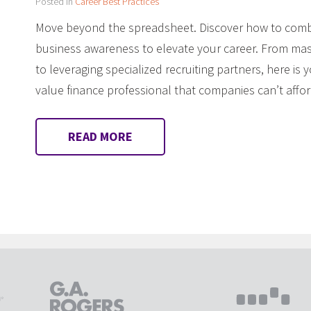
Posted in
Career Best Practices
Move beyond the spreadsheet. Discover how to combi
business awareness to elevate your career. From mast
to leveraging specialized recruiting partners, here i
value finance professional that companies can’t affor
READ MORE