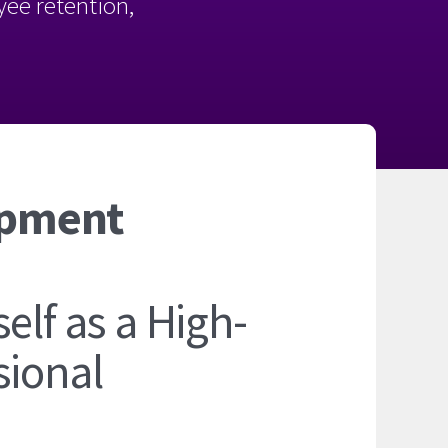
oyee retention,
opment
elf as a High-
sional