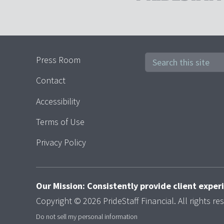
Press Room
Contact
Accessibility
Terms of Use
Privacy Policy
Our Mission: Consistently provide client expe
Copyright © 2026 PrideStaff Financial. All rights re
Do not sell my personal information