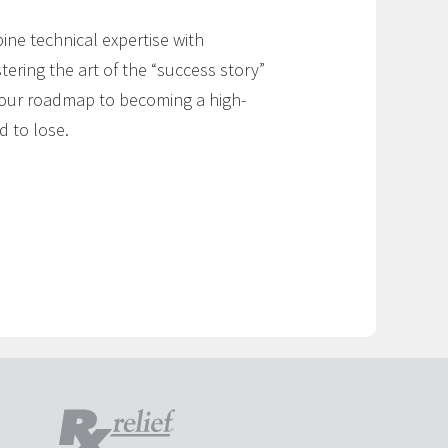
ne technical expertise with
ering the art of the “success story”
s your roadmap to becoming a high-
d to lose.