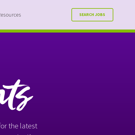
Resources
SEARCH JOBS
nts
or the latest