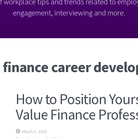
l of workplace tips and trends related to empl
engagement, interviewing and more.
: finance career devel
How to Position Yours
Value Finance Profes
March 5, 2026