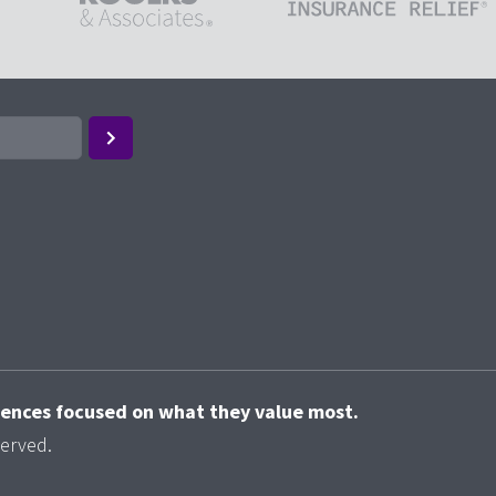
riences focused on what they value most.
served.