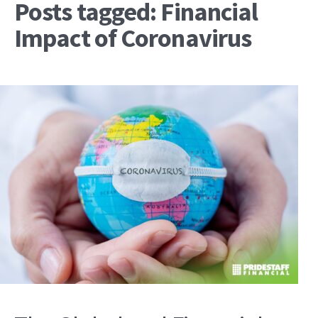
Posts tagged: Financial
Impact of Coronavirus