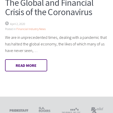
The Global and Financial
Crisis of the Coronavirus
April 2, 2020
Posted in
Financial Industry News
We are in unprecedented times, dealing with a pandemic that
has halted the global economy, the likes of which many of us
have never seen,…
READ MORE