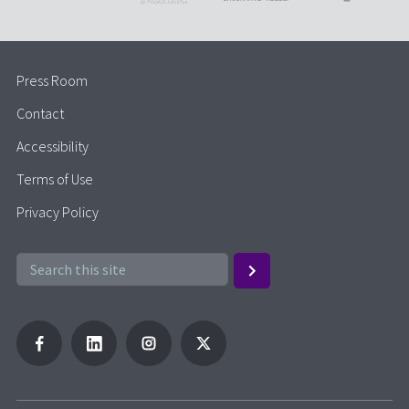
Press Room
Contact
Accessibility
Terms of Use
Privacy Policy