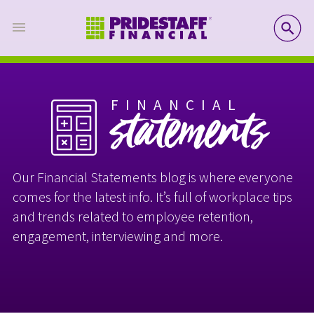
SE
FINANCIAL
statements
Our Financial Statements blog is where everyone
comes for the latest info. It’s full of workplace tips
and trends related to employee retention,
engagement, interviewing and more.