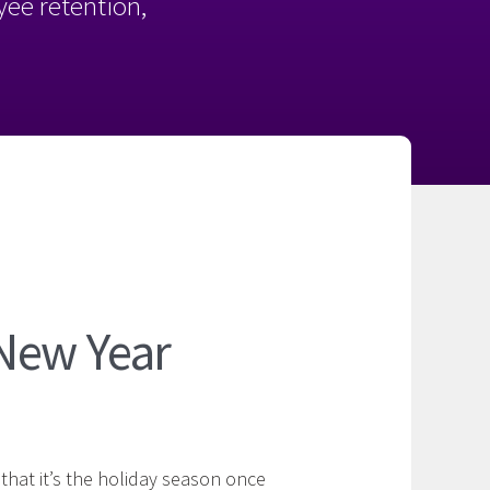
oyee retention,
New Year
s that it’s the holiday season once