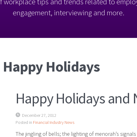
l of workplace tips and trends related to empl
engagement, interviewing and more.
: Happy Holidays
Happy Holidays and 
December 27, 2012
Posted in
Financial Industry News
The jingling of bells; the lighting of menorah’s signal