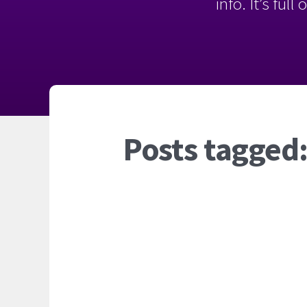
info. It’s ful
Posts tagged