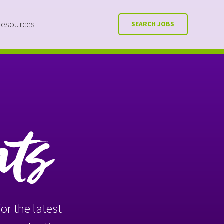
Resources
SEARCH JOBS
nts
or the latest