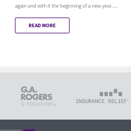
again and with it the beginning of a new year….
READ MORE