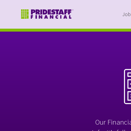
Job
Our Financia