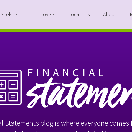
 Seekers
Employers
Locations
About
FINANCIAL
stateme
l Statements blog is where everyone comes f