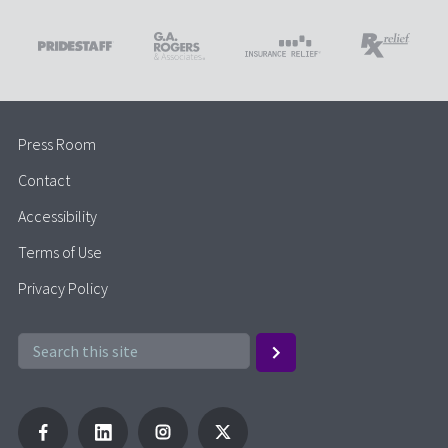
Press Room
Contact
Accessibility
Terms of Use
Privacy Policy