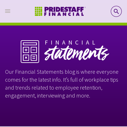
SE
FINANCIAL
statements
Our Financial Statements blog is where everyone
comes for the latest info. It’s full of workplace tips
and trends related to employee retention,
engagement, interviewing and more.