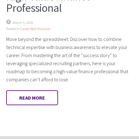
Professional
March 5, 2026
Posted in
Career Best Practices
Move beyond the spreadsheet. Discover how to combine
technical expertise with business awareness to elevate your
career. From mastering the art of the “success story” to
leveraging specialized recruiting partners, here is your
roadmap to becoming a high-value finance professional that
companies can’t afford to lose.
READ MORE