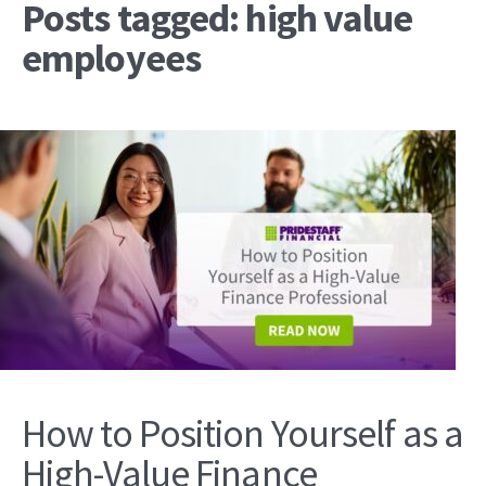
Posts tagged: high value
employees
How to Position Yourself as a
High-Value Finance