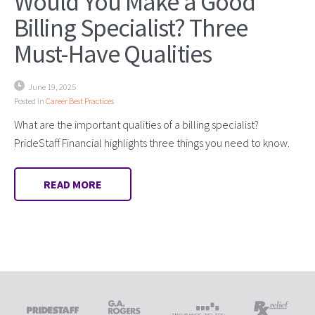
Would You Make a Good
Billing Specialist? Three
Must-Have Qualities
June 19, 2025
Posted in
Career Best Practices
What are the important qualities of a billing specialist?
PrideStaff Financial highlights three things you need to know.
READ MORE