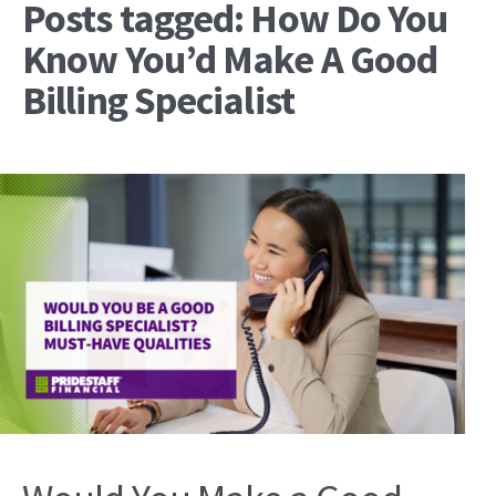
Posts tagged: How Do You
Know You’d Make A Good
Billing Specialist