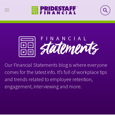
SE
FINANCIAL
statements
Our Financial Statements blog is where everyone
comes for the latest info. It’s full of workplace tips
and trends related to employee retention,
engagement, interviewing and more.