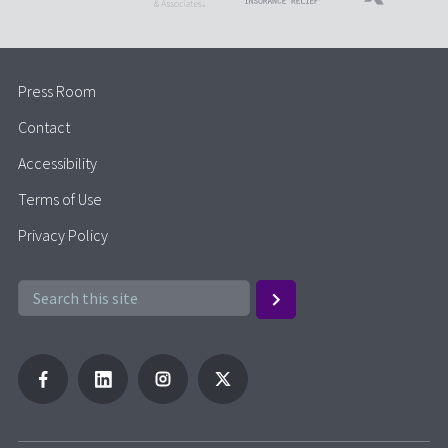
Press Room
Contact
Accessibility
Terms of Use
Privacy Policy