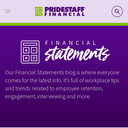
SE
FINANCIAL
statements
Our Financial Statements blog is where everyone
comes for the latest info. It’s full of workplace tips
and trends related to employee retention,
engagement, interviewing and more.