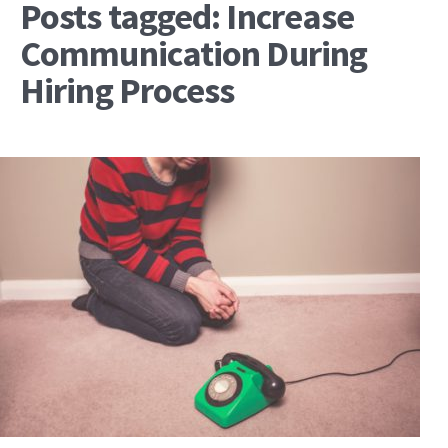
Posts tagged: Increase
Communication During
Hiring Process