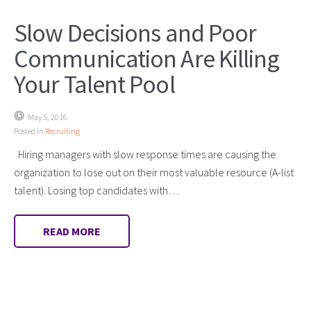
Slow Decisions and Poor
Communication Are Killing
Your Talent Pool
May 5, 2016
Posted in
Recruiting
Hiring managers with slow response times are causing the
organization to lose out on their most valuable resource (A-list
talent). Losing top candidates with…
READ MORE