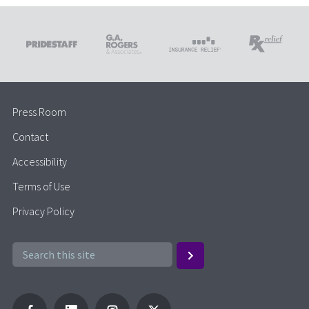
Press Room
Contact
Accessibility
Terms of Use
Privacy Policy