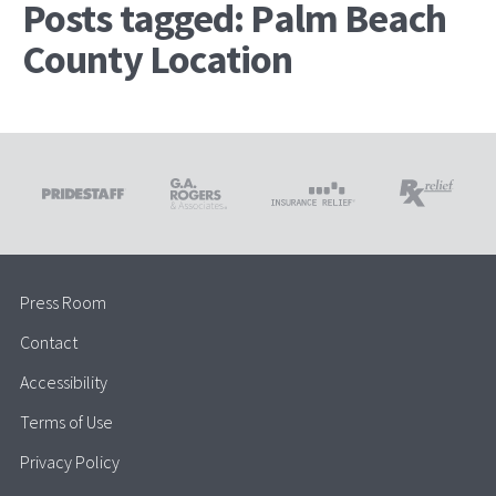
Posts tagged: Palm Beach
County Location
Press Room
Contact
Accessibility
Terms of Use
Privacy Policy