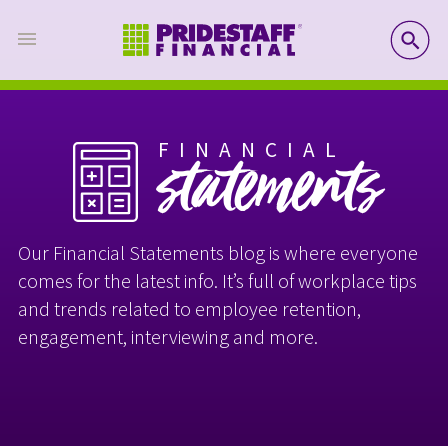
SE
FINANCIAL
statements
Our Financial Statements blog is where everyone
comes for the latest info. It’s full of workplace tips
and trends related to employee retention,
engagement, interviewing and more.