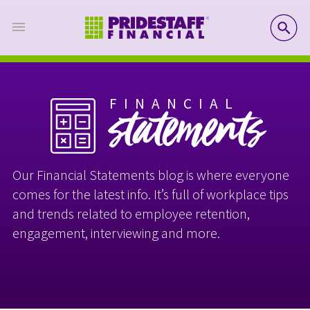
SE
FINANCIAL
statements
Our Financial Statements blog is where everyone
comes for the latest info. It’s full of workplace tips
and trends related to employee retention,
engagement, interviewing and more.