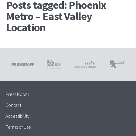
Posts tagged: Phoenix
Metro – East Valley
Location
Press Room
Contact
Accessibility
Terms of Use