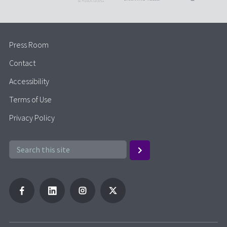
Press Room
Contact
Accessibility
Terms of Use
Privacy Policy