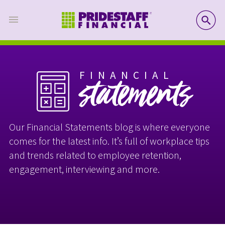
SE
FINANCIAL
statements
Our Financial Statements blog is where everyone
comes for the latest info. It’s full of workplace tips
and trends related to employee retention,
engagement, interviewing and more.