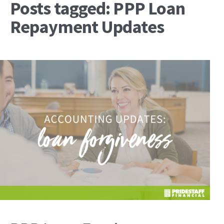
Posts tagged: PPP Loan
Repayment Updates