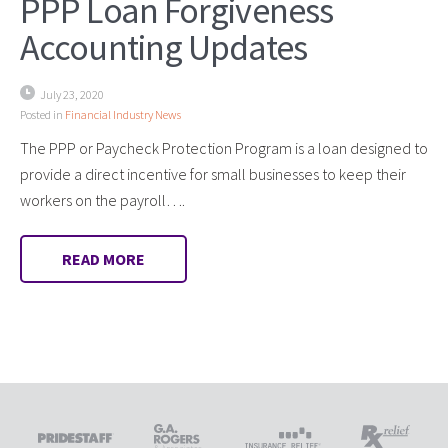
PPP Loan Forgiveness
Accounting Updates
July 23, 2020
Posted in
Financial Industry News
The PPP or Paycheck Protection Program is a loan designed to
provide a direct incentive for small businesses to keep their
workers on the payroll….
READ MORE