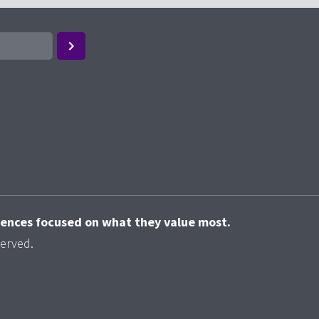
riences focused on what they value most.
served.