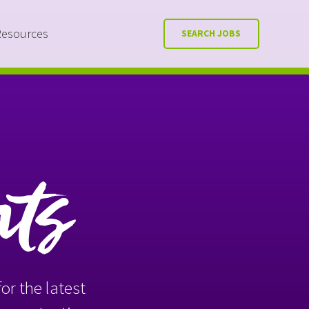
Resources
SEARCH JOBS
nts
or the latest