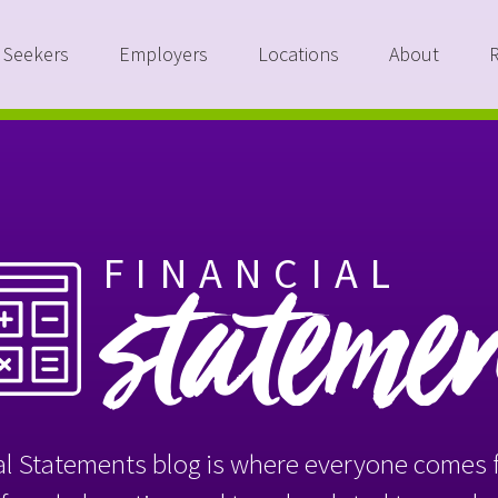
 Seekers
Employers
Locations
About
FINANCIAL
stateme
l Statements blog is where everyone comes f