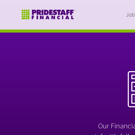
Job
Our Financia