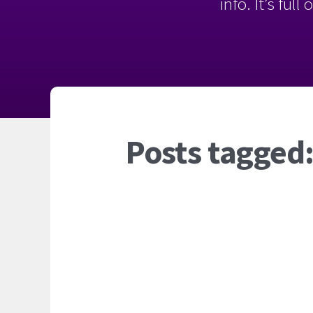
info. It’s ful
Posts tagged: