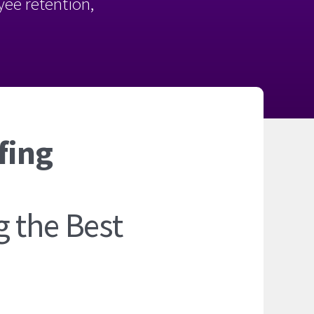
oyee retention,
fing
 the Best