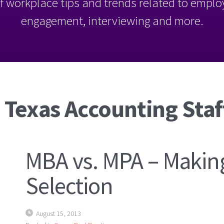
l of workplace tips and trends related to empl
engagement, interviewing and more.
 Texas Accounting Staf
MBA vs. MPA – Making
Selection
August 15, 2013