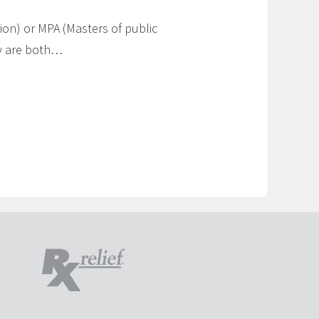
ion) or MPA (Masters of public
hey are both…