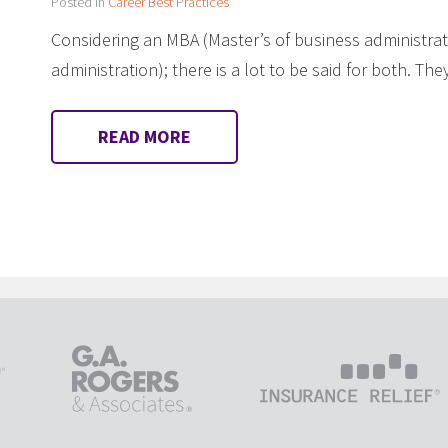
Posted in
Career Best Practices
Considering an MBA (Master’s of business administrat
administration); there is a lot to be said for both. T
READ MORE