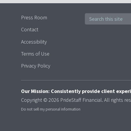
Press Room
Contact
Accessibility
Terms of Use
Privacy Policy
Our Mission: Consistently provide client expe
Copyright © 2026 PrideStaff Financial. All rights re
Do not sell my personal information