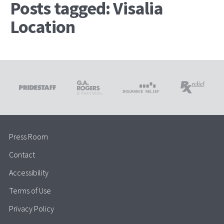
Posts tagged: Visalia
Location
Press Room
Contact
Accessibility
Terms of Use
Privacy Policy