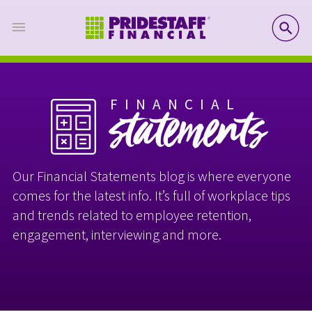
SE
FINANCIAL
statements
Our Financial Statements blog is where everyone
comes for the latest info. It’s full of workplace tips
and trends related to employee retention,
engagement, interviewing and more.