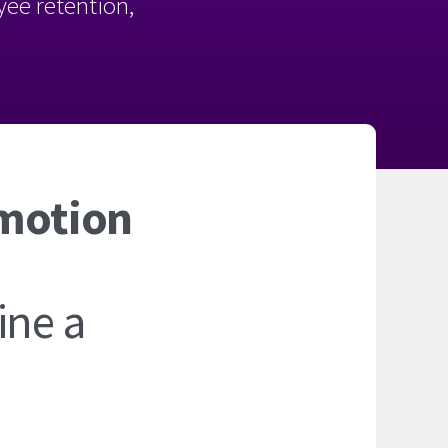
oyee retention,
omotion
ine a