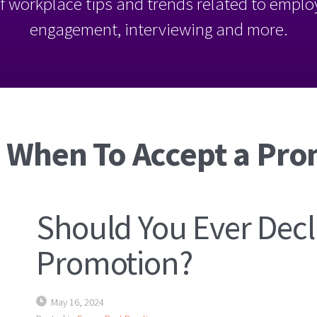
l of workplace tips and trends related to empl
engagement, interviewing and more.
: When To Accept a Pr
Should You Ever Decl
Promotion?
May 16, 2024