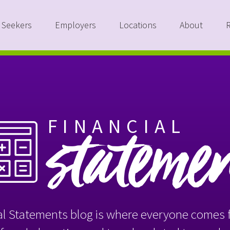
 Seekers
Employers
Locations
About
FINANCIAL
stateme
l Statements blog is where everyone comes f