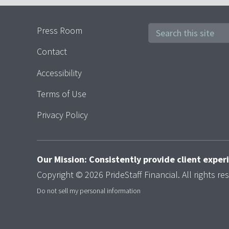
Press Room
Contact
Accessibility
Terms of Use
Privacy Policy
Our Mission: Consistently provide client expe
Copyright © 2026 PrideStaff Financial. All rights re
Do not sell my personal information