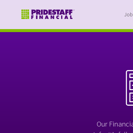
Job
Our Financia