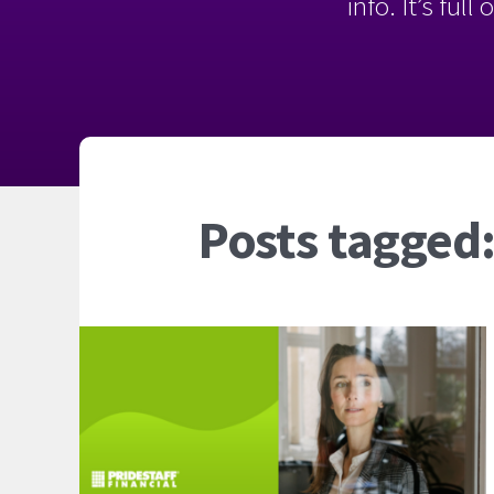
info. It’s ful
Posts tagged