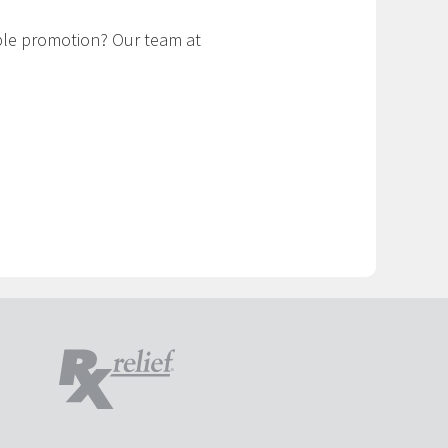
ible promotion? Our team at