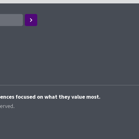
riences focused on what they value most.
served.