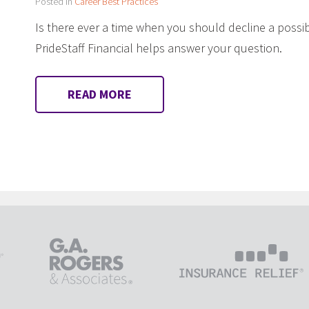
Posted in
Career Best Practices
Is there ever a time when you should decline a poss
PrideStaff Financial helps answer your question.
READ MORE