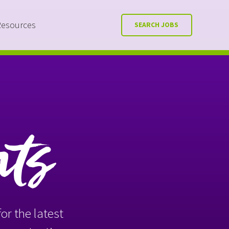
Resources
SEARCH JOBS
nts
or the latest