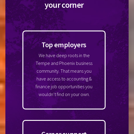
your corner
Top employers
We have deep roots in the
Tempe and Phoenix business
community. That means you
have access to accounting &
finance job opportunities you
wouldn’t find on your own.