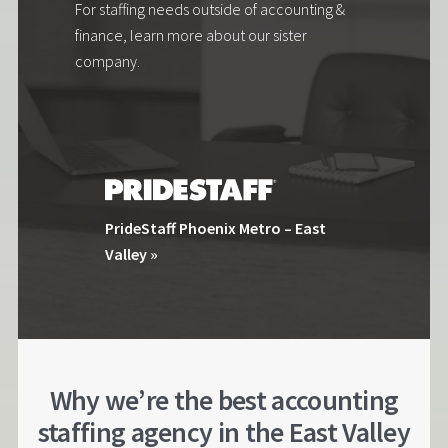
For staffing needs outside of accounting &
finance, learn more about our sister
company.
PrideStaff Phoenix Metro – East
Valley »
Why we’re the best accounting
staffing agency in the East Valley