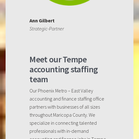
Ann Gilbert
Strategic-Partner
Meet our Tempe
accounting staffing
team
Our Phoenix Metro – East Valley
accounting and finance staffing office
partners with businesses of all sizes
throughout Maricopa County. We
specialize in connecting talented
professionals with in-demand