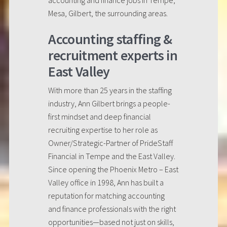
accounting and finance jobs in Tempe,
Mesa, Gilbert, the surrounding areas.
Accounting staffing &
recruitment experts in
East Valley
With more than 25 years in the staffing
industry, Ann Gilbert brings a people-
first mindset and deep financial
recruiting expertise to her role as
Owner/Strategic-Partner of PrideStaff
Financial in Tempe and the East Valley.
Since opening the Phoenix Metro – East
Valley office in 1998, Ann has built a
reputation for matching accounting
and finance professionals with the right
opportunities—based not just on skills,