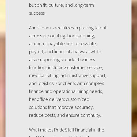
but on fit, culture, and long-term
success.
Ann’s team specializes in placing talent
across accounting, bookkeeping,
accounts payable and receivable,
payroll, and financial analysis—while
also supporting broader business
functions including customer service,
medical billing, administrative support,
and logistics. For clients with complex
finance and operational hiring needs,
her office delivers customized
solutions that improve accuracy,
reduce costs, and ensure continuity.
What makes PrideStaff Financial in the