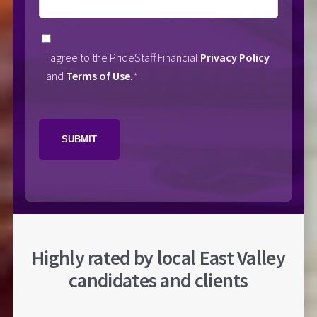
Consent
I agree to the PrideStaff Financial
Privacy Policy
*
and
Terms of Use
.
*
CAPTCHA
Highly rated by local East Valley
candidates and clients