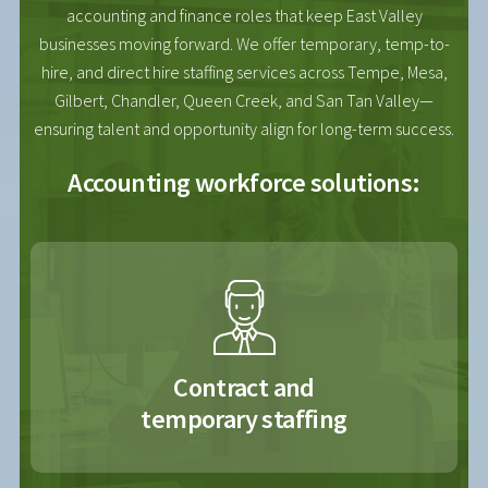
accounting and finance roles that keep East Valley
businesses moving forward. We offer temporary, temp-to-
hire, and direct hire staffing services across Tempe, Mesa,
Gilbert, Chandler, Queen Creek, and San Tan Valley—
ensuring talent and opportunity align for long-term success.
Accounting workforce solutions:
Contract and
temporary staffing