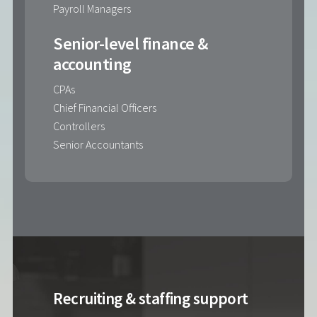
Payroll Managers
Senior-level finance &
accounting
CPAs
Chief Financial Officers
Controllers
Senior Accountants
Recruiting & staffing support