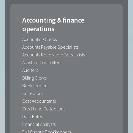
Accounting & finance
operations
Accounting Clerks
Accounts Payable Specialists
Accounts Receivable Specialists
Assistant Controllers
Auditors
Billing Clerks
Bookkeepers
Collectors
Cost Accountants
Credit and Collections
Data Entry
Financial Analysts
Full Charge Bookkeepers