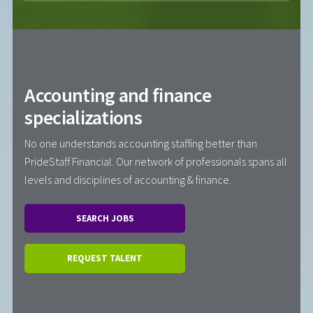
Accounting and finance
specializations
No one understands accounting staffing better than
PrideStaff Financial. Our network of professionals spans all
levels and disciplines of accounting & finance.
SEARCH JOBS
REQUEST TALENT