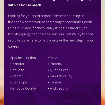
with national reach
Looking for your next opportunity in accounting or
finance? Whether you’re searching for accounting clerk
roles in Tempe, financial analyst jobs in Chandler, or
bookkeeping positions in Gilbert, our East Valley finance
recruiters are here to help you take the next step in your
career.
• Apache Junction
• Mesa
• Chandler
• Phoenix
• Coolidge
• Queen Creek
• Gilbert
• San Tan Valley
• Guadalupe
• Tempe
• Maricopa County
• And beyond