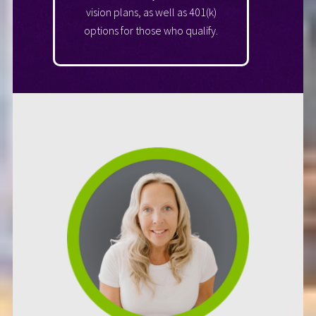
vision plans, as well as 401(k)
options for those who qualify.