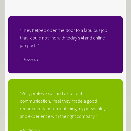
“They helped open the door to a fabulous job
that I could not find with today’s AI and online
job posts.”
– Jessica I.
“Very professional and excellent
communication. I feel they made a good
recommendation in matching my personality
and experience with the right company.”
– Richard S.