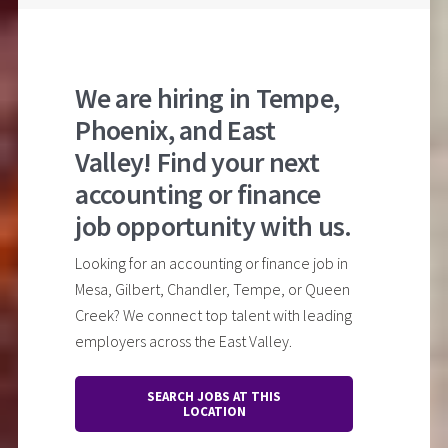
We are hiring in Tempe,
Phoenix, and East
Valley! Find your next
accounting or finance
job opportunity with us.
Looking for an accounting or finance job in
Mesa, Gilbert, Chandler, Tempe, or Queen
Creek? We connect top talent with leading
employers across the East Valley.
SEARCH JOBS AT THIS
LOCATION