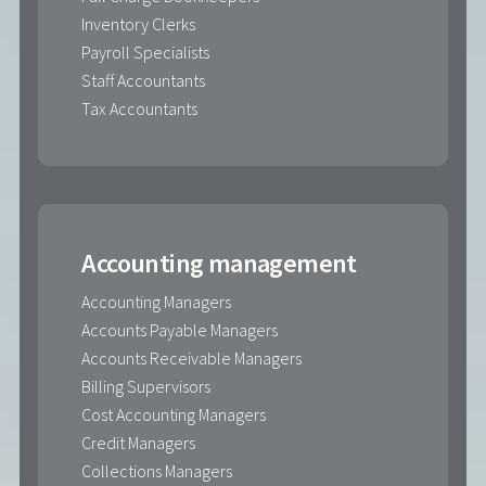
Inventory Clerks
Payroll Specialists
Staff Accountants
Tax Accountants
Accounting management
Accounting Managers
Accounts Payable Managers
Accounts Receivable Managers
Billing Supervisors
Cost Accounting Managers
Credit Managers
Collections Managers