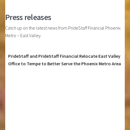
Press releases
Catch up on the latest news from PrideStaff Financial Phoenix
Metro – East Valley.
PrideStaff and PrideStaff Financial Relocate East Valley
Office to Tempe to Better Serve the Phoenix Metro Area