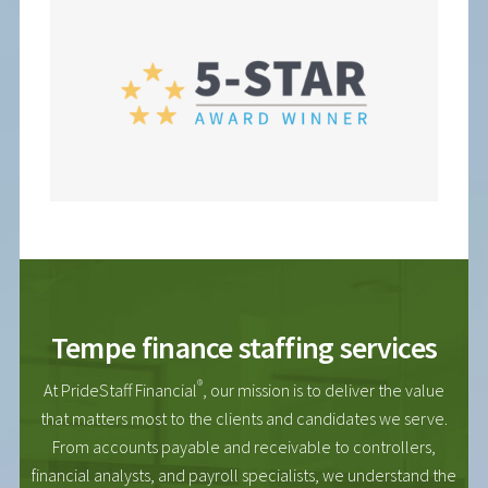
Tempe finance staffing services
®
At PrideStaff Financial
, our mission is to deliver the value
that matters most to the clients and candidates we serve.
From accounts payable and receivable to controllers,
financial analysts, and payroll specialists, we understand the