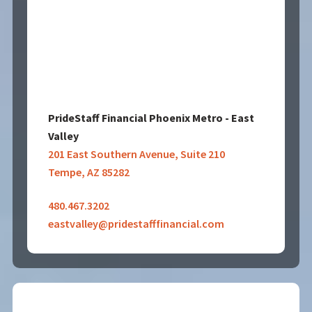
PrideStaff Financial Phoenix Metro - East
Valley
201 East Southern Avenue, Suite 210
Tempe, AZ 85282
480.467.3202
eastvalley@pridestafffinancial.com