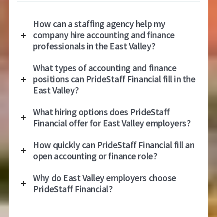
How can a staffing agency help my
company hire accounting and finance
professionals in the East Valley?
What types of accounting and finance
positions can PrideStaff Financial fill in the
East Valley?
What hiring options does PrideStaff
Financial offer for East Valley employers?
How quickly can PrideStaff Financial fill an
open accounting or finance role?
Why do East Valley employers choose
PrideStaff Financial?