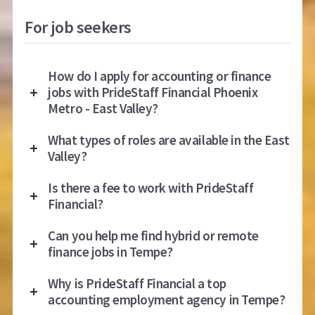
For job seekers
How do I apply for accounting or finance
jobs with PrideStaff Financial Phoenix
Metro - East Valley?
What types of roles are available in the East
Valley?
Is there a fee to work with PrideStaff
Financial?
Can you help me find hybrid or remote
finance jobs in Tempe?
Why is PrideStaff Financial a top
accounting employment agency in Tempe?