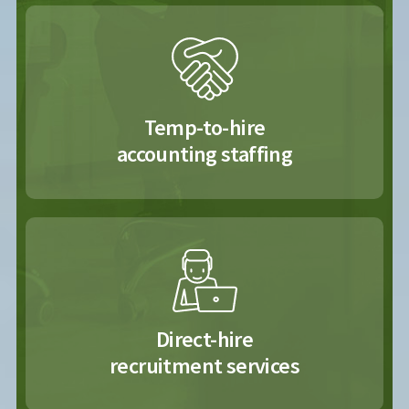
Temp-to-hire
accounting staffing
Direct-hire
recruitment services