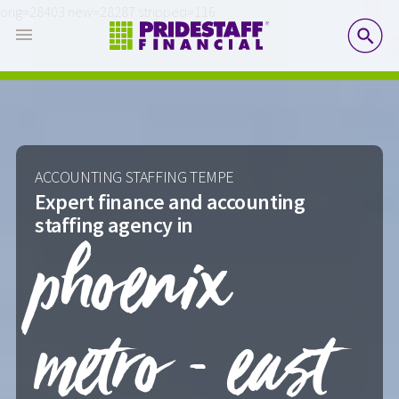
orig=28403 new=28287 stripped=116
SE
ACCOUNTING STAFFING TEMPE
Expert finance and accounting
staffing agency in
phoenix
metro - east