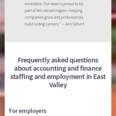
incredible. Our team is proud to be
part of this vibrant region—helping
companies grow and professionals
build lasting careers.” — Ann Gilbert
Frequently asked questions
about accounting and finance
staffing and employment in East
Valley
For employers