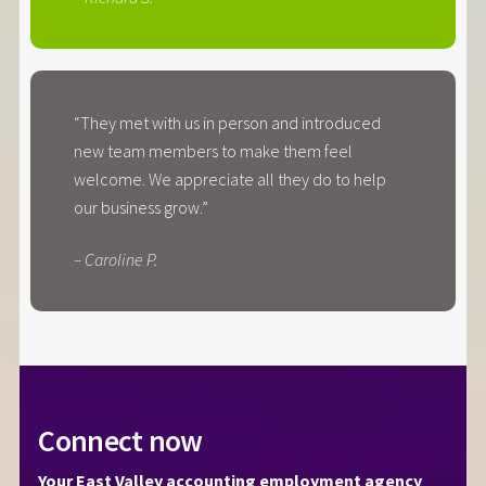
“They met with us in person and introduced
new team members to make them feel
welcome. We appreciate all they do to help
our business grow.”
– Caroline P.
Connect now
Your East Valley accounting employment agency