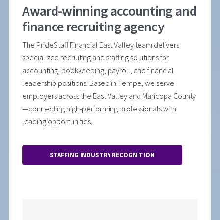
Award-winning accounting and
finance recruiting agency
The PrideStaff Financial East Valley team delivers
specialized recruiting and staffing solutions for
accounting, bookkeeping, payroll, and financial
leadership positions. Based in Tempe, we serve
employers across the East Valley and Maricopa County
—connecting high-performing professionals with
leading opportunities.
STAFFING INDUSTRY RECOGNITION