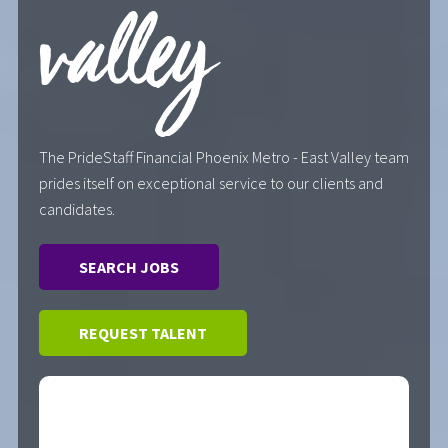
valley
The PrideStaff Financial Phoenix Metro - East Valley team
prides itself on exceptional service to our clients and
candidates.
SEARCH JOBS
REQUEST TALENT