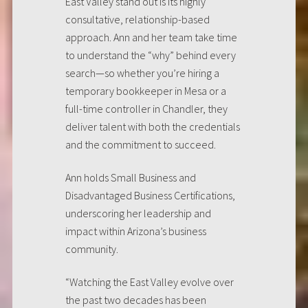
East Valley stand out is its highly
consultative, relationship-based
approach. Ann and her team take time
to understand the “why” behind every
search—so whether you’re hiring a
temporary bookkeeper in Mesa or a
full-time controller in Chandler, they
deliver talent with both the credentials
and the commitment to succeed.
Ann holds Small Business and
Disadvantaged Business Certifications,
underscoring her leadership and
impact within Arizona’s business
community.
“Watching the East Valley evolve over
the past two decades has been