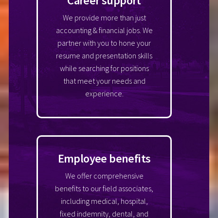
Career support
We provide more than just
accounting & financial jobs. We
partner with you to hone your
resume and presentation skills
while searching for positions
that meet your needs and
experience.
Employee benefits
We offer comprehensive
benefits to our field associates,
including medical, hospital,
fixed indemnity, dental, and