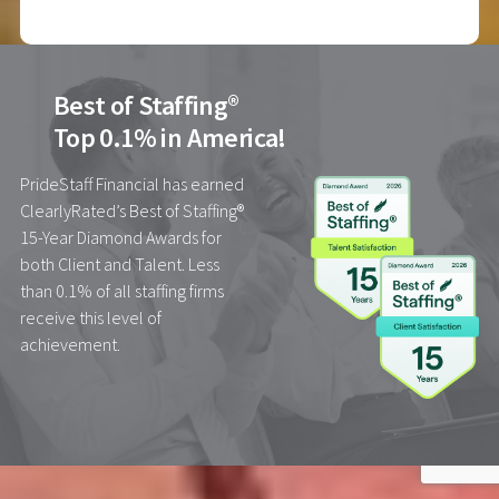
Best of Staffing®
Top 0.1% in America!
PrideStaff Financial has earned
ClearlyRated’s Best of Staffing®
15-Year Diamond Awards for
both Client and Talent. Less
than 0.1% of all staffing firms
receive this level of
achievement.