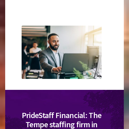
PrideStaff Financial: The
Tempe staffing firm in