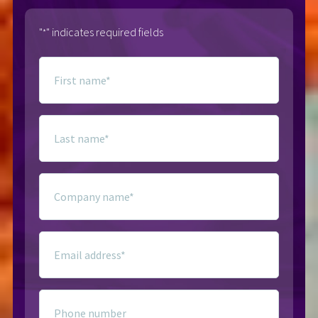
"
" indicates required fields
*
First
name
*
Last
name
*
Company
name
*
Email
*
Phone