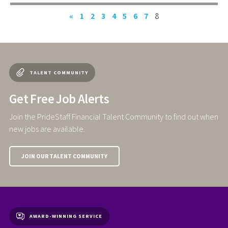
«
1
2
3
4
5
6
7
8
TALENT COMMUNITY
Get Free Job Alerts
Join the PrideStaff Financial Talent Community to find out when
new jobs are available.
JOIN OUR TALENT COMMUNITY
AWARD-WINNING SERVICE