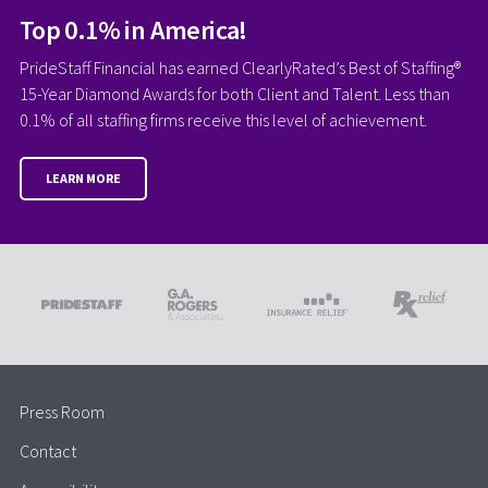
Top 0.1% in America!
PrideStaff Financial has earned ClearlyRated’s Best of Staffing®
15-Year Diamond Awards for both Client and Talent. Less than
0.1% of all staffing firms receive this level of achievement.
LEARN MORE
Press Room
Contact