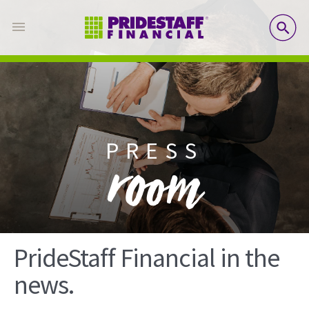
SE
PRESS
room
PrideStaff Financial in the
news.