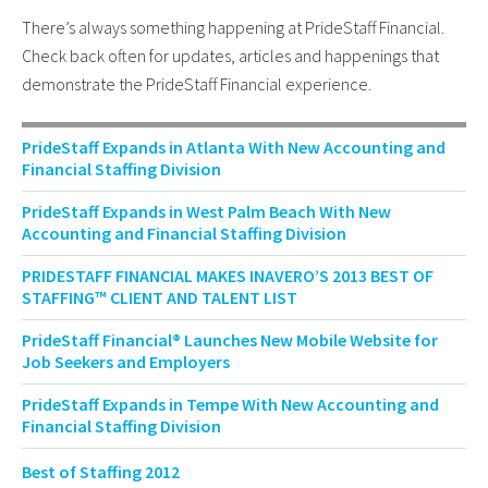
There’s always something happening at PrideStaff Financial.
Check back often for updates, articles and happenings that
demonstrate the PrideStaff Financial experience.
PrideStaff Expands in Atlanta With New Accounting and
Financial Staffing Division
PrideStaff Expands in West Palm Beach With New
Accounting and Financial Staffing Division
PRIDESTAFF FINANCIAL MAKES INAVERO’S 2013 BEST OF
STAFFING™ CLIENT AND TALENT LIST
PrideStaff Financial® Launches New Mobile Website for
Job Seekers and Employers
PrideStaff Expands in Tempe With New Accounting and
Financial Staffing Division
Best of Staffing 2012