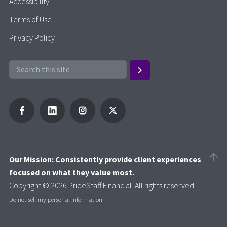
Accessibility
Terms of Use
Privacy Policy
Our Mission: Consistently provide client experiences
focused on what they value most.
Copyright © 2026 PrideStaff Financial. All rights reserved.
Do not sell my personal information