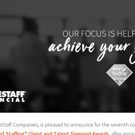
ideStaff Companies, is pleased to announce for the seventh c
 of Staffing® Client and Talent Diamond Awards
, after winn