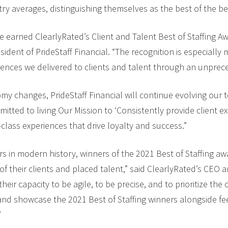
ry averages, distinguishing themselves as the best of the be
e earned ClearlyRated’s Client and Talent Best of Staffing A
sident of PrideStaff Financial. “The recognition is especially 
eriences we delivered to clients and talent through an unprec
my changes, PrideStaff Financial will continue evolving our 
itted to living Our Mission to ‘Consistently provide client 
-class experiences that drive loyalty and success.”
ars in modern history, winners of the 2021 Best of Staffing 
f their clients and placed talent,” said ClearlyRated’s CEO 
ir capacity to be agile, to be precise, and to prioritize the
e and showcase the 2021 Best of Staffing winners alongside fe
”