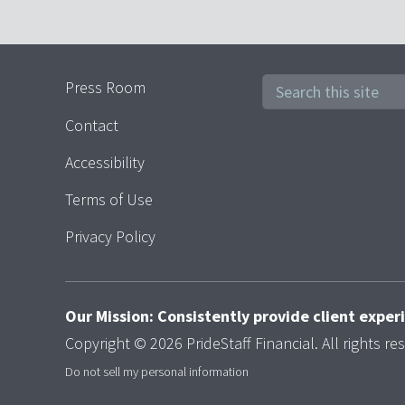
Press Room
Contact
Accessibility
Terms of Use
Privacy Policy
Our Mission: Consistently provide client expe
Copyright © 2026 PrideStaff Financial. All rights re
Do not sell my personal information