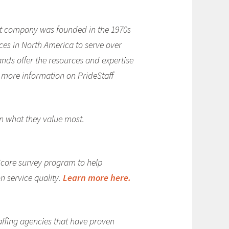
rent company was founded in the 1970s
ces in North America to serve over
rands offer the resources and expertise
or more information on PrideStaff
on what they value most.
Score survey program to help
n service quality.
Learn more here.
affing agencies that have proven