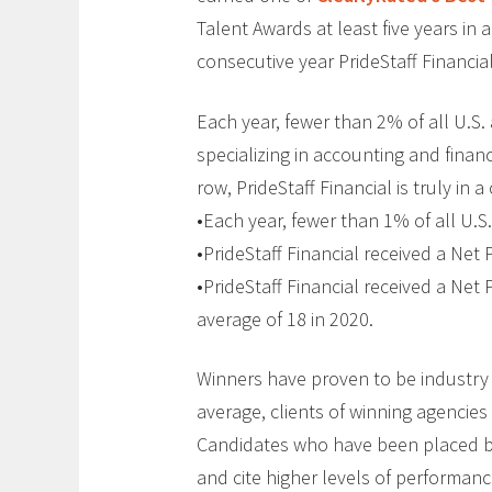
Talent Awards at least five years in a
consecutive year PrideStaff Financi
Each year, fewer than 2% of all U.S. 
specializing in accounting and finan
row, PrideStaff Financial is truly in a 
•Each year, fewer than 1% of all U.S
•PrideStaff Financial received a Net 
•PrideStaff Financial received a Net
average of 18 in 2020.
Winners have proven to be industry l
average, clients of winning agencies
Candidates who have been placed by 
and cite higher levels of performan