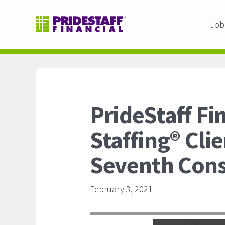
Job
PrideStaff Fi
Staffing® Cli
Seventh Cons
February 3, 2021