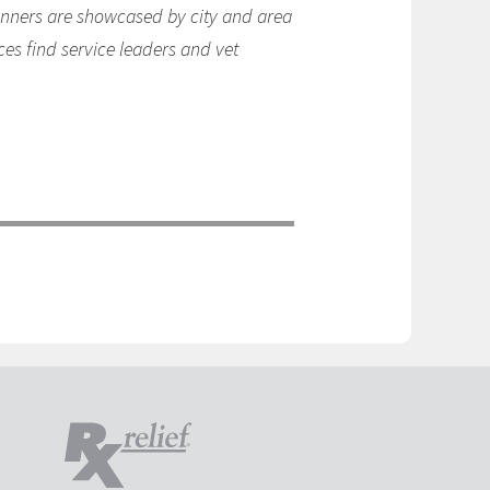
winners are showcased by city and area
ces find service leaders and vet