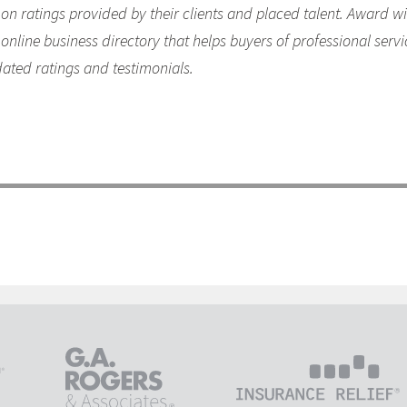
y on ratings provided by their clients and placed talent. Award 
online business directory that helps buyers of professional servi
dated ratings and testimonials.