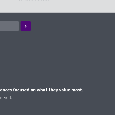
riences focused on what they value most.
served.