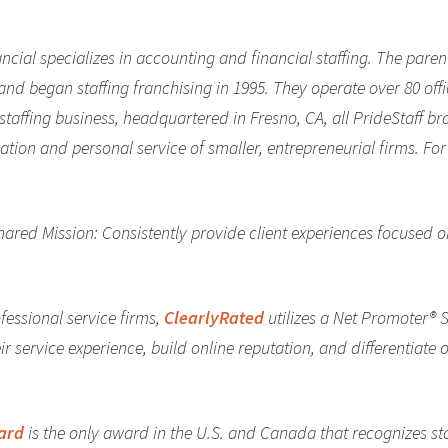
inancial specializes in accounting and financial staffing. The pa
d began staffing franchising in 1995. They operate over 80 offi
e staffing business, headquartered in Fresno, CA, all PrideStaff b
ication and personal service of smaller, entrepreneurial firms. F
shared Mission: Consistently provide client experiences focused 
fessional service firms,
ClearlyRated
utilizes a Net Promoter® 
r service experience, build online reputation, and differentiate o
ward
is the only award in the U.S. and Canada that recognizes st