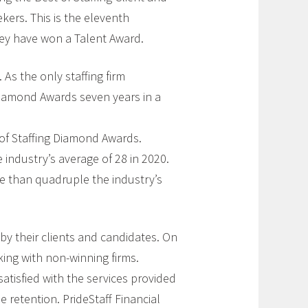
ekers. This is the eleventh
hey have won a Talent Award.
 As the only staffing firm
 Diamond Awards seven years in a
 of Staffing Diamond Awards.
e industry’s average of 28 in 2020.
re than quadruple the industry’s
by their clients and candidates. On
king with non-winning firms.
atisfied with the services provided
retention. PrideStaff Financial