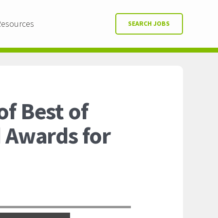
Resources
SEARCH JOBS
f Best of
d Awards for