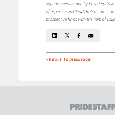
superior service quality based entirel
of expertise on ClearlyRated.com – an 
prospective firms with the help of vali
« Return to press room