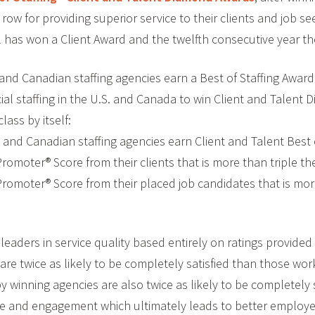
 row for providing superior service to their clients and job se
al has won a Client Award and the twelfth consecutive year t
and Canadian staffing agencies earn a Best of Staffing Award.
cial staffing in the U.S. and Canada to win Client and Talent
class by itself:
. and Canadian staffing agencies earn Client and Talent Best
Promoter® Score from their clients that is more than triple th
 Promoter® Score from their placed job candidates that is mo
eaders in service quality based entirely on ratings provided 
 are twice as likely to be completely satisfied than those wor
winning agencies are also twice as likely to be completely s
ce and engagement which ultimately leads to better employee 