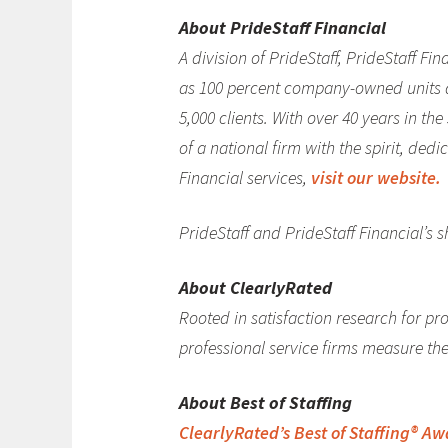
About PrideStaff Financial
A division of PrideStaff, PrideStaff F
as 100 percent company-owned units an
5,000 clients. With over 40 years in th
of a national firm with the spirit, ded
Financial services,
visit our website.
PrideStaff and PrideStaff Financial’s 
About ClearlyRated
Rooted in satisfaction research for pro
professional service firms measure thei
About Best of Staffing
ClearlyRated’s Best of Staffing® A