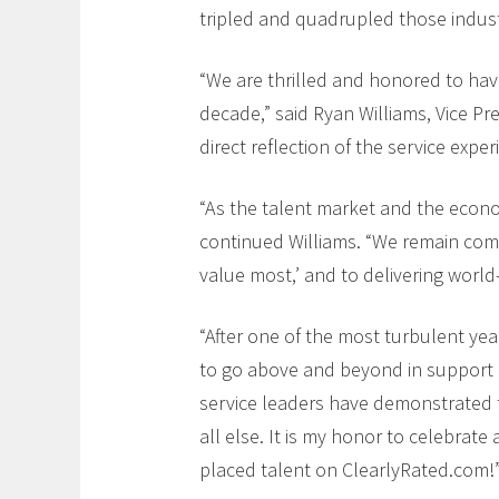
tripled and quadrupled those indust
“We are thrilled and honored to hav
decade,” said Ryan Williams, Vice Pre
direct reflection of the service exp
“As the talent market and the econo
continued Williams. “We remain comm
value most,’ and to delivering world
“After one of the most turbulent ye
to go above and beyond in support o
service leaders have demonstrated the
all else. It is my honor to celebrat
placed talent on ClearlyRated.com!