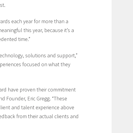
st.
wards each year for more than a
meaningful this year, because it’s a
edented time.”
technology, solutions and support,”
experiences focused on what they
award have proven their commitment
and Founder, Eric Gregg. “These
 client and talent experience above
edback from their actual clients and