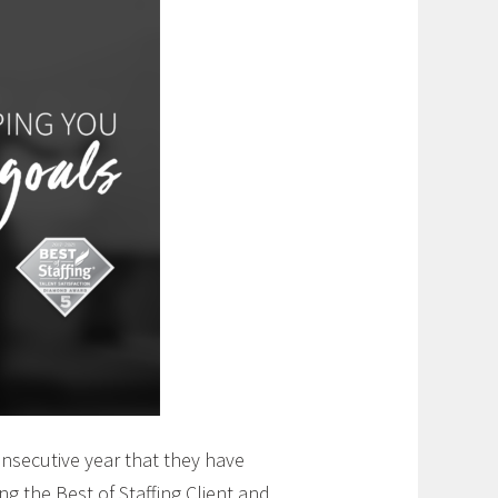
onsecutive year that they have
ing the Best of Staffing Client and