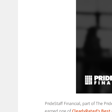
PrideStaff Financial, part of The Pr
earned one of
ClearlyRated’s Best