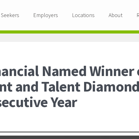
 Seekers
Employers
Locations
About
nancial Named Winner o
ent and Talent Diamon
ecutive Year