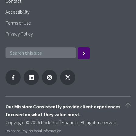
Contact
Accessibility
Terms of Use
Privacy Policy
Our Mission: Consistently provide client experiences
focused on what they value most.
Copyright © 2026 PrideStaff Financial. All rights reserved.
Do not sell my personal information