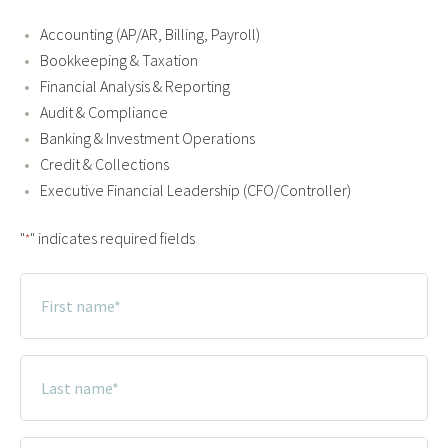
Accounting (AP/AR, Billing, Payroll)
Bookkeeping & Taxation
Financial Analysis & Reporting
Audit & Compliance
Banking & Investment Operations
Credit & Collections
Executive Financial Leadership (CFO/Controller)
"
" indicates required fields
*
First
Name
*
Last
Name
*