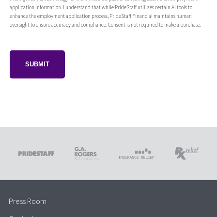
application information. I understand that while PrideStaff utilizes certain AI tools to
enhance the employment application process, PrideStaff Financial maintains human
oversight to ensure accuracy and compliance. Consent is not required to make a purchase.
Press Room