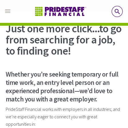
SE
Just one more click...to go
from searching for a job,
to finding one!
Whether you’re seeking temporary or full
time work, an entry level person or an
experienced professional—we’d love to
match you with a great employer.
PrideStaff Financial works with employers in all industries; and
we’re especially eager to connect you with great
opportunities in: