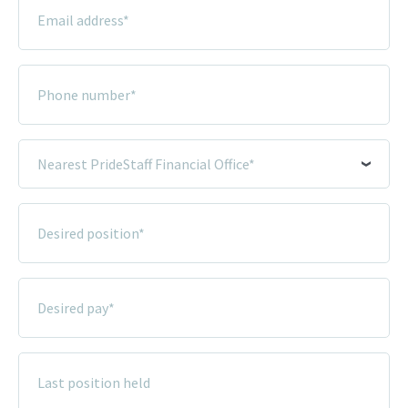
Email
Address
*
Phone
Number
*
Nearest
PrideStaff
Financial
Desired
Office
Position
*
*
Desired
Pay
*
Last
Position