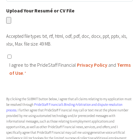
Held
Upload Your Resumé or CV File
Accepted file types: txt, rtf, html, odf, pdf, doc, docx, ppt, pptx, xls,
xlsx, Max. file size: 49 MB.
Consent
I agree to the PrideStaff Financial
Privacy Policy
and
Terms
*
of Use
.
*
CAPTCHA
By clicking the SUBMIT button below, I agree that all claims relating to my application must
be resolved through
PrideStaff Financial’s Binding Arbitration and dispute resolution
process
. I further agree that PrideStaff Financial may call or text me at the phone number
provided by me using automated technology and/or prerecorded messages with
informational messages, such as those relating to employment applications and
opportunities, as well as other PrideStaff Financial news, services, and offers; and I
specifically agree that PrideStaff Financial may call me using generative voice artificial
intelligence (AI) technology for the limited purpose of collecting additional employment