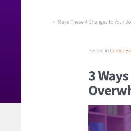
Posted in
Career Be
3 Ways 
Overwh