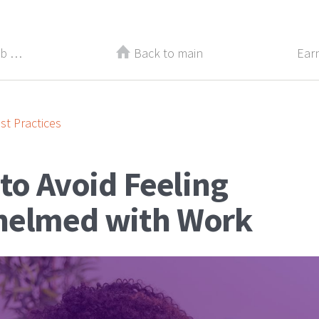
Make These 4 Changes to Your Job Descriptions
Back to main
Earn
st Practices
to Avoid Feeling
elmed with Work