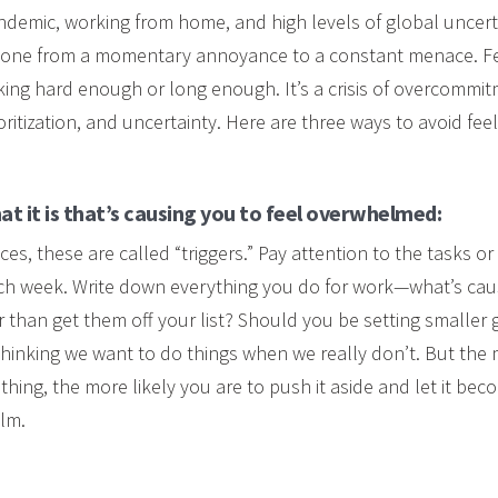
ndemic, working from home, and high levels of global uncert
one from a momentary annoyance to a constant menace. F
king hard enough or long enough. It’s a crisis of overcommit
ritization, and uncertainty. Here are three ways to avoid f
t it is that’s causing you to feel overwhelmed:
s, these are called “triggers.” Pay attention to the tasks or
ach week. Write down everything you do for work—what’s cau
r than get them off your list? Should you be setting smaller
o thinking we want to do things when we really don’t. But the 
hing, the more likely you are to push it aside and let it bec
lm.