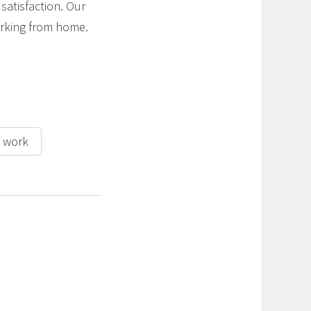
satisfaction. Our
working from home.
h work