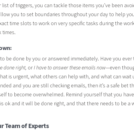
ist of triggers, you can tackle those items you’ve been avoidi
llow you to set boundaries throughout your day to help you
exact time slots to work on very specific tasks during the wo
 times.
down:
 to be done by you or answered immediately. Have you ever
 be done right,
or
I have to answer these emails now
—even though
 what is urgent, what others can help with, and what can wait u
ded and you are still checking emails, then it’s a safe bet t
rself to become overwhelmed. Remind yourself that you have
is ok and it will be done right, and that there needs to be a 
r Team of Experts