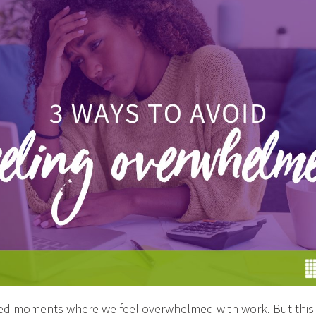
ced moments where we feel overwhelmed with work. But thi