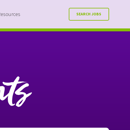
Resources
SEARCH JOBS
nts