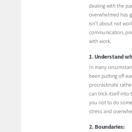
dealing with the pa
overwhelmed has g
isn’t about not wor
communication, prio
with work.
1. Understand wha
In many circumstance
been putting off e
procrastinate rathe
can trick itself int
you not to do somet
stress and overwhe
2. Boundaries: