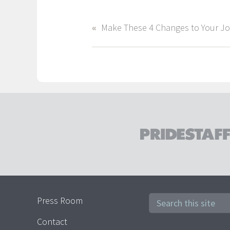
Press Room
Contact