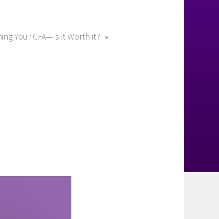
ing Your CFA—Is it Worth it?