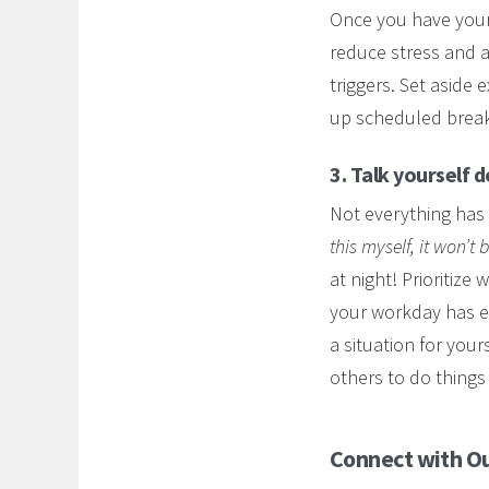
Once you have your l
reduce stress and a
triggers. Set aside 
up scheduled break
3. Talk yourself 
Not everything has
this myself, it won’t
at night! Prioritize
your workday has en
a situation for you
others to do things 
Connect with Ou