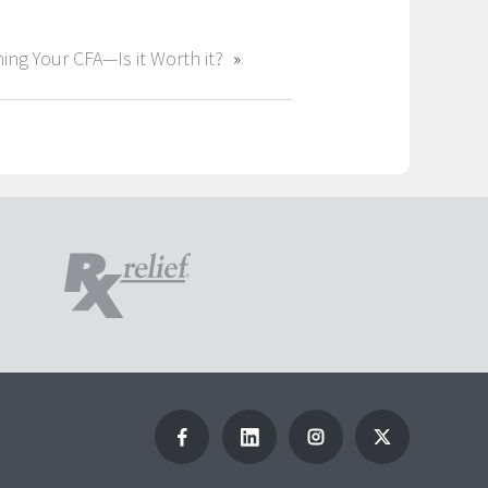
ing Your CFA—Is it Worth it?