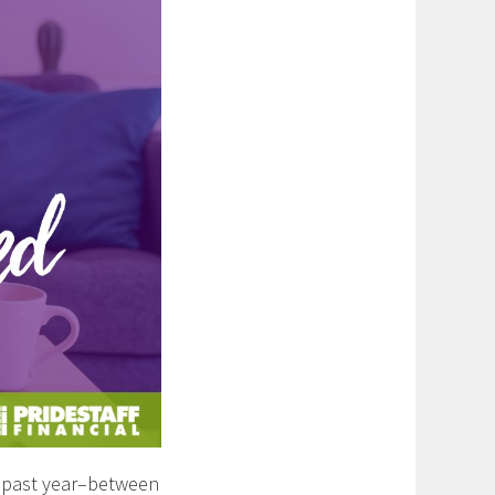
s past year–between