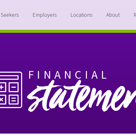
 Seekers
Employers
Locations
About
FINANCIAL
stateme