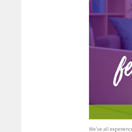
We’ve all experien