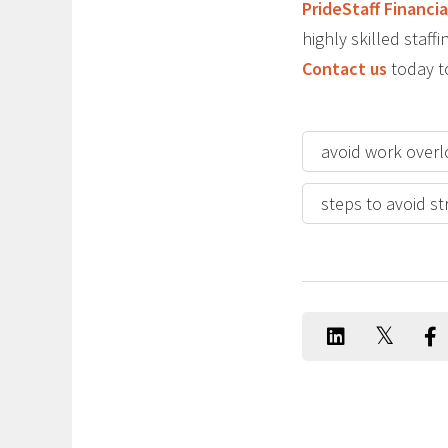
PrideStaff Financia
highly skilled staff
Contact us
today t
avoid work over
steps to avoid st