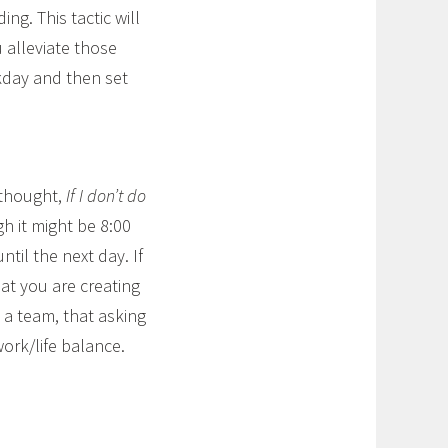
ng. This tactic will
 alleviate those
rkday and then set
 thought,
If I don’t do
 it might be 8:00
ntil the next day. If
hat you are creating
 a team, that asking
work/life balance.