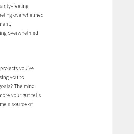
ainty–feeling
eeling overwhelmed
ment,
eeling overwhelmed
 projects you’ve
sing you to
 goals? The mind
more your gut tells
ome a source of