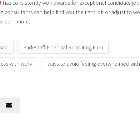
l
has consistently won awards for exceptional candidate-job 
ing consultants can help find you the right job or adjust to 
o learn more.
load
Pridestaff Financial Recruiting Firm
ress with work
ways to avoid feeling overwhelmed wit