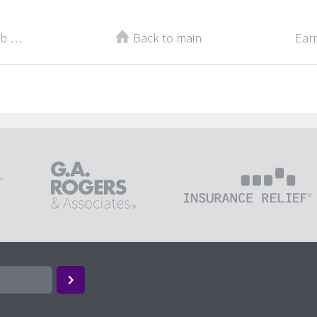
Make These 4 Changes to Your Job Descriptions
Back to main
Earn