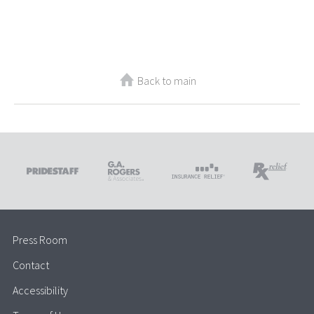
Back to main
Press Room
Contact
Accessibility