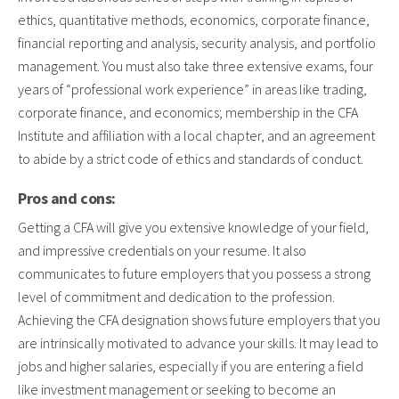
ethics, quantitative methods, economics, corporate finance,
financial reporting and analysis, security analysis, and portfolio
management. You must also take three extensive exams, four
years of “professional work experience” in areas like trading,
corporate finance, and economics; membership in the CFA
Institute and affiliation with a local chapter, and an agreement
to abide by a strict code of ethics and standards of conduct.
Pros and cons:
Getting a CFA will give you extensive knowledge of your field,
and impressive credentials on your resume. It also
communicates to future employers that you possess a strong
level of commitment and dedication to the profession.
Achieving the CFA designation shows future employers that you
are intrinsically motivated to advance your skills. It may lead to
jobs and higher salaries, especially if you are entering a field
like investment management or seeking to become an