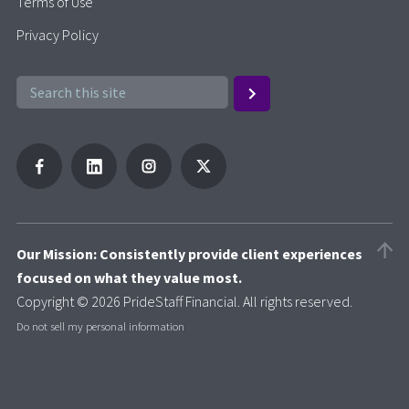
Terms of Use
Privacy Policy
Our Mission: Consistently provide client experiences
focused on what they value most.
Copyright © 2026 PrideStaff Financial. All rights reserved.
Do not sell my personal information