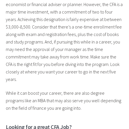
economist or financial adviser or planner. However, the CFA is a
major time investment, with a commitment of two to four
years. Achieving this designation is fairly expensive at between
$3,000-8,500. Consider that there’s a one-time enrollment fee
along with exam and registration fees, plus the cost of books
and study programs. And, if pursuing this while in a career, you
may need the approval of your manager as the time
commitment may take away from work time. Make sure the
CFA is the right fit for you before diving into the program. Look
closely at where you want your career to go in the next five
years.
While it can boost your career, there are also degree
programs like an MBA that may also serve you well depending
on the field of finance you are going into.
Looking for a great CFA Job?