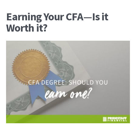
Earning Your CFA—Is it
Worth it?