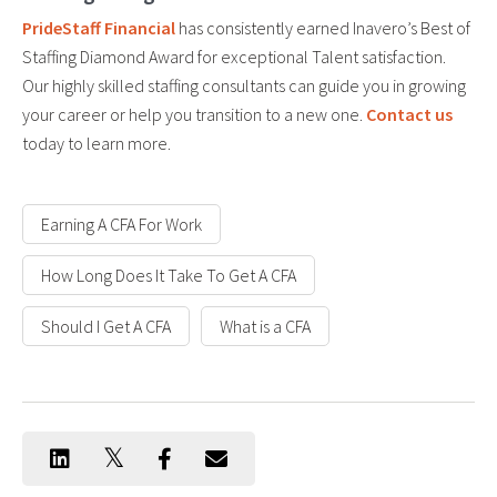
PrideStaff Financial
has consistently earned Inavero’s Best of
Staffing Diamond Award for exceptional Talent satisfaction.
Our highly skilled staffing consultants can guide you in growing
your career or help you transition to a new one.
Contact us
today to learn more.
Earning A CFA For Work
How Long Does It Take To Get A CFA
Should I Get A CFA
What is a CFA