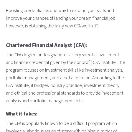
Boosting credentials is one way to expand your skills and
improve your chances of landing your dream financial job.
However, is obtaining the fairly new CFA worth it?
Chartered Financial Analyst (CFA):
The CFA degree or designation is a very specific investment
and finance credential given by the nonprofit CFA Institute. The
program focuses on investment skills like investment analysis,
portfolio management, and asset allocation. According to the
CFA Institute, it bridges industry practice, investment theory,
and ethical and professional standards to provide investment
analysis and portfolio management skills.
What it takes:
The CFA is popularly known to be a difficult program which
involves a laborious series of steps with training in topics of