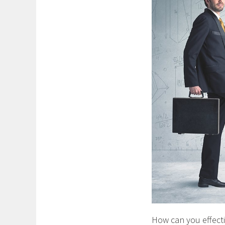
How can you effectiv