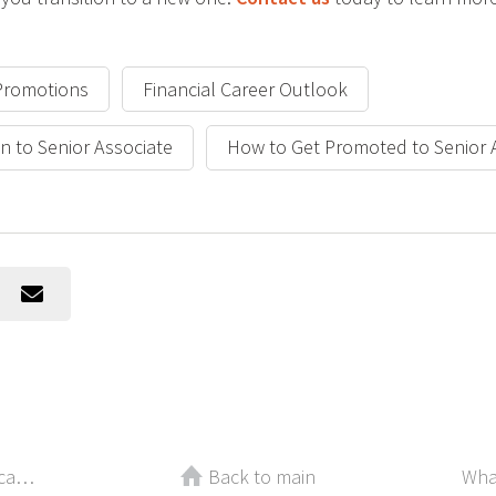
Promotions
Financial Career Outlook
n to Senior Associate
How to Get Promoted to Senior
Take Off the Mask! How to Stop Scaring Top Candidates Away
Back to main
Wha