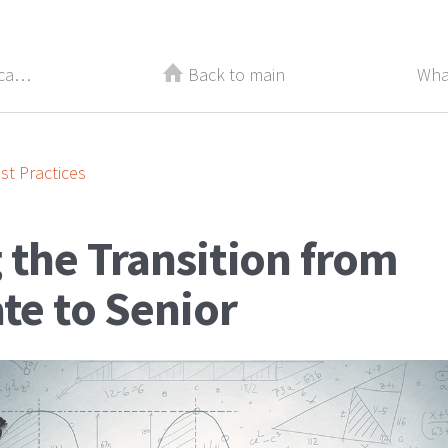
Take Off the Mask! How to Stop Scaring Top Candidates Away
Back to main
Wha
st Practices
 the Transition from
te to Senior