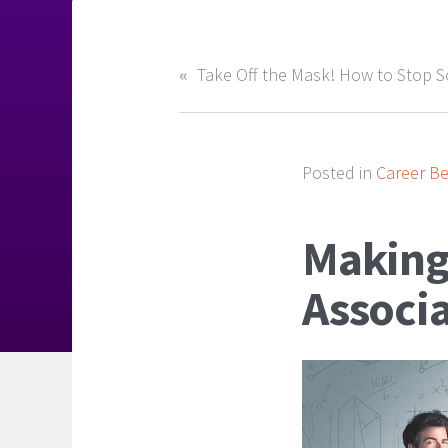
Posted in
Career Be
Making
Associa