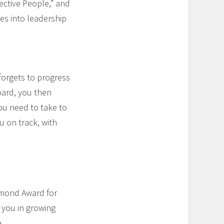
ective People,” and
es into leadership
forgets to progress
oard, you then
ou need to take to
u on track, with
amond Award for
e you in growing
.