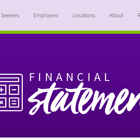
 Seekers
Employers
Locations
About
FINANCIAL
stateme