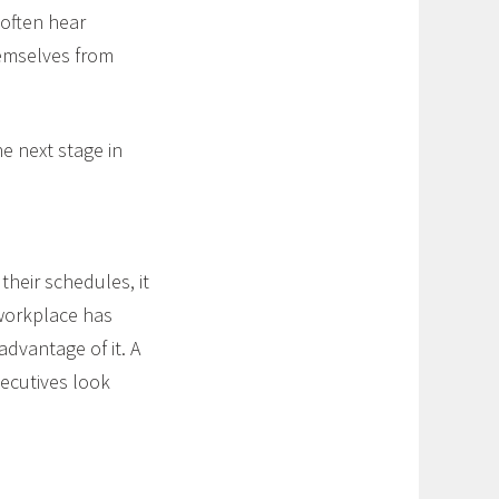
 often hear
hemselves from
e next stage in
their schedules, it
 workplace has
advantage of it. A
ecutives look