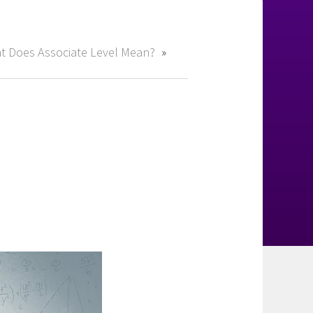
t Does Associate Level Mean?