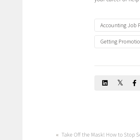
Accounting Job 
Getting Promotio