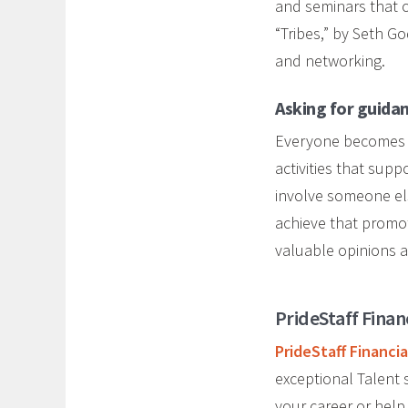
and seminars that o
“Tribes,” by Seth G
and networking.
Asking for guida
Everyone becomes co
activities that sup
involve someone els
achieve that promot
valuable opinions 
PrideStaff Finan
PrideStaff Financia
exceptional Talent s
your career or help