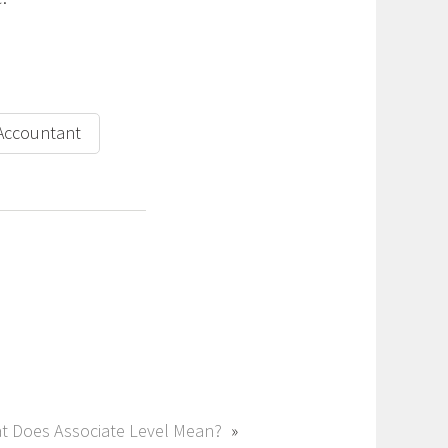
 Accountant
t Does Associate Level Mean?