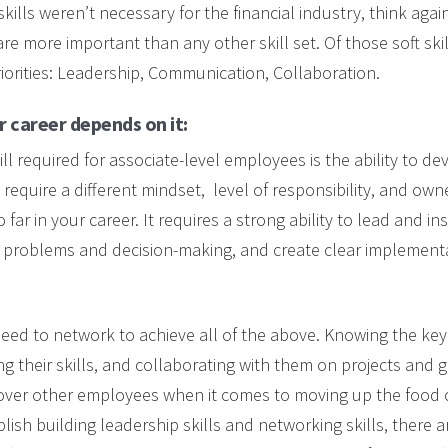
skills weren’t necessary for the financial industry, think aga
s are more important than any other skill set. Of those soft ski
riorities: Leadership, Communication, Collaboration.
 career depends on it:
ll required for associate-level employees is the ability to de
y require a different mindset, level of responsibility, and ow
far in your career. It requires a strong ability to lead and in
g problems and decision-making, and create clear implementa
eed to network to achieve all of the above. Knowing the key
zing their skills, and collaborating with them on projects and g
over other employees when it comes to moving up the food ch
ish building leadership skills and networking skills, there a