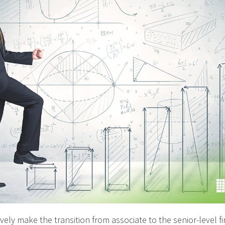
ely make the transition from associate to the senior-level fin