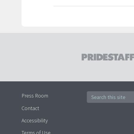
Press Room
Contact
Accessibility
Terms of Use