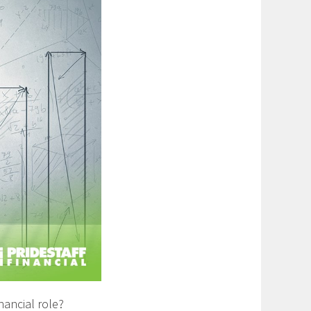
ancial role? ​