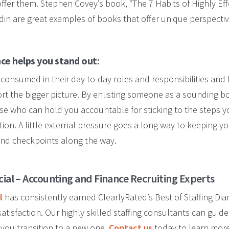
ffer them. Stephen Covey’s book, “The 7 Habits of Highly Eff
odin are great examples of books that offer unique perspectiv
nce helps you stand out
:
nsumed in their day-to-day roles and responsibilities and 
port the bigger picture. By enlisting someone as a sounding b
e who can hold you accountable for sticking to the steps y
ion. A little external pressure goes a long way to keeping yo
and checkpoints along the way.
cial – Accounting and Finance Recruiting Experts
l
has consistently earned ClearlyRated’s Best of Staffing Di
atisfaction. Our highly skilled staffing consultants can guid
 you transition to a new one.
Contact us
today to learn more