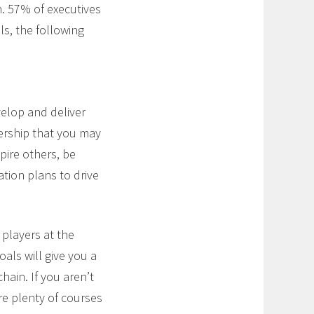
in. 57% of executives
lls, the following
velop and deliver
nership that you may
spire others, be
tion plans to drive
 players at the
oals will give you a
ain. If you aren’t
re plenty of courses