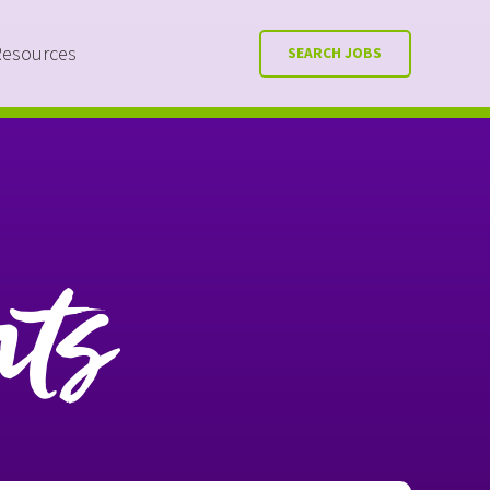
Resources
SEARCH JOBS
nts