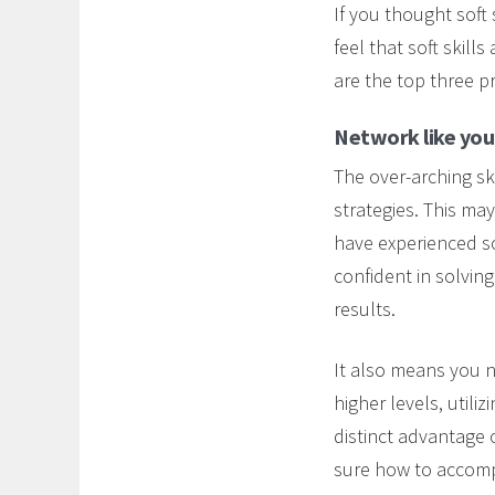
If you thought soft 
feel that soft skill
are the top three p
Network like your
The over-arching ski
strategies. This ma
have experienced so 
confident in solvin
results.
It also means you n
higher levels, utili
distinct advantage 
sure how to accompl