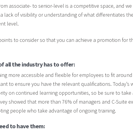
om associate- to senior-level is a competitive space, and we
a lack of visibility or understanding of what differentiates t
ent level.
oints to consider so that you can achieve a promotion for th
 all the industry has to offer:
ing more accessible and flexible for employees to fit around 
ant to ensure you have the relevant qualifications. Today’s
rity on continued learning opportunities, so be sure to take 
rvey showed that more than 76% of managers and C-Suite ex
ting people who take advantage of ongoing training.
need to have them: