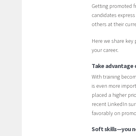
Getting promoted fr
candidates express 
others at their curr
Here we share key p
your career.
Take advantage of
With training becom
is even more import
placed a higher prio
recent LinkedIn su
favorably on promo
Soft skills—you 