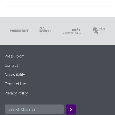
Press Room
Contact
Accessibility
Terms of Use
Privacy Policy