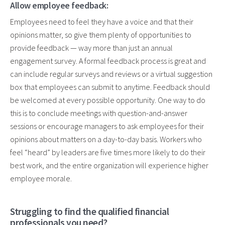
Allow employee feedback:
Employees need to feel they have a voice and that their
opinions matter, so give them plenty of opportunities to
provide feedback — way more than just an annual
engagement survey. A formal feedback process is great and
can include regular surveys and reviews or a virtual suggestion
box that employees can submit to anytime. Feedback should
be welcomed at every possible opportunity. One way to do
this is to conclude meetings with question-and-answer
sessions or encourage managers to ask employees for their
opinions about matters on a day-to-day basis. Workers who
feel “heard” by leaders are five times more likely to do their
best work, and the entire organization will experience higher
employee morale.
Struggling to find the qualified financial
professionals you need?