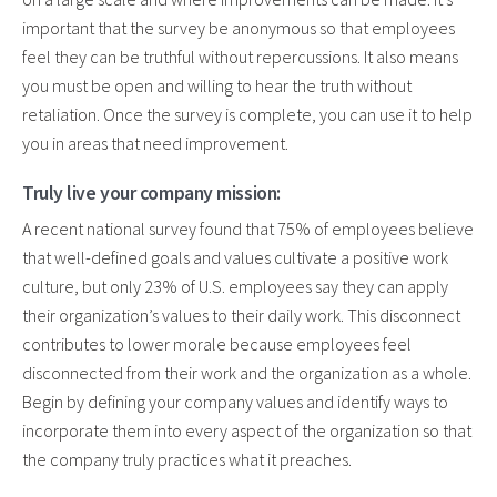
important that the survey be anonymous so that employees
feel they can be truthful without repercussions. It also means
you must be open and willing to hear the truth without
retaliation. Once the survey is complete, you can use it to help
you in areas that need improvement.
Truly live your company mission:
A recent national survey found that 75% of employees believe
that well-defined goals and values cultivate a positive work
culture, but only 23% of U.S. employees say they can apply
their organization’s values to their daily work. This disconnect
contributes to lower morale because employees feel
disconnected from their work and the organization as a whole.
Begin by defining your company values and identify ways to
incorporate them into every aspect of the organization so that
the company truly practices what it preaches.