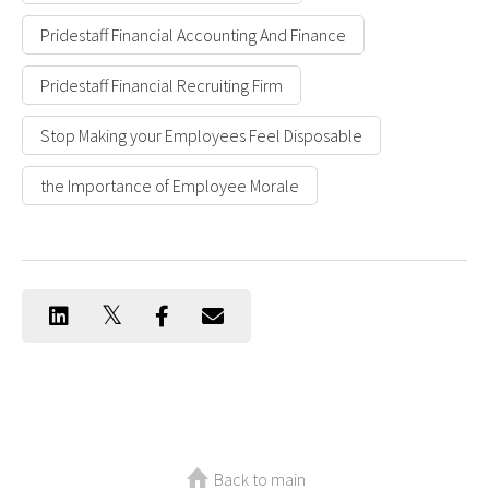
Pridestaff Financial Accounting And Finance
Pridestaff Financial Recruiting Firm
Stop Making your Employees Feel Disposable
the Importance of Employee Morale
Back to main