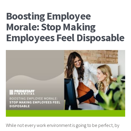
Boosting Employee
Morale: Stop Making
Employees Feel Disposable
While not every work environment is going to be perfect, by