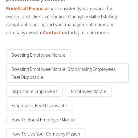
PrideStaff Financial
has consistently won awards for
exceptional client satisfaction. Our highly skilled staffing
consultants can support your management teams and
company mission.
Contact us
today to learn more.
Boosting Employee Morale
Boosting Employee Morale: Stop Making Employees
Feel Disposable
Disposable Employees
Employee Morale
Employees Feel Disposable
How To Boost Employee Morale
How To Live Your Company Mission