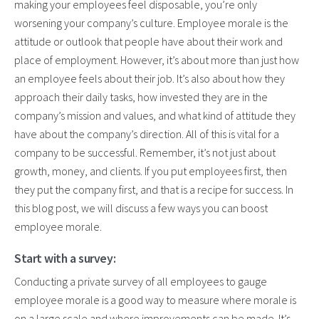
making your employees feel disposable, you’re only
worsening your company’s culture. Employee morale is the
attitude or outlook that people have about their work and
place of employment. However, it’s about more than just how
an employee feels about their job. It’s also about how they
approach their daily tasks, how invested they are in the
company’s mission and values, and what kind of attitude they
have about the company’s direction. All of this is vital for a
company to be successful. Remember, it’s not just about
growth, money, and clients. If you put employees first, then
they put the company first, and that is a recipe for success. In
this blog post, we will discuss a few ways you can boost
employee morale.
Start with a survey:
Conducting a private survey of all employees to gauge
employee morale is a good way to measure where morale is
on a large scale and where improvements can be made. It’s