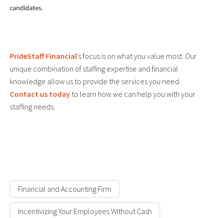
candidates.
PrideStaff Financial
’s focus is on what you value most. Our
unique combination of staffing expertise and financial
knowledge allow us to provide the services you need.
Contact us today
to learn how we can help you with your
staffing needs.
Financial and Accounting Firm
Incentivizing Your Employees Without Cash