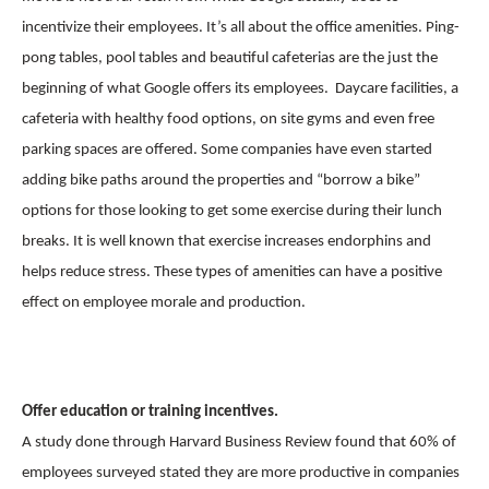
incentivize their employees. It’s all about the office amenities. Ping-
pong tables, pool tables and beautiful cafeterias are the just the
beginning of what Google offers its employees. Daycare facilities, a
cafeteria with healthy food options, on site gyms and even free
parking spaces are offered. Some companies have even started
adding bike paths around the properties and “borrow a bike”
options for those looking to get some exercise during their lunch
breaks. It is well known that exercise increases endorphins and
helps reduce stress. These types of amenities can have a positive
effect on employee morale and production.
Offer education or training incentives.
A study done through Harvard Business Review found that 60% of
employees surveyed stated they are more productive in companies