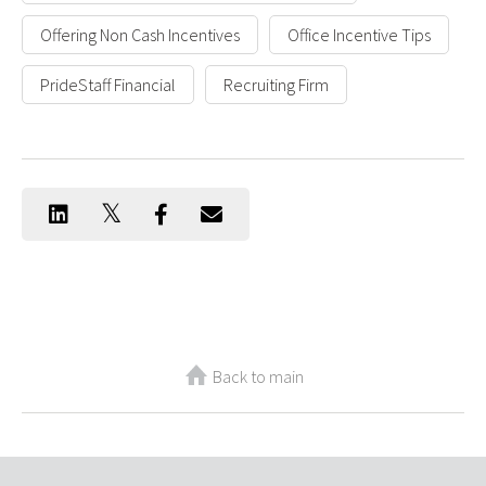
Offering Non Cash Incentives
Office Incentive Tips
PrideStaff Financial
Recruiting Firm
Back to main