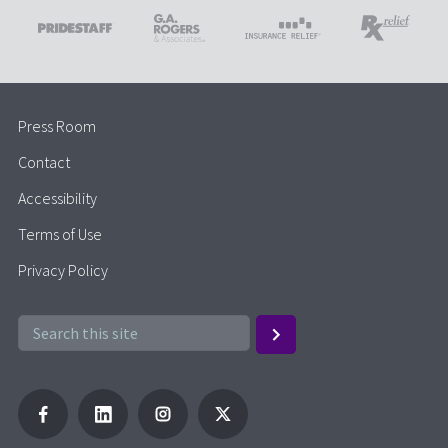
Press Room
Contact
Accessibility
Terms of Use
Privacy Policy