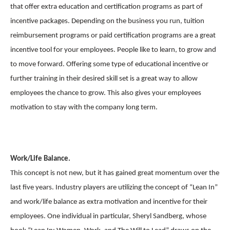
that offer extra education and certification programs as part of
incentive packages. Depending on the business you run, tuition
reimbursement programs or paid certification programs are a great
incentive tool for your employees. People like to learn, to grow and
to move forward. Offering some type of educational incentive or
further training in their desired skill set is a great way to allow
employees the chance to grow. This also gives your employees
motivation to stay with the company long term.
Work/Life Balance.
This concept is not new, but it has gained great momentum over the
last five years. Industry players are utilizing the concept of “Lean In”
and work/life balance as extra motivation and incentive for their
employees. One individual in particular, Sheryl Sandberg, whose