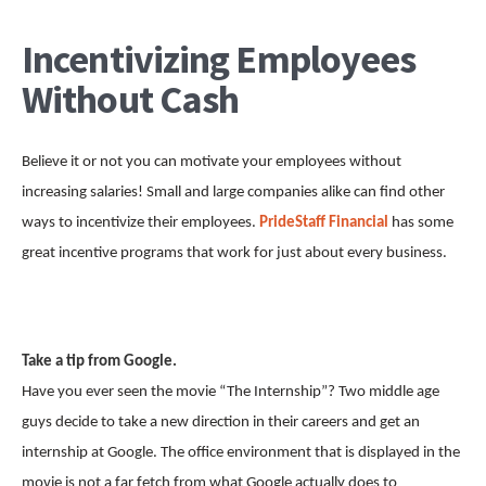
Incentivizing Employees
Without Cash
Believe it or not you can motivate your employees without
increasing salaries! Small and large companies alike can find other
ways to incentivize their employees.
PrideStaff Financial
has some
great incentive programs that work for just about every business.
Take a tip from Google.
Have you ever seen the movie “The Internship”? Two middle age
guys decide to take a new direction in their careers and get an
internship at Google. The office environment that is displayed in the
movie is not a far fetch from what Google actually does to