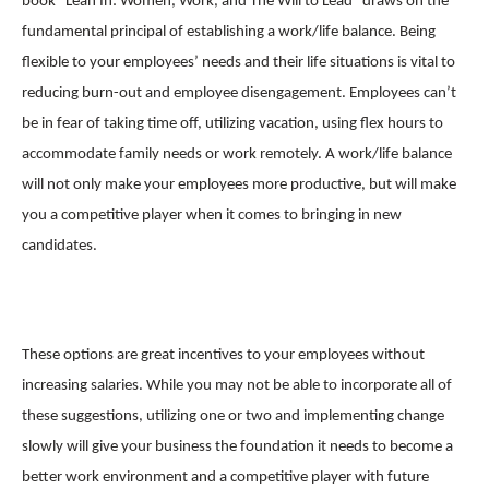
book “Lean In: Women, Work, and The Will to Lead” draws on the
fundamental principal of establishing a work/life balance. Being
flexible to your employees’ needs and their life situations is vital to
reducing burn-out and employee disengagement. Employees can’t
be in fear of taking time off, utilizing vacation, using flex hours to
accommodate family needs or work remotely. A work/life balance
will not only make your employees more productive, but will make
you a competitive player when it comes to bringing in new
candidates.
These options are great incentives to your employees without
increasing salaries. While you may not be able to incorporate all of
these suggestions, utilizing one or two and implementing change
slowly will give your business the foundation it needs to become a
better work environment and a competitive player with future