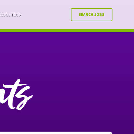
Resources
SEARCH JOBS
nts