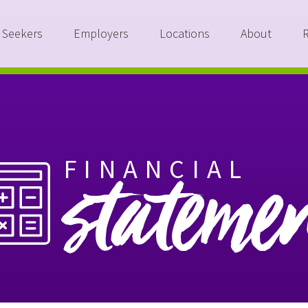
 Seekers
Employers
Locations
About
FINANCIAL
stateme