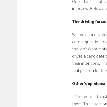
Once that’s establi
interview. Below ar
The driving force:
We are all motivated
crucial question to
this job? What moti
drives a candidate 
their intentions. T
real passion for th
Other’s opinions:
It’s important to a
them. This question