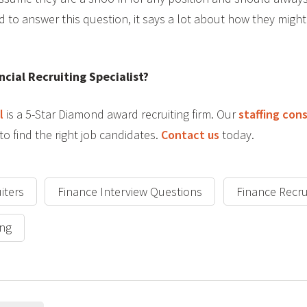
d to answer this question, it says a lot about how they migh
ncial Recruiting Specialist?
l
is a 5-Star Diamond award recruiting firm. Our
staffing con
to find the right job candidates.
Contact us
today.
iters
Finance Interview Questions
Finance Recru
ing