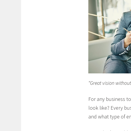
“Great vision without 
For any business t
look like? Every bu
and what type of e