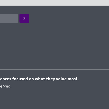
riences focused on what they value most.
served.