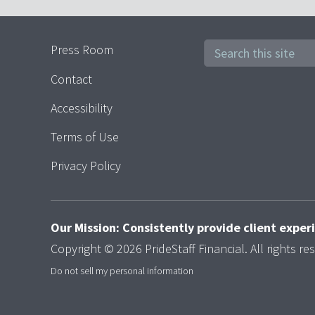
Press Room
Contact
Accessibility
Terms of Use
Privacy Policy
Our Mission: Consistently provide client expe
Copyright © 2026 PrideStaff Financial. All rights re
Do not sell my personal information