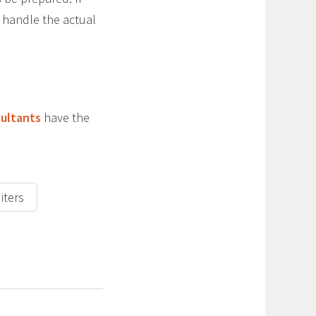
t handle the actual
sultants
have the
iters