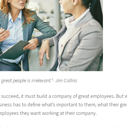
great people is irrelevant.”- Jim Collins
o succeed, it must build a company of great employees. But 
siness has to define what’s important to them, what their gr
mployees they want working at their company.