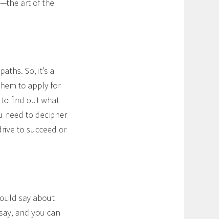
s—the art of the
aths. So, it’s a
them to apply for
 to find out what
ou need to decipher
drive to succeed or
would say about
 say, and you can