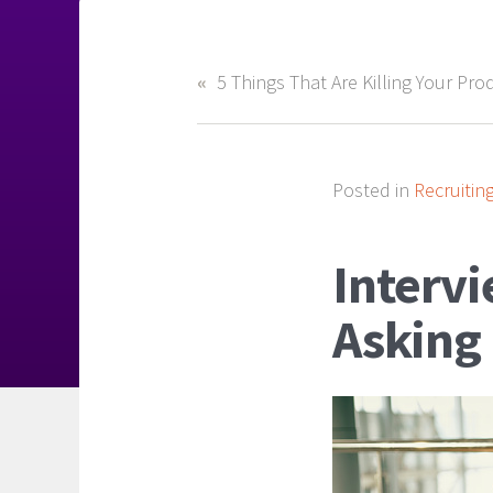
Posted in
Recruitin
Interv
Asking