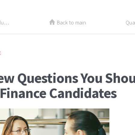
5 Things That Are Killing Your Productivity and Earning Potential
Back to main
g
iew Questions You Shou
 Finance Candidates