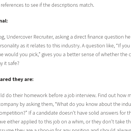
 references to see if the descriptions match.
nal:
g, Undercover Recruiter, asking a direct finance question hel
sonality as it relates to this industry. A question like, “If yo
e would you pick,” gives you a better sense of whether the ca
y it safe?
ared they are:
uld do their homework before a job interview. Find out how 
ompany by asking them, “What do you know about the indust
petition?” If a candidate doesn’t have solid answers for th
e either applied to this job on a whim, or they don’t take th
sume they are a shoo-in for any position and should always