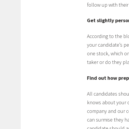
follow up with their
Get slightly perso
According to the blo
your candidate’s per
one stock, which on
taker or do they pla
Find out how prep
All candidates sho
knows about your c
company and our com
can surmise they hav
candidate should as