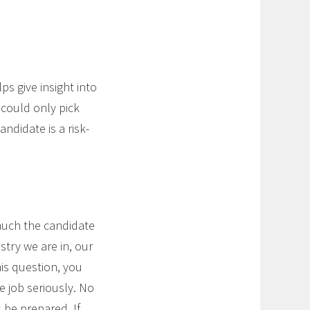
ps give insight into
u could only pick
ndidate is a risk-
much the candidate
ry we are in, our
is question, you
e job seriously. No
 be prepared. If