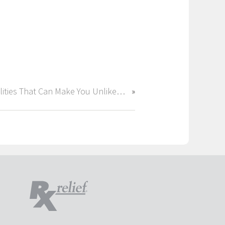
Qualities That Can Make You Unlikeable