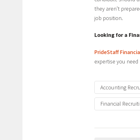
they aren’t prepare
job position.
Looking for a Fina
PrideStaff Financia
expertise you need 
Accounting Recru
Financial Recruit