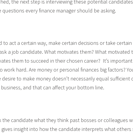
shed, the next step is interviewing these potential candidate
e questions every finance manager should be asking.
 to act a certain way, make certain decisions or take certain p
 ask a job candidate. What motivates them? What motivated 
vates them to succeed in their chosen career? It’s important
to work hard. Are money or personal finances big factors? Y
he desire to make money doesn’t necessarily equal sufficient 
e business, and that can affect your bottom line.
sk the candidate what they think past bosses or colleagues 
 gives insight into how the candidate interprets what others