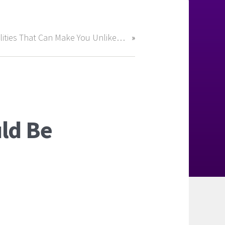
Qualities That Can Make You Unlikeable
ld Be