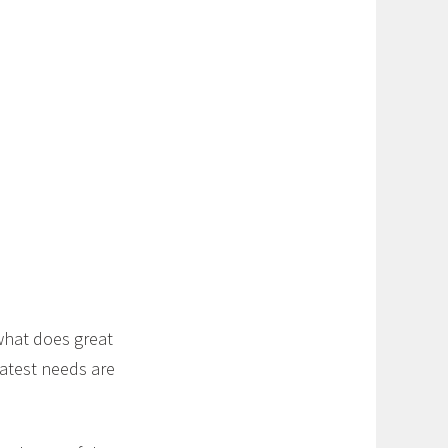
what does great
eatest needs are