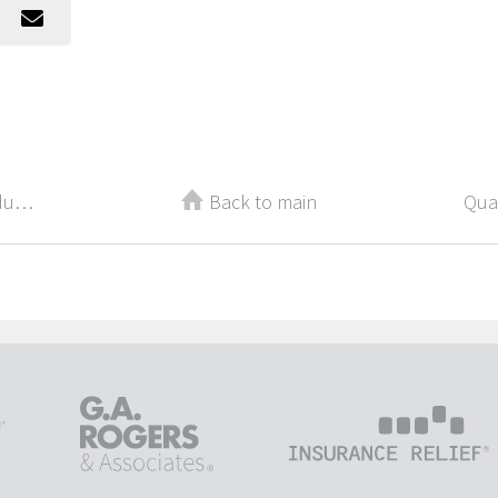
5 Things That Are Killing Your Productivity and Earning Potential
Back to main