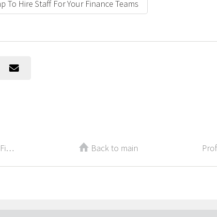
p To Hire Staff For Your Finance Teams
Back-to-School for Your Career: 3 Finance Certifications to Pursue This Fall
Back to main