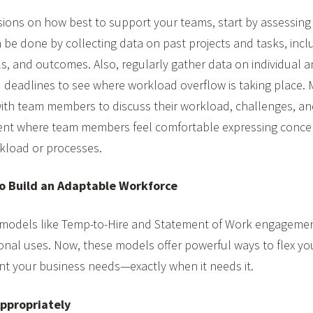
ions on how best to support your teams, start by assessing
 be done by collecting data on past projects and tasks, incl
els, and outcomes. Also, regularly gather data on individual 
nd deadlines to see where workload overflow is taking place
with team members to discuss their workload, challenges, a
ent where team members feel comfortable expressing conce
kload or processes.
o Build an Adaptable Workforce
 models like Temp-to-Hire and Statement of Work engagemen
ional uses. Now, these models offer powerful ways to flex yo
ent your business needs—exactly when it needs it.
ppropriately