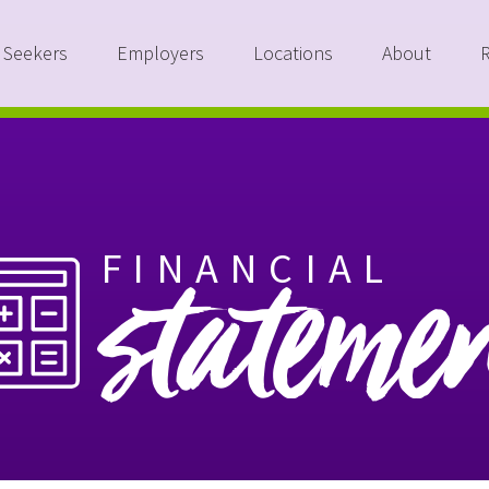
 Seekers
Employers
Locations
About
FINANCIAL
stateme