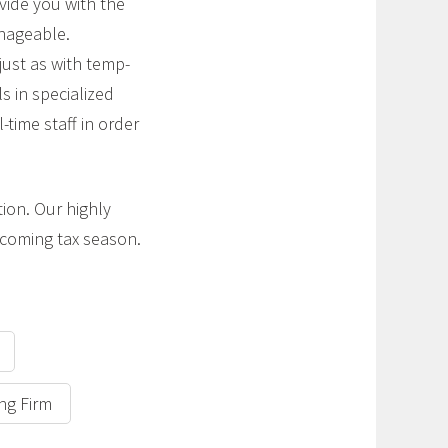
vide you with the
anageable.
 just as with temp-
s in specialized
-time staff in order
tion. Our highly
pcoming tax season.
ing Firm