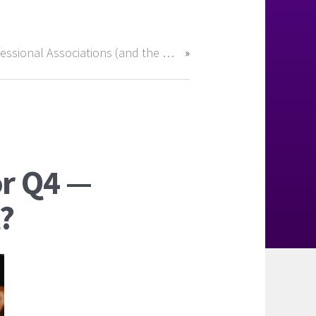
Professional Associations (and the Right Recruiter) Can Open Doors in Accounting & Finance
or Q4 —
?