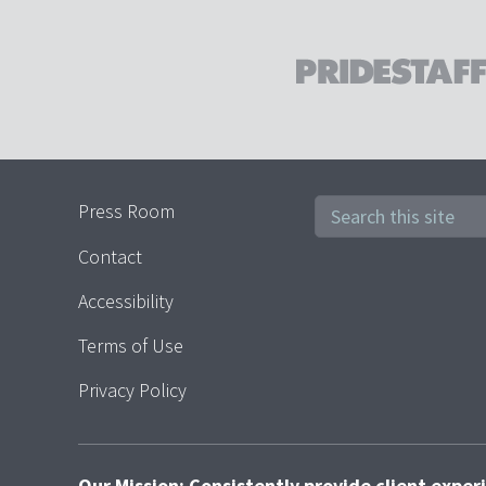
Press Room
Contact
Accessibility
Terms of Use
Privacy Policy
Our Mission: Consistently provide client expe