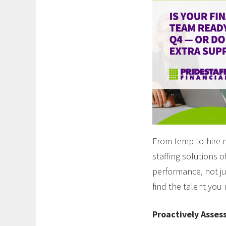
From temp-to-hire 
staffing solutions 
performance, not ju
find the talent you
Proactively Asses