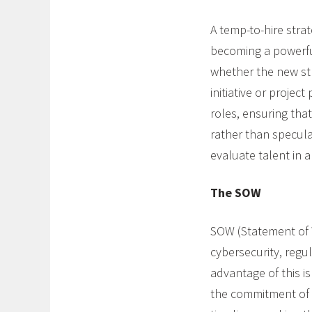
A temp-to-hire strat
becoming a powerful
whether the new st
initiative or projec
roles, ensuring tha
rather than specula
evaluate talent in a
The SOW
SOW (Statement of 
cybersecurity, regu
advantage of this is 
the commitment of f