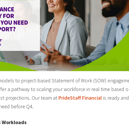
models to project-based Statement of Work (SOW) engagemen
offer a pathway to scaling your workforce in real time based 
st projections. Our team at
PrideStaff Financial
is ready and
 need before Q4.
s Workloads