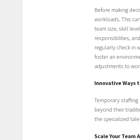
Before making decis
workloads. This can
team size, skill lev
responsibilities, a
regularly check in 
foster an environm
adjustments to wor
Innovative Ways t
Temporary staffing
beyond their tradit
the specialized tal
Scale Your Team A