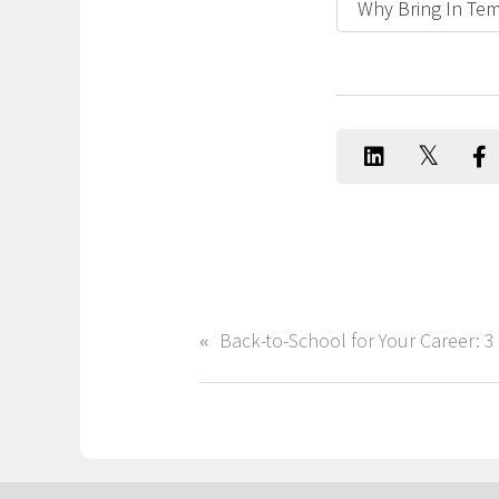
Why Bring In Tem