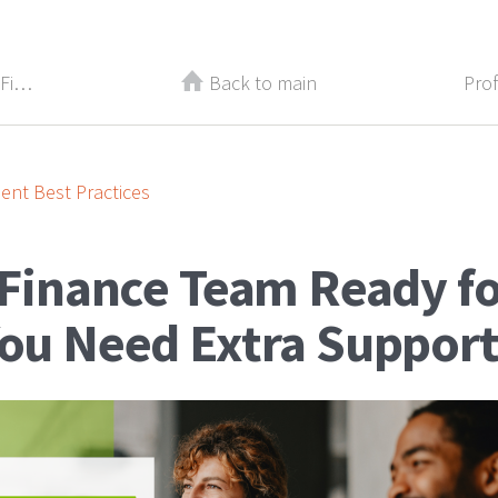
Back-to-School for Your Career: 3 Finance Certifications to Pursue This Fall
Back to main
nt Best Practices
 Finance Team Ready f
You Need Extra Support