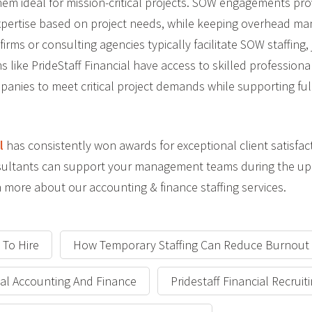
hem ideal for mission-critical projects. SOW engagements pro
e expertise based on project needs, while keeping overhead m
 firms or consulting agencies typically facilitate SOW staffing,
s like PrideStaff Financial have access to skilled professional
panies to meet critical project demands while supporting full
l
has consistently won awards for exceptional client satisfac
onsultants can support your management teams during the u
 more about our accounting & finance staffing services.
 To Hire
How Temporary Staffing Can Reduce Burnout
cial Accounting And Finance
Pridestaff Financial Recruit