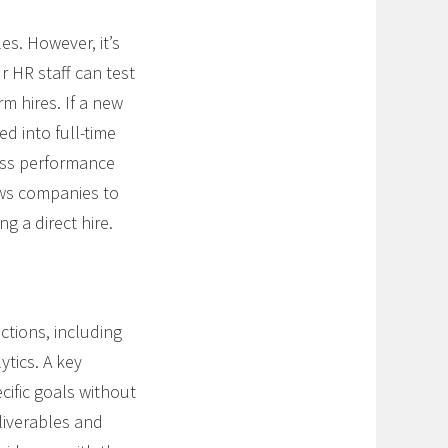
es. However, it’s
r HR staff can test
 hires. If a new
ed into full-time
ness performance
lows companies to
ng a direct hire.
tions, including
ytics. A key
ecific goals without
liverables and