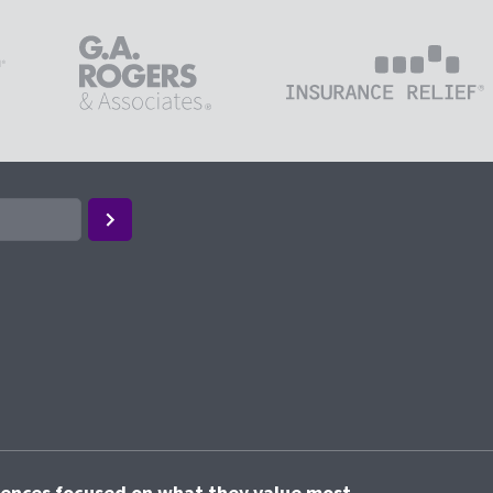
riences focused on what they value most.