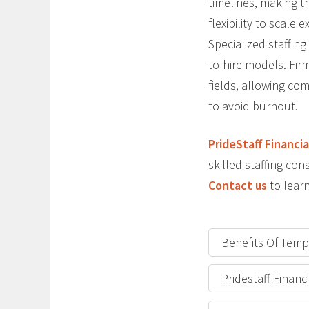
timelines, making t
flexibility to scal
Specialized staffing
to-hire models. Firm
fields, allowing com
to avoid burnout.
PrideStaff Financia
skilled staffing c
Contact us
to learn
Benefits Of Temp
Pridestaff Finan