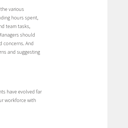
 the various
uding hours spent,
and team tasks,
. Managers should
nd concerns. And
rns and suggesting
ts have evolved far
ur workforce with