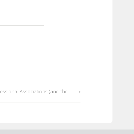
Professional Associations (and the Right Recruiter) Can Open Doors in Accounting & Finance