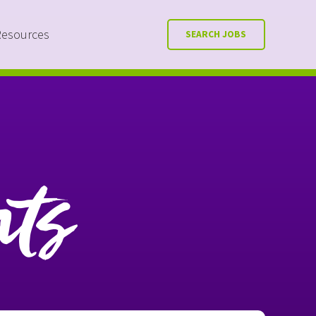
Resources
SEARCH JOBS
nts