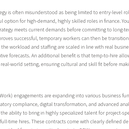
egy is often misunderstood as being limited to entry-level rol
 option for high-demand, highly skilled roles in finance. You
rategy meets current demands before committing to long-term
t proves successful, temporary workers can then be transition
t the workload and staffing are scaled in line with real busi
tive forecasts. An additional benefit is that temp-to-hire al
 real-world setting, ensuring cultural and skill fit before maki
Work) engagements are expanding into various business func
latory compliance, digital transformation, and advanced anal
the ability to bring in highly specialized talent for project-sp
ull-time hires. These contracts come with clearly defined de