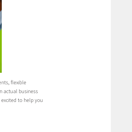
ts, flexible
on actual business
 excited to help you