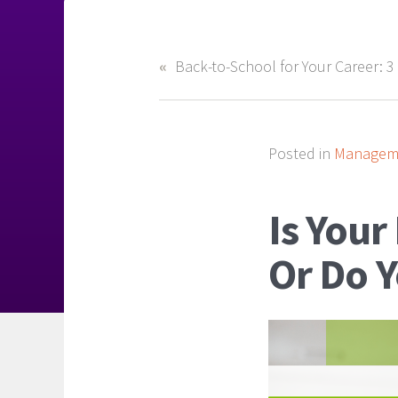
Posted in
Manageme
Is Your
Or Do 