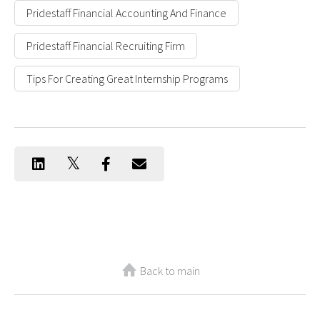
Pridestaff Financial Accounting And Finance
Pridestaff Financial Recruiting Firm
Tips For Creating Great Internship Programs
Back to main