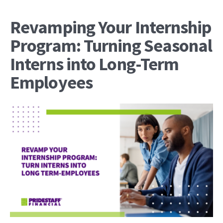
Revamping Your Internship
Program: Turning Seasonal
Interns into Long-Term
Employees