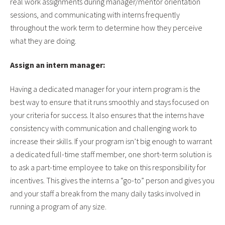
real work assignments during manager/mentor orientation
sessions, and communicating with interns frequently
throughout the work term to determine how they perceive
what they are doing.
Assign an intern manager:
Having a dedicated manager for your intern program is the
best way to ensure that it runs smoothly and stays focused on
your criteria for success. It also ensures that the interns have
consistency with communication and challenging work to
increase their skills. If your program isn’t big enough to warrant
a dedicated full-time staff member, one short-term solution is
to ask a part-time employee to take on this responsibility for
incentives. This gives the interns a “go-to” person and gives you
and your staff a break from the many daily tasks involved in
running a program of any size.