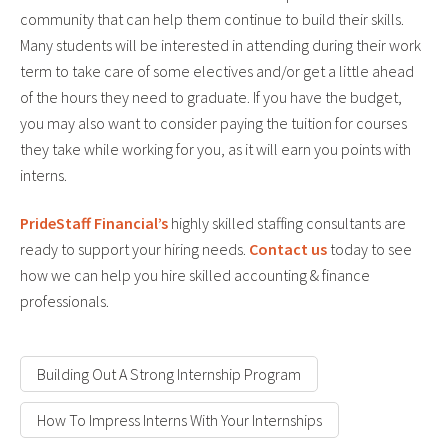
community that can help them continue to build their skills.
Many students will be interested in attending during their work
term to take care of some electives and/or get a little ahead
of the hours they need to graduate. If you have the budget,
you may also want to consider paying the tuition for courses
they take while working for you, as it will earn you points with
interns.
PrideStaff Financial’s
highly skilled staffing consultants are
ready to support your hiring needs.
Contact us
today to see
how we can help you hire skilled accounting & finance
professionals.
Building Out A Strong Internship Program
How To Impress Interns With Your Internships