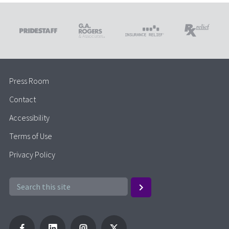
Press Room
Contact
Accessibility
Terms of Use
Privacy Policy