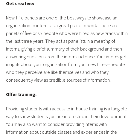
Get creative:
New-hire panels are one of the best ways to showcase an
organization to interns as a great place to work. These are
panels of five or six people who were hired as new grads within
the last three years. They act as panelists in a meeting of
interns, giving a brief summary of their background and then
answering questions from the intern audience. Your interns get
insights about your organization from your new hires—people
who they perceive are like themselves and who they
consequently view as credible sources of information.
Offer training:
Providing students with access to in-house training is a tangible
way to show students you are interested in their development.
You may also want to consider providing interns with
information about outside classes and experiences in the