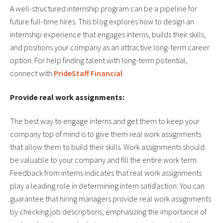
A well-structured internship program can be a pipeline for
future full-time hires. This blog explores how to design an
internship experience that engages interns, builds their skills,
and positions your company as an attractive long-term career
option. For help finding talent with long-term potential,
connect with
PrideStaff Financial
.
Provide real work assignments:
The best way to engage interns and get them to keep your
company top of mind is to give them real work assignments
that allow them to build their skills. Work assignments should
be valuable to your company and fill the entire work term.
Feedback from interns indicates that real work assignments
play a leading role in determining intern satisfaction. You can
guarantee that hiring managers provide real work assignments
by checking job descriptions, emphasizing the importance of