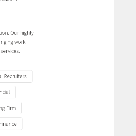
tion. Our highly
anging work
services.
al Recruiters
ncial
ing Firm
 Finance