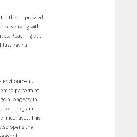
ates that impressed
ience working with
ities. Reaching out
 Plus, having
rk environment.
hem to perform at
 go a long way in
nition program
er incentives. This
 also opens the
 season!