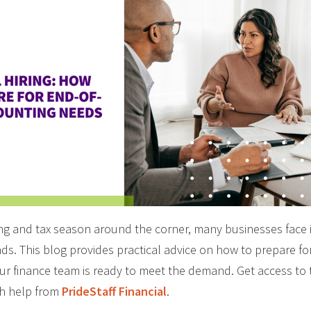
ing and tax season around the corner, many businesses face
s. This blog provides practical advice on how to prepare for
ur finance team is ready to meet the demand. Get access to
th help from
PrideStaff Financial
.