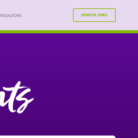
Resources
SEARCH JOBS
nts