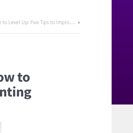
Time to Level Up: Five Tips to Improve Your Career Before 2025
ow to
unting