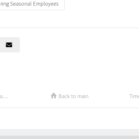
Hiring Seasonal Employees
Three Ways Practicing Gratitude Can Change Your Career
Back to main