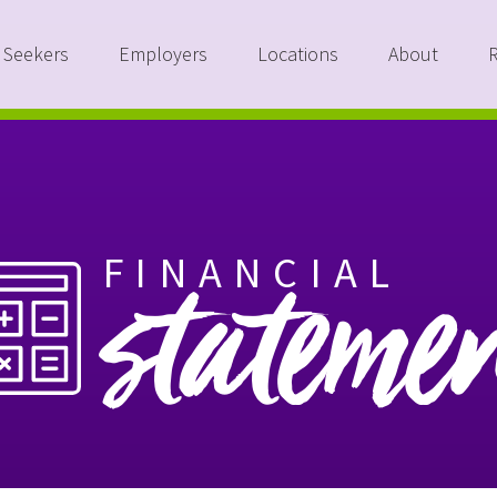
 Seekers
Employers
Locations
About
FINANCIAL
stateme