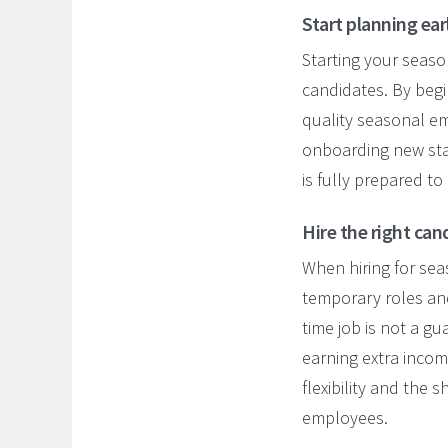
Start planning ear
Starting your season
candidates. By begi
quality seasonal e
onboarding new st
is fully prepared to
Hire the right can
When hiring for se
temporary roles and
time job is not a g
earning extra income
flexibility and the
employees.