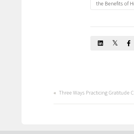
the Benefits of 