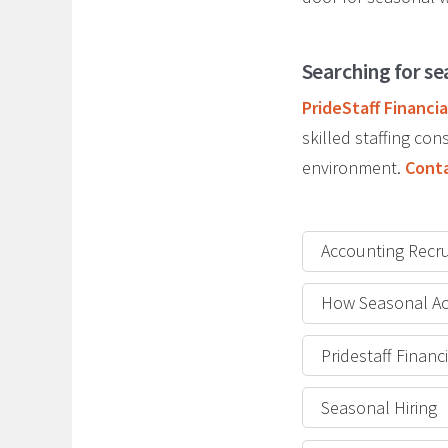
Searching for se
PrideStaff Financia
skilled staffing c
environment.
Conta
Accounting Recru
How Seasonal Ac
Pridestaff Finan
Seasonal Hiring