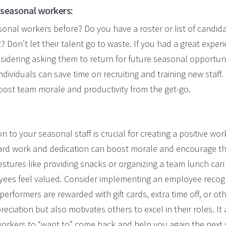
 seasonal workers:
onal workers before? Do you have a roster or list of candid
? Don’t let their talent go to waste. If you had a great exper
nsidering asking them to return for future seasonal opportun
ndividuals can save time
on
recruiting and training new staff.
boost team morale and productivity from the get-go.
n to your seasonal staff is crucial for creating a positive wo
hard work and dedication can boost morale and encourage t
gestures like providing snacks or organizing a team lunch can
ees feel valued. Consider implementing an employee recog
rformers are rewarded with gift cards, extra time off, or oth
eciation but also motivates others to excel in their roles. It
workers to “want to” come back and help you again the next