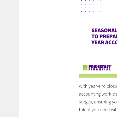
With year-end clos
accounting workload
surges, ensuring yo
talent you need wi