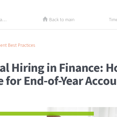
Three Ways Practicing Gratitude Can Change Your Career
Back to main
nt Best Practices
l Hiring in Finance: H
 for End-of-Year Acco