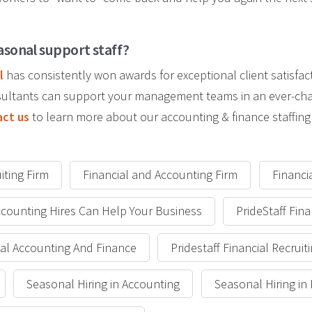
asonal support staff?
l
has consistently won awards for exceptional client satisfac
onsultants can support your management teams in an ever-ch
ct us
to learn more about our accounting & finance staffing 
iting Firm
Financial and Accounting Firm
Financi
counting Hires Can Help Your Business
PrideStaff Fina
cial Accounting And Finance
Pridestaff Financial Recruit
Seasonal Hiring in Accounting
Seasonal Hiring in