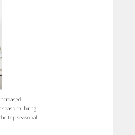
 increased
 seasonal hiring
 the top seasonal