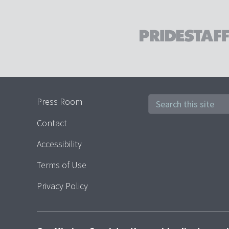
Press Room
Contact
Accessibility
Terms of Use
Privacy Policy