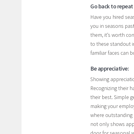
Go back to repeat
Have you hired seas
you in seasons past
them, it’s worth co
to these standout i
familiar faces can 
Be appreciative:
Showing appreciatio
Recognizing their 
their best. Simple 
making your employ
where outstanding pe
not only shows appr
door for seasonal 