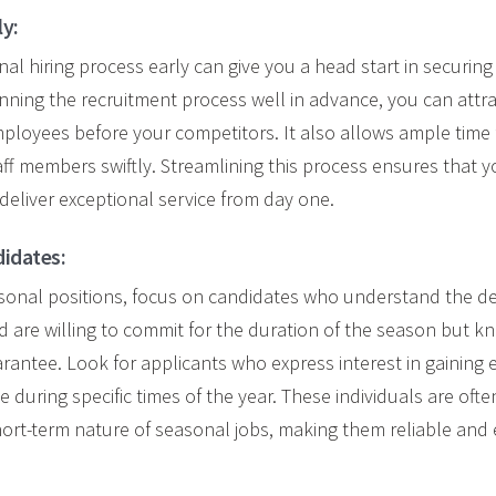
ly:
al hiring process early can give you a head start in securing
nning the recruitment process well in advance, you can att
mployees before your competitors.
It also allows ample time 
aff members
swiftly
.
Streamlining this process ensures that 
 deliver exceptional service from day one.
didates:
asonal positions, focus on candidates who understand the 
 are willing to commit for the duration of the season but kn
uarantee. Look for applicants who express interest in gaining 
 during specific times of the year. These individuals are oft
 short-term nature of seasonal jobs, making them reliable and 