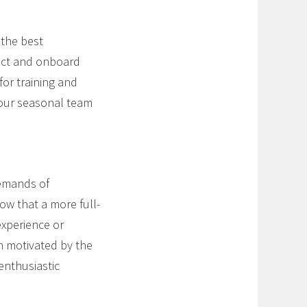
 the best
ract and onboard
for training and
your seasonal team
demands of
ow that a more full-
experience or
en motivated by the
enthusiastic