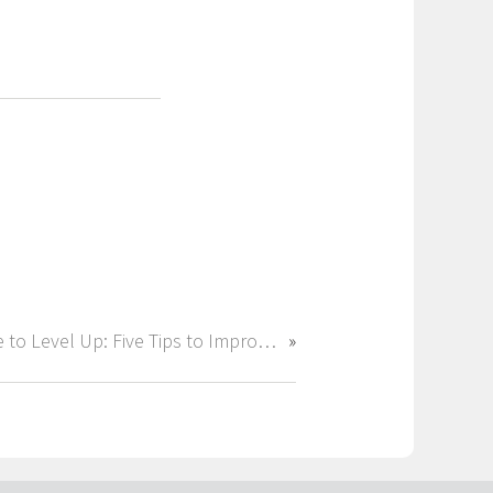
Time to Level Up: Five Tips to Improve Your Career Before 2025