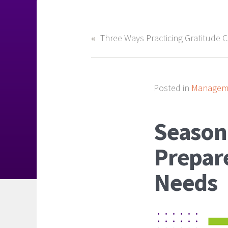
Posted in
Manageme
Seasona
Prepare
Needs