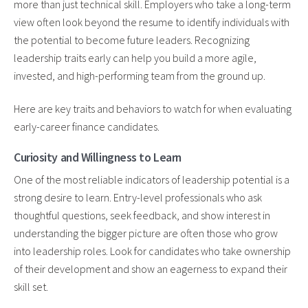
more than just technical skill. Employers who take a long-term
view often look beyond the resume to identify individuals with
the potential to become future leaders. Recognizing
leadership traits early can help you build a more agile,
invested, and high-performing team from the ground up.
Here are key traits and behaviors to watch for when evaluating
early-career finance candidates.
Curiosity and Willingness to Learn
One of the most reliable indicators of leadership potential is a
strong desire to learn. Entry-level professionals who ask
thoughtful questions, seek feedback, and show interest in
understanding the bigger picture are often those who grow
into leadership roles. Look for candidates who take ownership
of their development and show an eagerness to expand their
skill set.