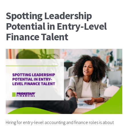
Spotting Leadership
Potential in Entry-Level
Finance Talent
Hiring for entry-level accounting and finance roles is about