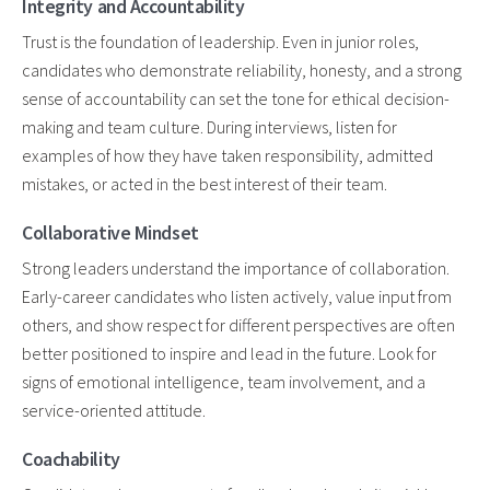
Integrity and Accountability
Trust is the foundation of leadership. Even in junior roles,
candidates who demonstrate reliability, honesty, and a strong
sense of accountability can set the tone for ethical decision-
making and team culture. During interviews, listen for
examples of how they have taken responsibility, admitted
mistakes, or acted in the best interest of their team.
Collaborative Mindset
Strong leaders understand the importance of collaboration.
Early-career candidates who listen actively, value input from
others, and show respect for different perspectives are often
better positioned to inspire and lead in the future. Look for
signs of emotional intelligence, team involvement, and a
service-oriented attitude.
Coachability