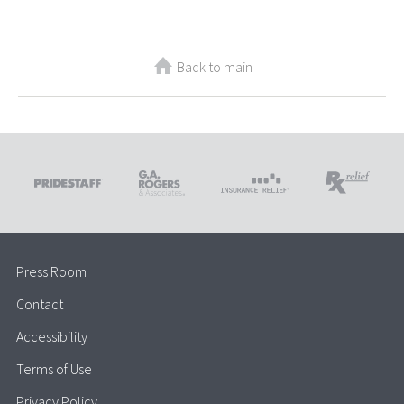
Back to main
Press Room
Contact
Accessibility
Terms of Use
Privacy Policy