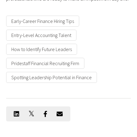
Early-Career Finance Hiring Tips
Entry-Level Accounting Talent
How to Identify Future Leaders
Pridestaff Financial Recruiting Firm
Spotting Leadership Potential in Finance