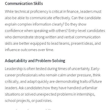
Communication Skills
While technical proficiency is critical in finance, leaders must
also be able to communicate effectively. Can the candidate
explain complex information clearly? Do they show
confidence when speaking with others? Entry-level candidates
who demonstrate strong written and verbal communication
skills are better equipped to lead teams, present ideas, and
influence outcomes over time.
Adaptability and Problem-Solving
Leadership is often tested during times of uncertainty. Early-
career professionals who remain calm under pressure, think
critically, and adapt quickly are demonstrating traits of future
leaders. Ask candidates how they have handled unfamiliar
situations or solved unexpected problems in internships,
school projects, or past roles.