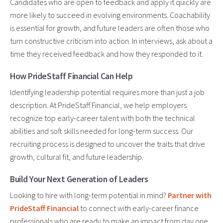
Candidates who are open to feedback and apply it quickly are
more likely to succeed in evolving environments. Coachability
is essential for growth, and future leaders are often those who
turn constructive criticism into action. In interviews, ask about a
time they received feedback and how they responded to it.
How PrideStaff Financial Can Help
Identifying leadership potential requires more than just a job
description. At PrideStaff Financial, we help employers
recognize top early-career talent with both the technical
abilities and soft skills needed for long-term success. Our
recruiting process is designed to uncover the traits that drive
growth, cultural fit, and future leadership.
Build Your Next Generation of Leaders
Looking to hire with long-term potential in mind?
Partner with
PrideStaff Financial
to connect with early-career finance
professionals who are ready to make an impact from day one.