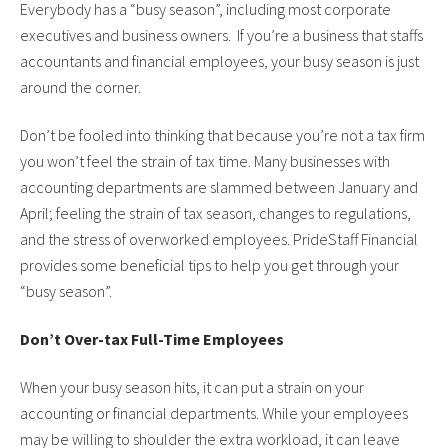
Everybody has a “busy season”, including most corporate
executives and business owners. If you’re a business that staffs
accountants and financial employees, your busy season is just
around the corner.
Don’t be fooled into thinking that because you’re not a tax firm
you won’t feel the strain of tax time. Many businesses with
accounting departments are slammed between January and
April; feeling the strain of tax season, changes to regulations,
and the stress of overworked employees. PrideStaff Financial
provides some beneficial tips to help you get through your
“busy season”.
Don’t Over-tax Full-Time Employees
When your busy season hits, it can put a strain on your
accounting or financial departments. While your employees
may be willing to shoulder the extra workload, it can leave