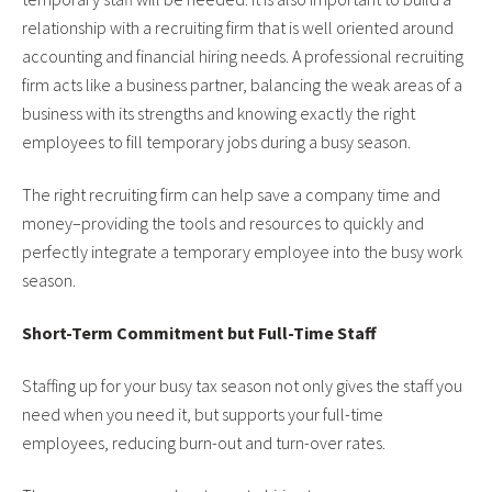
relationship with a recruiting firm that is well oriented around
accounting and financial hiring needs. A professional recruiting
firm acts like a business partner, balancing the weak areas of a
business with its strengths and knowing exactly the right
employees to fill temporary jobs during a busy season.
The right recruiting firm can help save a company time and
money–providing the tools and resources to quickly and
perfectly integrate a temporary employee into the busy work
season.
Short-Term Commitment but Full-Time Staff
Staffing up for your busy tax season not only gives the staff you
need when you need it, but supports your full-time
employees, reducing burn-out and turn-over rates.