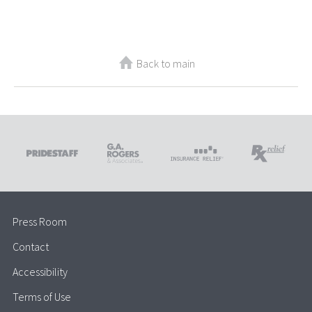
Back to main
Press Room
Contact
Accessibility
Terms of Use