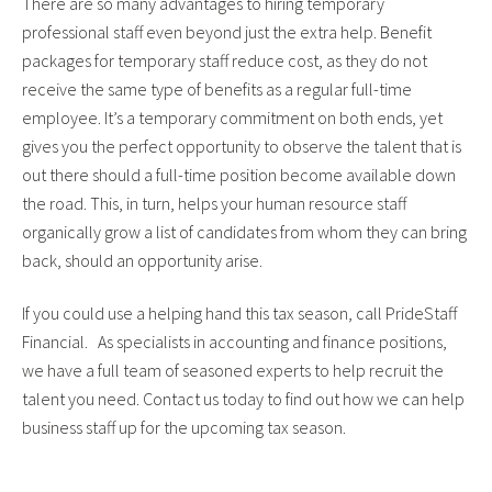
There are so many advantages to hiring temporary
professional staff even beyond just the extra help. Benefit
packages for temporary staff reduce cost, as they do not
receive the same type of benefits as a regular full-time
employee. It’s a temporary commitment on both ends, yet
gives you the perfect opportunity to observe the talent that is
out there should a full-time position become available down
the road. This, in turn, helps your human resource staff
organically grow a list of candidates from whom they can bring
back, should an opportunity arise.
If you could use a helping hand this tax season, call PrideStaff
Financial. As specialists in accounting and finance positions,
we have a full team of seasoned experts to help recruit the
talent you need. Contact us today to find out how we can help
business staff up for the upcoming tax season.