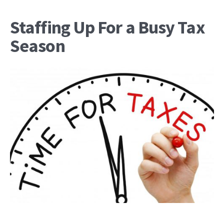
Staffing Up For a Busy Tax
Season