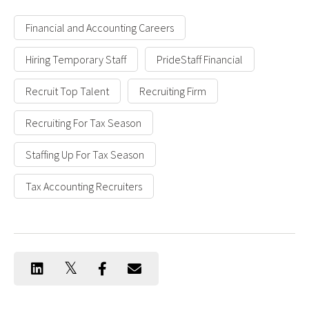
Financial and Accounting Careers
Hiring Temporary Staff
PrideStaff Financial
Recruit Top Talent
Recruiting Firm
Recruiting For Tax Season
Staffing Up For Tax Season
Tax Accounting Recruiters