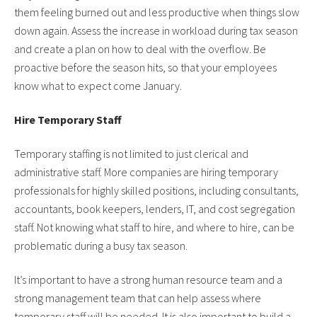
them feeling burned out and less productive when things slow
down again. Assess the increase in workload during tax season
and create a plan on how to deal with the overflow. Be
proactive before the season hits, so that your employees
know what to expect come January.
Hire Temporary Staff
Temporary staffing is not limited to just clerical and
administrative staff. More companies are hiring temporary
professionals for highly skilled positions, including consultants,
accountants, book keepers, lenders, IT, and cost segregation
staff. Not knowing what staff to hire, and where to hire, can be
problematic during a busy tax season.
It’s important to have a strong human resource team and a
strong management team that can help assess where
temporary staff will be needed. It is also important to build a