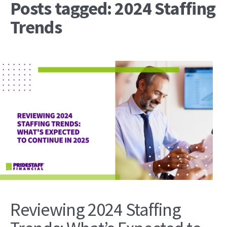
Posts tagged: 2024 Staffing
Trends
Reviewing 2024 Staffing