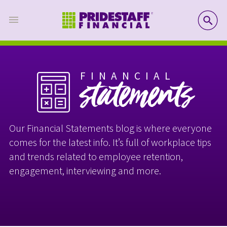
SE
FINANCIAL
statements
Our Financial Statements blog is where everyone
comes for the latest info. It’s full of workplace tips
and trends related to employee retention,
engagement, interviewing and more.