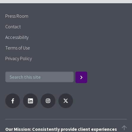
Press Room
Contact
Accessibility
Terms of Use
Privacy Policy
Our Mission: Consistently provide client experiences