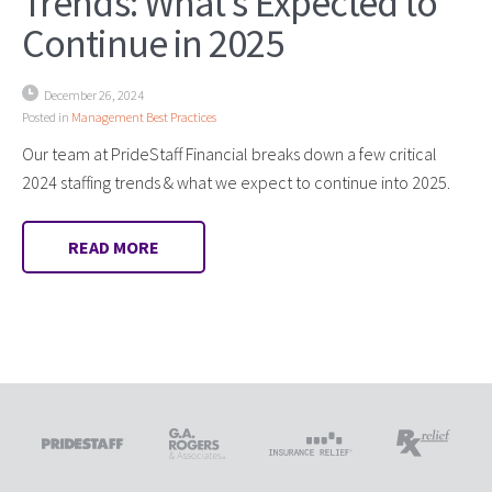
Trends: What’s Expected to
Continue in 2025
December 26, 2024
Posted in
Management Best Practices
Our team at PrideStaff Financial breaks down a few critical
2024 staffing trends & what we expect to continue into 2025.
READ MORE