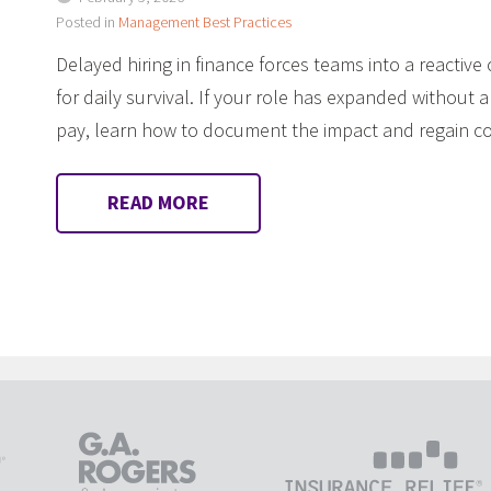
Posted in
Management Best Practices
Delayed hiring in finance forces teams into a reactive 
for daily survival. If your role has expanded without a
pay, learn how to document the impact and regain con
READ MORE