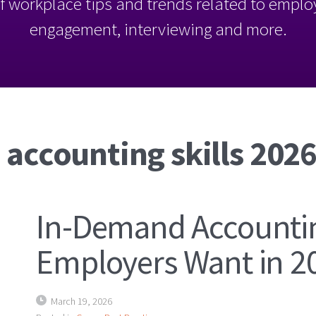
l of workplace tips and trends related to empl
engagement, interviewing and more.
 accounting skills 202
In-Demand Accountin
Employers Want in 2
March 19, 2026