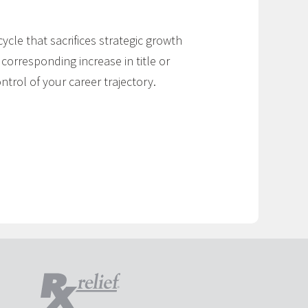
cycle that sacrifices strategic growth
 corresponding increase in title or
trol of your career trajectory.