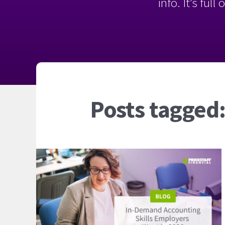
info. It’s ful
Posts tagged: