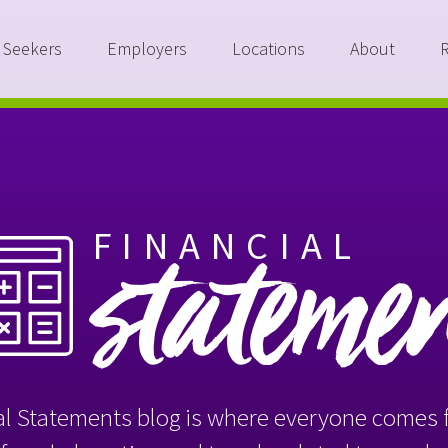
 Seekers
Employers
Locations
About
FINANCIAL
stateme
l Statements blog is where everyone comes f