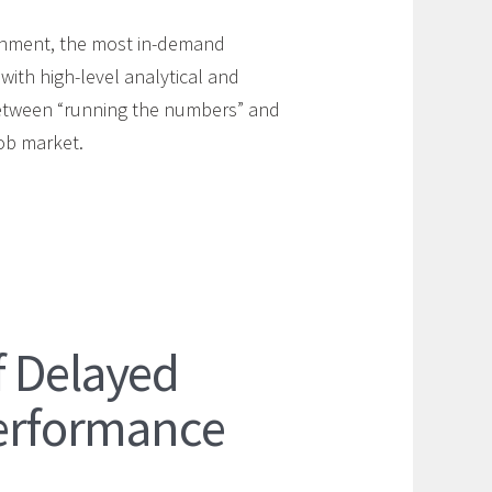
ironment, the most in-demand
ith high-level analytical and
between “running the numbers” and
job market.
f Delayed
Performance