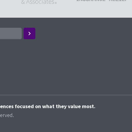
riences focused on what they value most.
served.