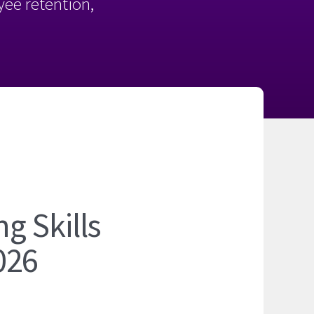
oyee retention,
6
g Skills
026