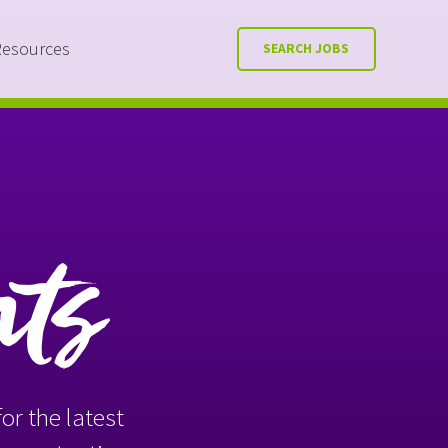
Resources
SEARCH JOBS
nts
or the latest