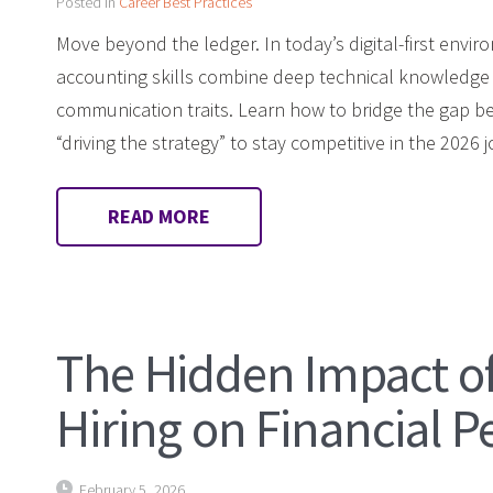
Posted in
Career Best Practices
Move beyond the ledger. In today’s digital-first env
accounting skills combine deep technical knowledge w
communication traits. Learn how to bridge the gap 
“driving the strategy” to stay competitive in the 2026 
READ MORE
The Hidden Impact o
Hiring on Financial 
February 5, 2026