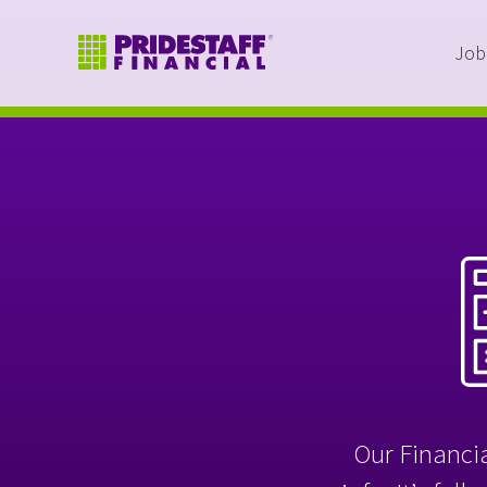
Job
Our Financia