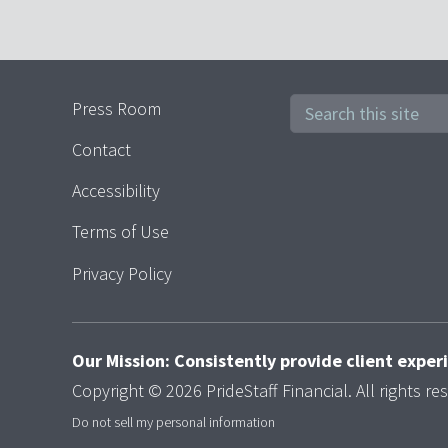
Press Room
Contact
Accessibility
Terms of Use
Privacy Policy
Our Mission: Consistently provide client expe
Copyright © 2026 PrideStaff Financial. All rights re
Do not sell my personal information