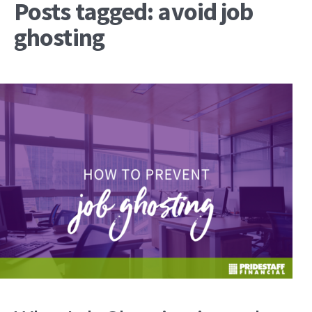
Posts tagged: avoid job
ghosting