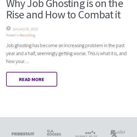
Why Job Ghosting is on the
Rise and How to Combat it
January 26, 2022
Posted in
Recruiting
Job ghosting has become an increasing problem in the past
year and a half, seemingly getting worse. This is what it is, and
how your…
READ MORE