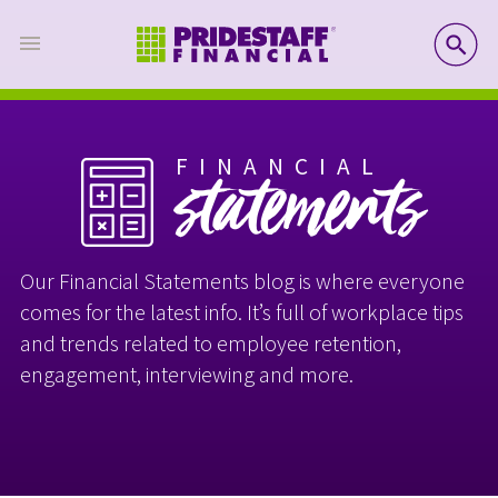
SE
FINANCIAL
statements
Our Financial Statements blog is where everyone
comes for the latest info. It’s full of workplace tips
and trends related to employee retention,
engagement, interviewing and more.