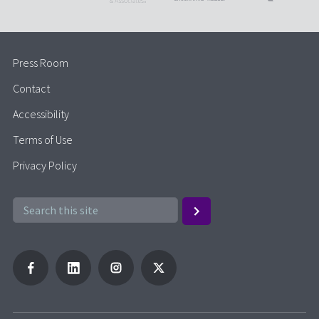
Press Room
Contact
Accessibility
Terms of Use
Privacy Policy