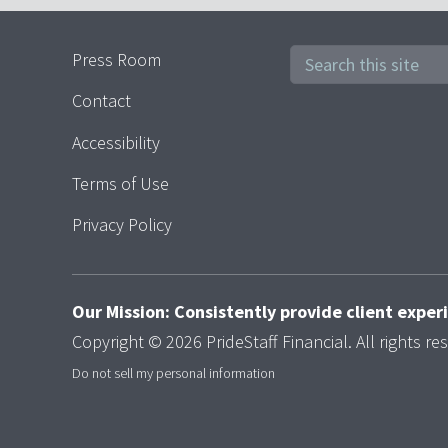
Press Room
Contact
Accessibility
Terms of Use
Privacy Policy
Our Mission: Consistently provide client expe
Copyright © 2026 PrideStaff Financial. All rights re
Do not sell my personal information