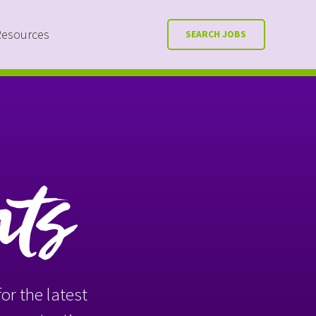
Resources
SEARCH JOBS
nts
or the latest