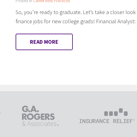
Posted in
Career Best Practices
So, you’re ready to graduate. Let’s take a closer loo
finance jobs for new college grads! Financial Analyst
READ MORE