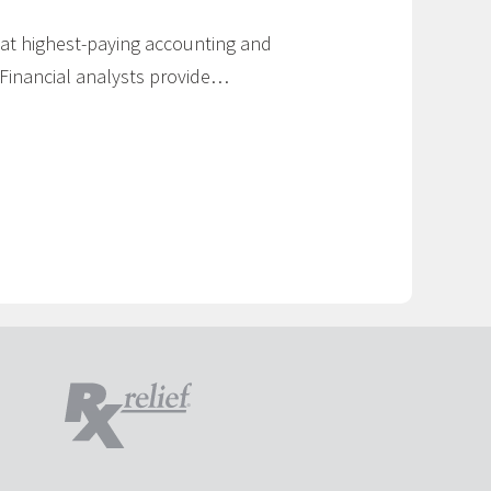
k at highest-paying accounting and
: Financial analysts provide…