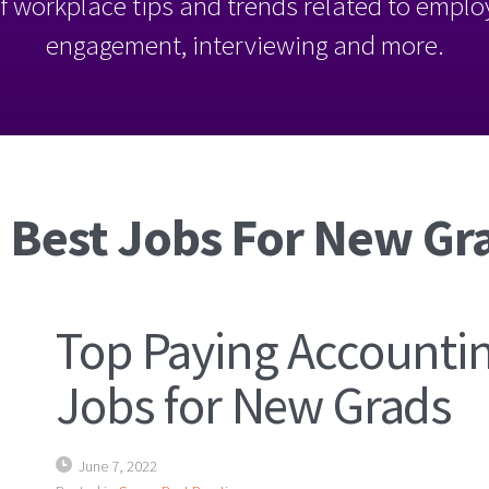
l of workplace tips and trends related to empl
engagement, interviewing and more.
 Best Jobs For New Gr
Top Paying Accounti
Jobs for New Grads
June 7, 2022