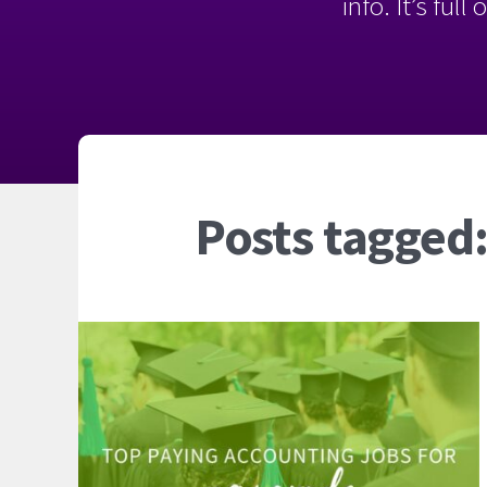
info. It’s ful
Posts tagged: