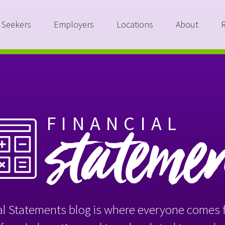
 Seekers
Employers
Locations
About
FINANCIAL
stateme
l Statements blog is where everyone comes f