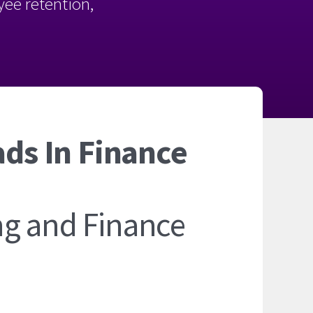
oyee retention,
ads In Finance
ng and Finance