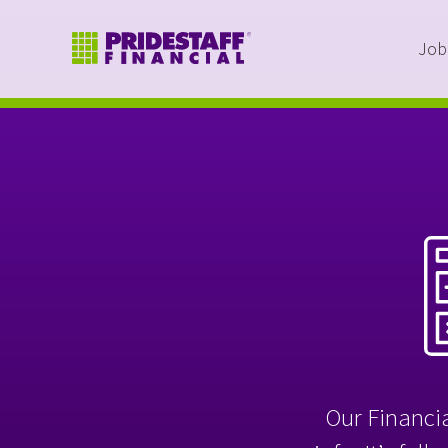
Job
Our Financia