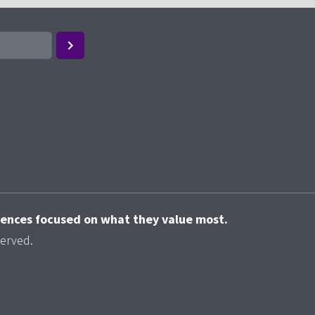
riences focused on what they value most.
served.