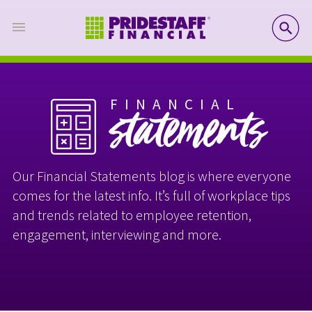
SE
FINANCIAL
statements
Our Financial Statements blog is where everyone
comes for the latest info. It’s full of workplace tips
and trends related to employee retention,
engagement, interviewing and more.