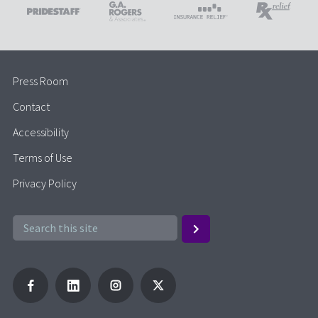
Press Room
Contact
Accessibility
Terms of Use
Privacy Policy