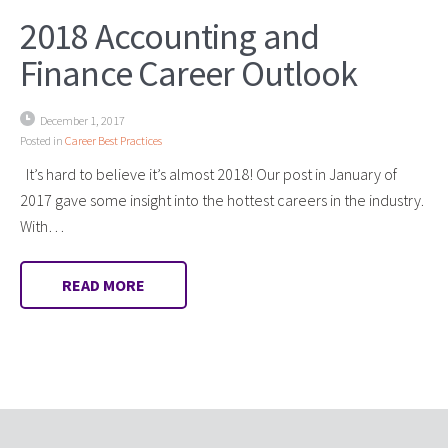
2018 Accounting and
Finance Career Outlook
December 1, 2017
Posted in
Career Best Practices
It’s hard to believe it’s almost 2018! Our post in January of
2017 gave some insight into the hottest careers in the industry.
With…
READ MORE