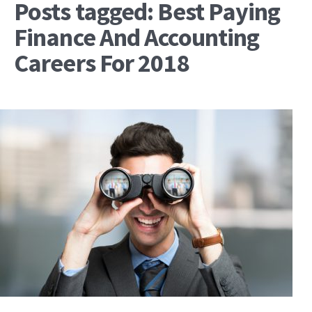
Posts tagged: Best Paying
Finance And Accounting
Careers For 2018