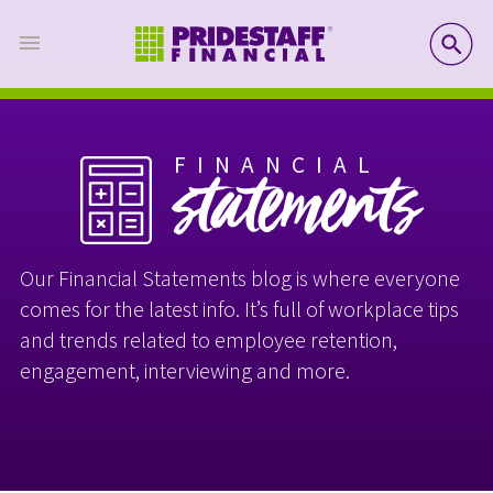
SE
FINANCIAL
statements
Our Financial Statements blog is where everyone
comes for the latest info. It’s full of workplace tips
and trends related to employee retention,
engagement, interviewing and more.