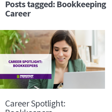
Posts tagged: Bookkeeping
Career
Career Spotlight: