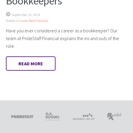
Bookkeepers
September 19, 2024
Posted in
Career Best Practices
Have you ever considered a career as a bookkeeper? Our
team at PrideStaff Financial explains the ins and outs of the
role.
READ MORE