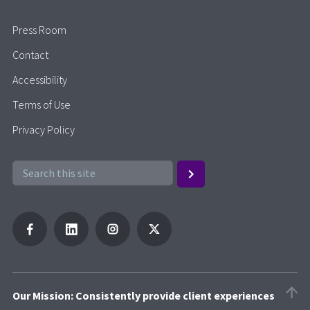
Press Room
Contact
Accessibility
Terms of Use
Privacy Policy
Our Mission: Consistently provide client experiences