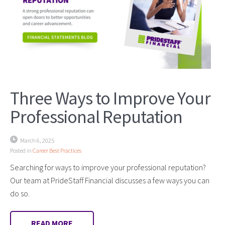
Three Ways to Improve Your
Professional Reputation
March 6, 2025
Posted in
Career Best Practices
Searching for ways to improve your professional reputation?
Our team at PrideStaff Financial discusses a few ways you can
do so.
READ MORE