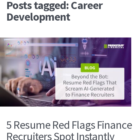
Posts tagged: Career
Development
5 Resume Red Flags Finance
Recruiters Spot Instantly