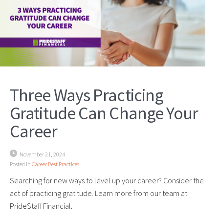
Three Ways Practicing
Gratitude Can Change Your
Career
November 21, 2024
Posted in
Career Best Practices
Searching for new ways to level up your career? Consider the
act of practicing gratitude. Learn more from our team at
PrideStaff Financial.