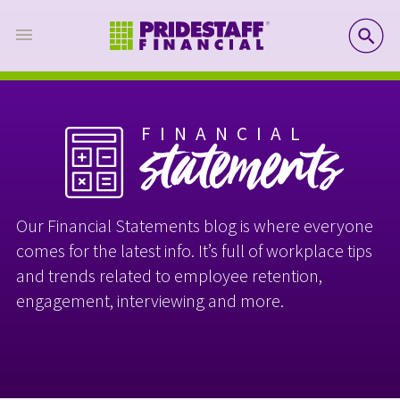
SE
FINANCIAL
statements
Our Financial Statements blog is where everyone
comes for the latest info. It’s full of workplace tips
and trends related to employee retention,
engagement, interviewing and more.