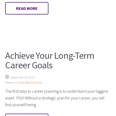
READ MORE
Achieve Your Long-Term
Career Goals
September 24, 2012
Posted in
Career Best Practices
The first step to career planning is to understand your biggest
asset- YOU! Without a strategic plan for your career, you will
find yourself being…