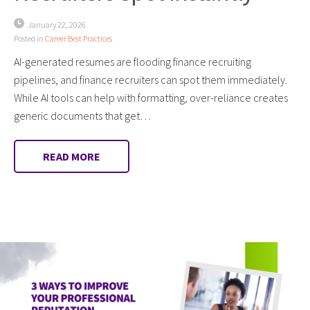
January 22, 2026
Posted in
Career Best Practices
AI-generated resumes are flooding finance recruiting
pipelines, and finance recruiters can spot them immediately.
While AI tools can help with formatting, over-reliance creates
generic documents that get…
READ MORE