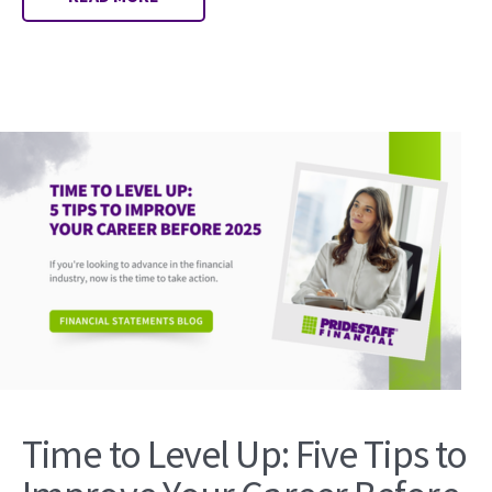
Time to Level Up: Five Tips to