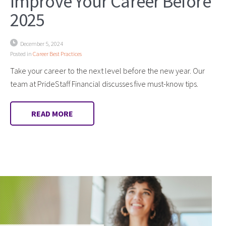
Improve Your Career Before
2025
December 5, 2024
Posted in
Career Best Practices
Take your career to the next level before the new year. Our
team at PrideStaff Financial discusses five must-know tips.
READ MORE