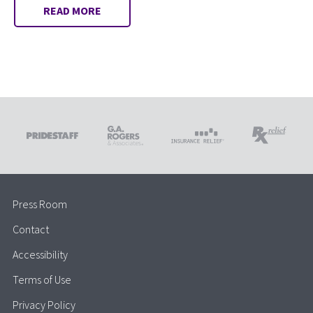
READ MORE
Press Room
Contact
Accessibility
Terms of Use
Privacy Policy