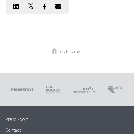
Back to main
Press Room
Contact