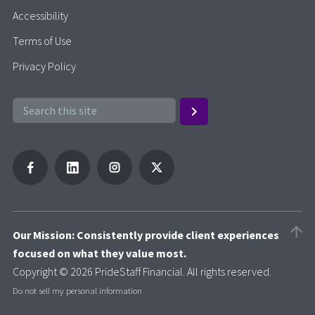
Accessibility
Terms of Use
Privacy Policy
Our Mission: Consistently provide client experiences
focused on what they value most.
Copyright © 2026 PrideStaff Financial. All rights reserved.
Do not sell my personal information