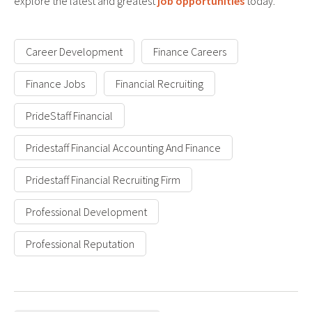
explore the latest and greatest
job opportunities
today.
Career Development
Finance Careers
Finance Jobs
Financial Recruiting
PrideStaff Financial
Pridestaff Financial Accounting And Finance
Pridestaff Financial Recruiting Firm
Professional Development
Professional Reputation