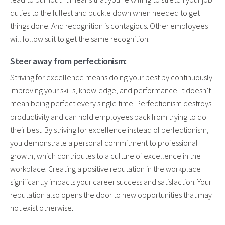
duties to the fullest and buckle down when needed to get
things done. And recognition is contagious. Other employees
will follow suit to get the same recognition.
Steer away from perfectionism:
Striving for excellence means doing your best by continuously
improving your skills, knowledge, and performance. It doesn’t
mean being perfect every single time. Perfectionism destroys
productivity and can hold employees back from trying to do
their best. By striving for excellence instead of perfectionism,
you demonstrate a personal commitment to professional
growth, which contributes to a culture of excellence in the
workplace. Creating a positive reputation in the workplace
significantly impacts your career success and satisfaction. Your
reputation also opens the door to new opportunities that may
not exist otherwise.