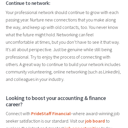
Continue to network:
Your professional network should continue to grow with each
passing year. Nurture new connections
that you
make along
the way, and keep up with old contacts, too. You never know
what the future might hold. Networking can
feel
uncomfortable at times
, but you don’t have to see it that way.
It’s all about perspective. Just be genuine while still being
professional. Try to enjoy the process of connecting with
others. A great way to continue to build your network includes
community volunteering, online networking (such as LinkedIn),
and colleagues in your industry.
Looking to boost your accounting & finance
career?
Connect with
PrideStaff Financial
–where award-winning job
seeker satisfaction is our standard. Visit our
job board
to