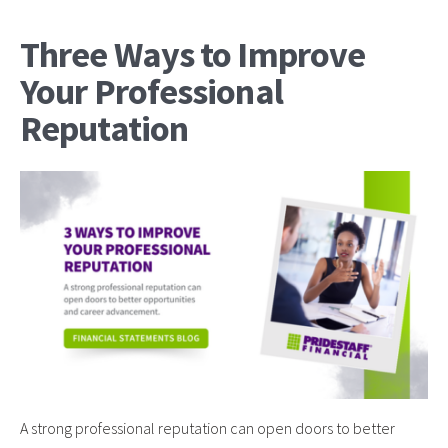
Three Ways to Improve
Your Professional
Reputation
A strong professional reputation can open doors to better