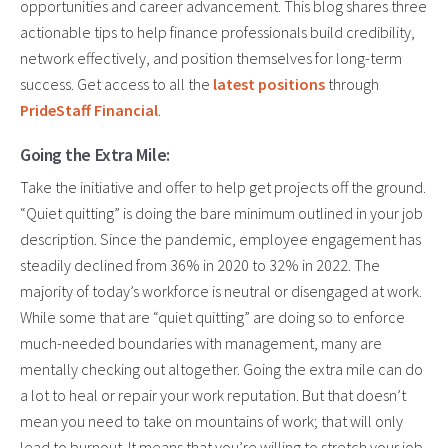
opportunities and career advancement. This blog shares three
actionable tips to help finance professionals build credibility,
network effectively, and position themselves for long-term
success. Get access to all the
latest positions
through
PrideStaff Financial
.
Going the Extra Mile:
Take the initiative and offer to help get projects off the ground.
“Quiet quitting” is doing the bare minimum outlined in your job
description. Since the pandemic, employee engagement has
steadily declined from 36% in 2020 to 32% in 2022. The
majority of today’s workforce is neutral or disengaged at work.
While some
that are
“quiet quitting” are doing so to enforce
much-needed boundaries with management, many are
mentally checking out altogether. Going the extra mile can do
a lot to heal or repair your work reputation. But that doesn’t
mean you need to take on mountains of work; that will only
lead to burnout. It means
that you’re
willing to stretch your job