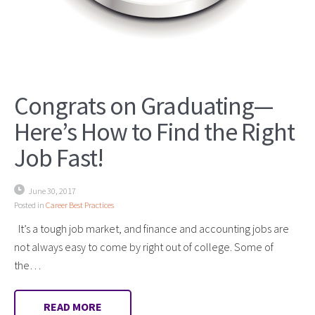
Congrats on Graduating—
Here’s How to Find the Right
Job Fast!
June 30, 2017
Posted in
Career Best Practices
It’s a tough job market, and finance and accounting jobs are
not always easy to come by right out of college. Some of
the…
READ MORE