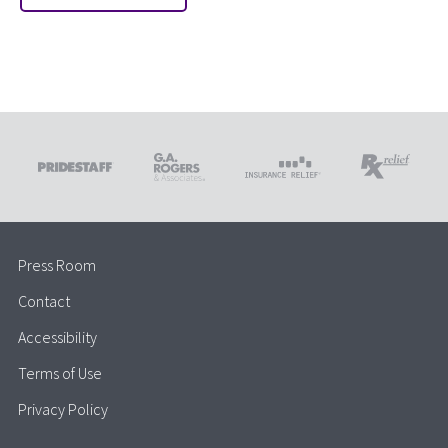
Press Room
Contact
Accessibility
Terms of Use
Privacy Policy