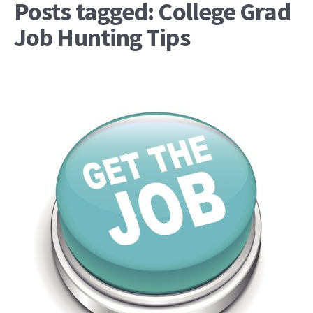
Posts tagged: College Grad
Job Hunting Tips