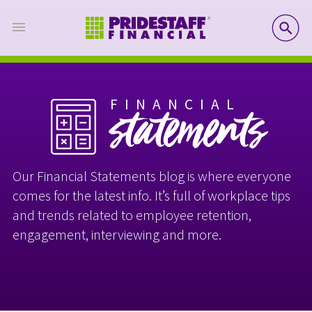
SE
FINANCIAL
statements
Our Financial Statements blog is where everyone
comes for the latest info. It’s full of workplace tips
and trends related to employee retention,
engagement, interviewing and more.