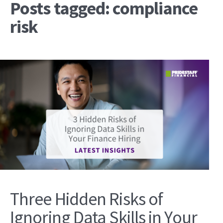
Posts tagged: compliance
risk
Three Hidden Risks of
Ignoring Data Skills in Your