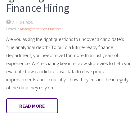
Finance Hiring
April 24, 2026
Posted in
Management Best Practices
Are you asking the right questions to uncover a candidate’s
true analytical depth? To build a future-ready finance
department, you need to vet for more than just years of
experience. We’re sharing key interview strategies to help you
evaluate how candidates use data to drive process
improvements and—crucially—how they ensure the integrity
of the data they rely on.
READ MORE