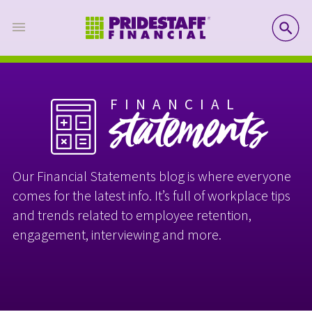
SE
FINANCIAL
statements
Our Financial Statements blog is where everyone
comes for the latest info. It’s full of workplace tips
and trends related to employee retention,
engagement, interviewing and more.