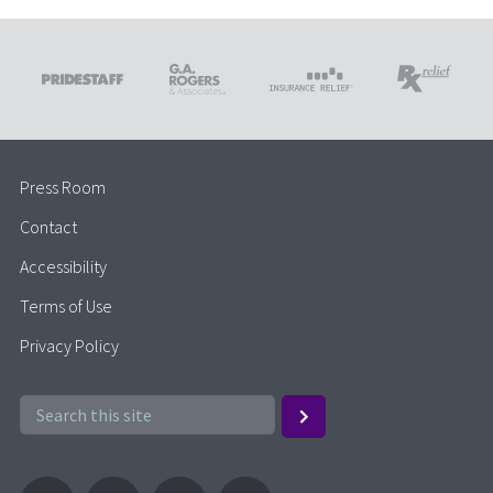
Press Room
Contact
Accessibility
Terms of Use
Privacy Policy