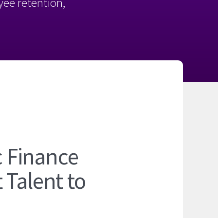
oyee retention,
c Finance
 Talent to