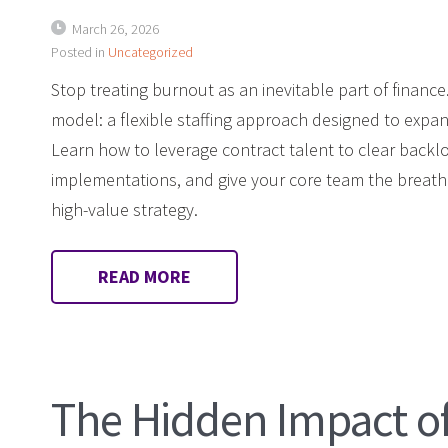
March 26, 2026
Posted in
Uncategorized
Stop treating burnout as an inevitable part of financ
model: a flexible staffing approach designed to expa
Learn how to leverage contract talent to clear backl
implementations, and give your core team the breat
high-value strategy.
READ MORE
The Hidden Impact o