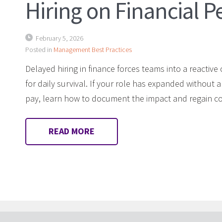
Hiring on Financial 
February 5, 2026
Posted in
Management Best Practices
Delayed hiring in finance forces teams into a reactive 
for daily survival. If your role has expanded without a
pay, learn how to document the impact and regain con
READ MORE