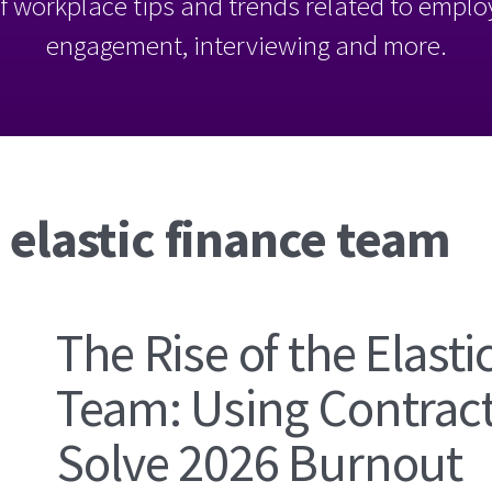
l of workplace tips and trends related to empl
engagement, interviewing and more.
 elastic finance team
The Rise of the Elasti
Team: Using Contract
Solve 2026 Burnout