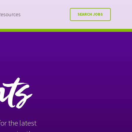
Resources
SEARCH JOBS
nts
or the latest