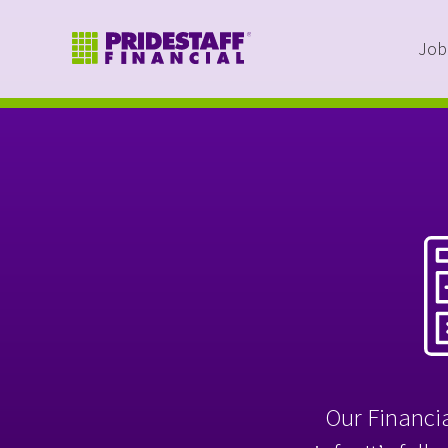
Job
Our Financia