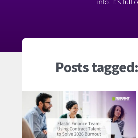
info. It’s ful
Posts tagged: