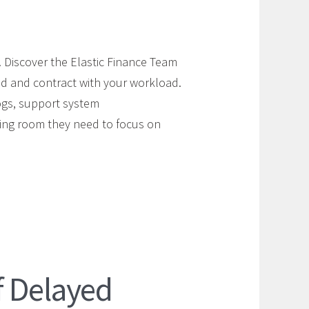
e. Discover the Elastic Finance Team
nd and contract with your workload.
ogs, support system
hing room they need to focus on
f Delayed