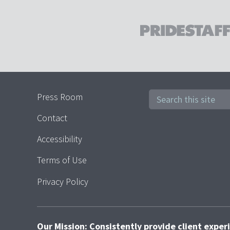
Press Room
Contact
Accessibility
Terms of Use
Privacy Policy
Our Mission: Consistently provide client expe