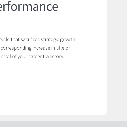
Performance
cycle that sacrifices strategic growth
 corresponding increase in title or
trol of your career trajectory.