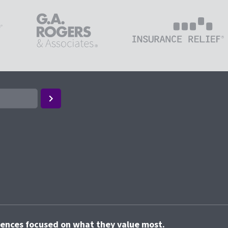
riences focused on what they value most.