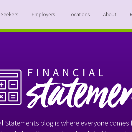
 Seekers
Employers
Locations
About
FINANCIAL
stateme
l Statements blog is where everyone comes f