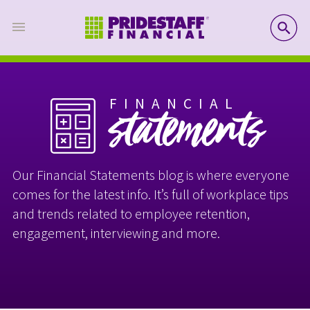
SE
FINANCIAL
statements
Our Financial Statements blog is where everyone
comes for the latest info. It’s full of workplace tips
and trends related to employee retention,
engagement, interviewing and more.