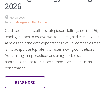
2026
May 28, 2026
Posted in
Management Best Practices
Outdated finance staffing strategies are falling short in 2026,
leading to open roles, overworked teams, and missed goals.
As roles and candidate expectations evolve, companies that
fail to adapt lose top talent to faster moving competitors.
Modernizing hiring practices and using flexible staffing
approaches helps teams stay competitive and maintain
performance.
READ MORE