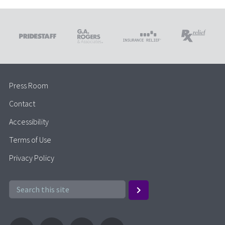
Press Room
Contact
Accessibility
Terms of Use
Privacy Policy