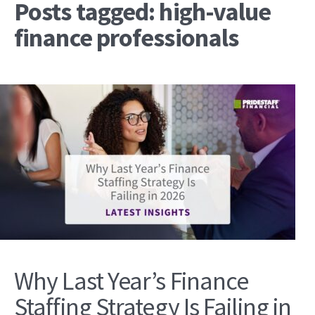
Posts tagged: high-value
finance professionals
Why Last Year’s Finance
Staffing Strategy Is Failing in