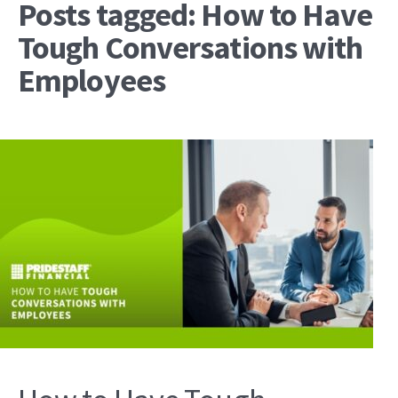
Posts tagged: How to Have
Tough Conversations with
Employees