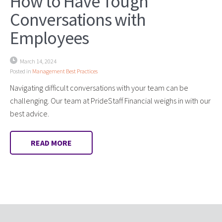
How to Have Tough
Conversations with
Employees
March 14, 2024
Posted in
Management Best Practices
Navigating difficult conversations with your team can be
challenging. Our team at PrideStaff Financial weighs in with our
best advice.
READ MORE