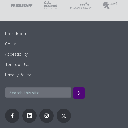
Press Room
Contact
Accessibility
Terms of Use
Privacy Policy