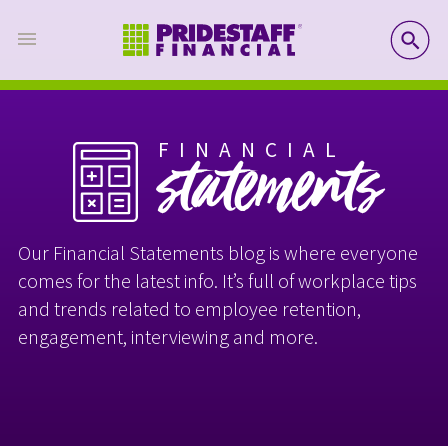
SE
FINANCIAL
statements
Our Financial Statements blog is where everyone
comes for the latest info. It’s full of workplace tips
and trends related to employee retention,
engagement, interviewing and more.