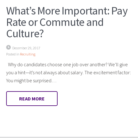
What’s More Important: Pay
Rate or Commute and
Culture?
December 29, 2017
Posted in
Recruiting
Why do candidates choose one job over another? We’ll give
you a hint—it’s not always about salary. The excitement factor:
You might be surprised…
READ MORE