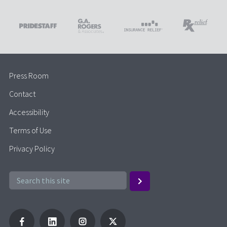
Press Room
Contact
Accessibility
Terms of Use
Privacy Policy