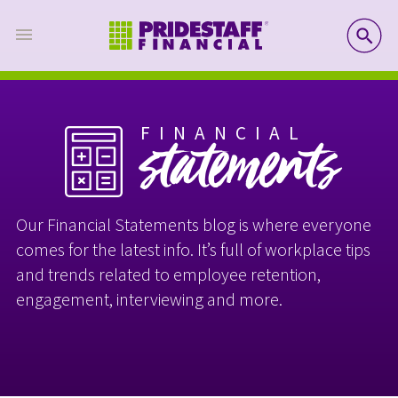
SE
FINANCIAL
statements
Our Financial Statements blog is where everyone
comes for the latest info. It’s full of workplace tips
and trends related to employee retention,
engagement, interviewing and more.