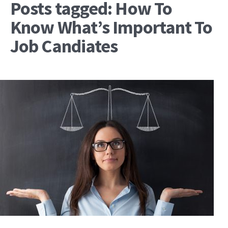
Posts tagged: How To
Know What’s Important To
Job Candiates